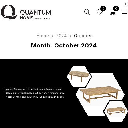
0
0
Home
/
2024
/
October
Month: October 2024