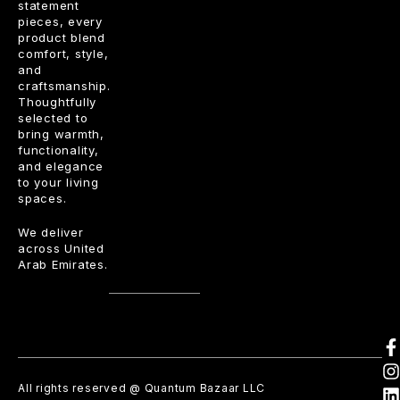
statement
pieces, every
product blend
comfort, style,
and
craftsmanship.
Thoughtfully
selected to
bring warmth,
functionality,
and elegance
to your living
spaces.
We deliver
across United
Arab Emirates.
All rights reserved @ Quantum Bazaar LLC