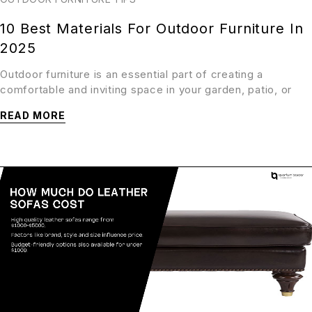
10 Best Materials For Outdoor Furniture In
2025
Outdoor furniture is an essential part of creating a
comfortable and inviting space in your garden, patio, or
READ MORE