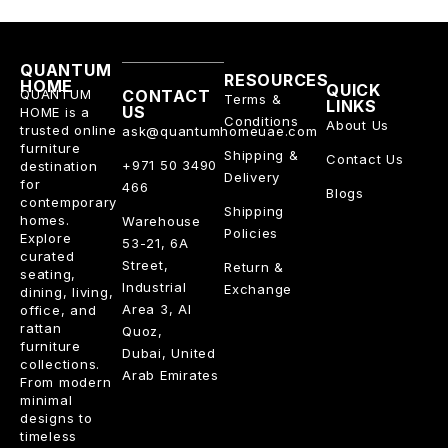
QUANTUM
RESOURCES
HOME
QUICK
QUANTUM
CONTACT
Terms &
LINKS
US
HOME is a
Conditions
About Us
trusted online
ask@quantumhomeuae.com
furniture
Shipping &
Contact Us
+971 50 3490
destination
Delivery
for
466
Blogs
contemporary
Shipping
homes.
Warehouse
Policies
Explore
53-21, 6A
curated
Street,
Return &
seating,
Industrial
Exchange
dining, living,
Area 3, Al
office, and
rattan
Quoz,
furniture
Dubai, United
collections.
Arab Emirates
From modern
minimal
designs to
timeless