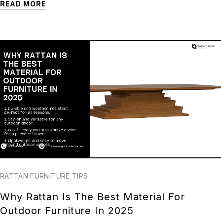
READ MORE
RATTAN FURNITURE TIPS
Why Rattan Is The Best Material For
Outdoor Furniture In 2025