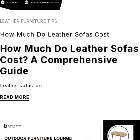
LEATHER FURNITURE TIPS
How Much Do Leather Sofas Cost
How Much Do Leather Sofas
Cost? A Comprehensive
Guide
Leather sofas
are
READ MORE