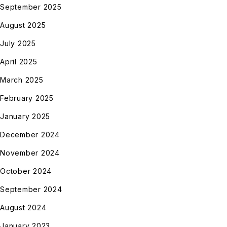
September 2025
August 2025
July 2025
April 2025
March 2025
February 2025
January 2025
December 2024
November 2024
October 2024
September 2024
August 2024
January 2023