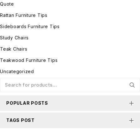
Quote
Rattan Furniture Tips
Sideboards Furniture Tips
Study Chairs
Teak Chairs
Teakwood Furniture Tips
Uncategorized
POPULAR POSTS
TAGS POST