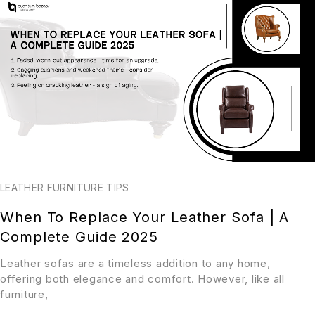
LEATHER FURNITURE TIPS
When To Replace Your Leather Sofa | A
Complete Guide 2025
Leather sofas are a timeless addition to any home,
offering both elegance and comfort. However, like all
furniture,