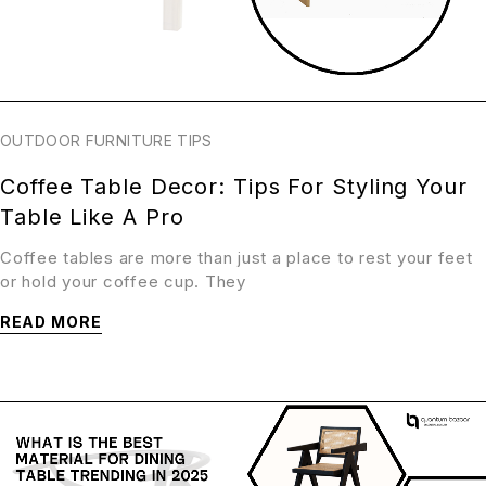
OUTDOOR FURNITURE TIPS
Coffee Table Decor: Tips For Styling Your
Table Like A Pro
Coffee tables are more than just a place to rest your feet
or hold your coffee cup. They
READ MORE