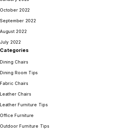
October 2022
September 2022
August 2022
July 2022
Categories
Dining Chairs
Dining Room Tips
Fabric Chairs
Leather Chairs
Leather Furniture Tips
Office Furniture
Outdoor Furniture Tips