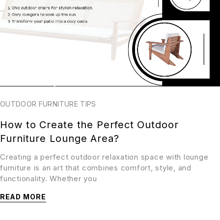
OUTDOOR FURNITURE TIPS
How to Create the Perfect Outdoor
Furniture Lounge Area?
Creating a perfect outdoor relaxation space with lounge
furniture is an art that combines comfort, style, and
functionality. Whether you
READ MORE