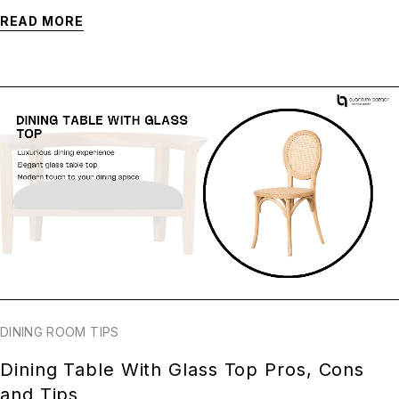
READ MORE
DINING ROOM TIPS
Dining Table With Glass Top Pros, Cons
and Tips