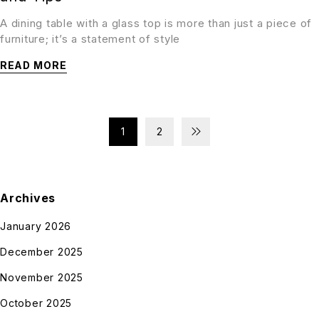
A dining table with a glass top is more than just a piece of
furniture; it’s a statement of style
READ MORE
1
2
Archives
January 2026
December 2025
November 2025
October 2025