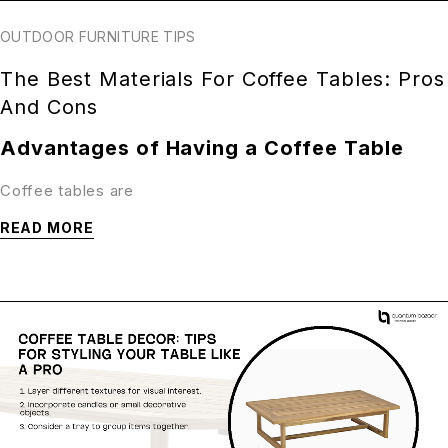
OUTDOOR FURNITURE TIPS
The Best Materials For Coffee Tables: Pros
And Cons
Advantages of Having a Coffee Table
Coffee tables are
READ MORE