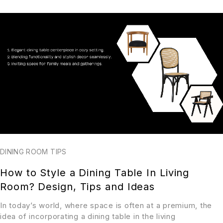
DINING ROOM TIPS
How to Style a Dining Table In Living
Room? Design, Tips and Ideas
In today’s world, where space is often at a premium, the
idea of incorporating a dining table in the living