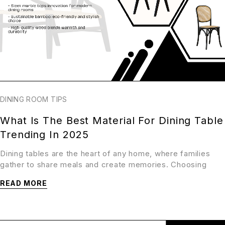
DINING ROOM TIPS
What Is The Best Material For Dining Table
Trending In 2025
Dining tables are the heart of any home, where families
gather to share meals and create memories. Choosing
READ MORE