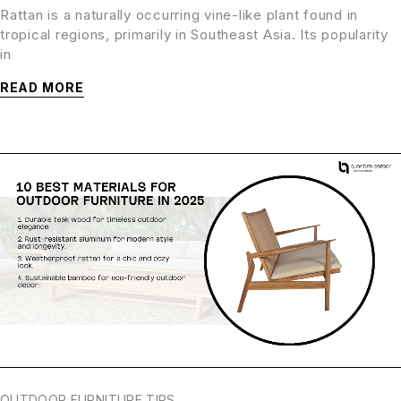
Rattan is a naturally occurring vine-like plant found in
tropical regions, primarily in Southeast Asia. Its popularity
in
READ MORE
OUTDOOR FURNITURE TIPS