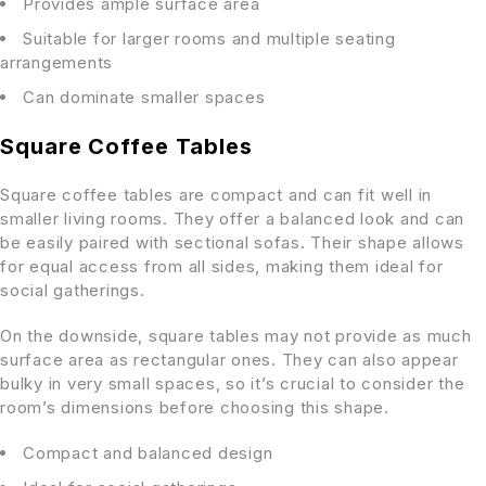
Provides ample surface area
Suitable for larger rooms and multiple seating
arrangements
Can dominate smaller spaces
Square Coffee Tables
Square coffee tables are compact and can fit well in
smaller living rooms. They offer a balanced look and can
be easily paired with sectional sofas. Their shape allows
for equal access from all sides, making them ideal for
social gatherings.
On the downside, square tables may not provide as much
surface area as rectangular ones. They can also appear
bulky in very small spaces, so it’s crucial to consider the
room’s dimensions before choosing this shape.
Compact and balanced design