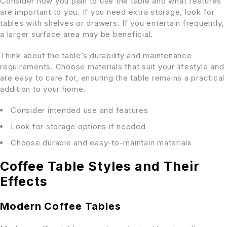
Consider how you plan to use the table and what features
are important to you. If you need extra storage, look for
tables with shelves or drawers. If you entertain frequently,
a larger surface area may be beneficial.
Think about the table’s durability and maintenance
requirements. Choose materials that suit your lifestyle and
are easy to care for, ensuring the table remains a practical
addition to your home.
Consider intended use and features
Look for storage options if needed
Choose durable and easy-to-maintain materials
Coffee Table Styles and Their
Effects
Modern Coffee Tables