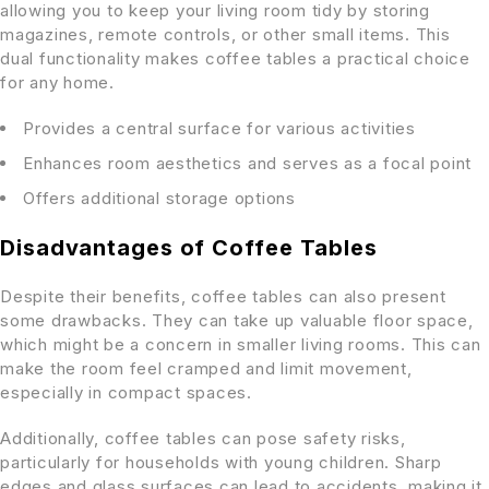
allowing you to keep your living room tidy by storing
magazines, remote controls, or other small items. This
dual functionality makes coffee tables a practical choice
for any home.
Provides a central surface for various activities
Enhances room aesthetics and serves as a focal point
Offers additional storage options
Disadvantages of Coffee Tables
Despite their benefits, coffee tables can also present
some drawbacks. They can take up valuable floor space,
which might be a concern in smaller living rooms. This can
make the room feel cramped and limit movement,
especially in compact spaces.
Additionally, coffee tables can pose safety risks,
particularly for households with young children. Sharp
edges and glass surfaces can lead to accidents, making it