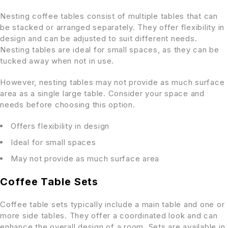
Nesting coffee tables consist of multiple tables that can
be stacked or arranged separately. They offer flexibility in
design and can be adjusted to suit different needs.
Nesting tables are ideal for small spaces, as they can be
tucked away when not in use.
However, nesting tables may not provide as much surface
area as a single large table. Consider your space and
needs before choosing this option.
Offers flexibility in design
Ideal for small spaces
May not provide as much surface area
Coffee Table Sets
Coffee table sets typically include a main table and one or
more side tables. They offer a coordinated look and can
enhance the overall design of a room. Sets are available in