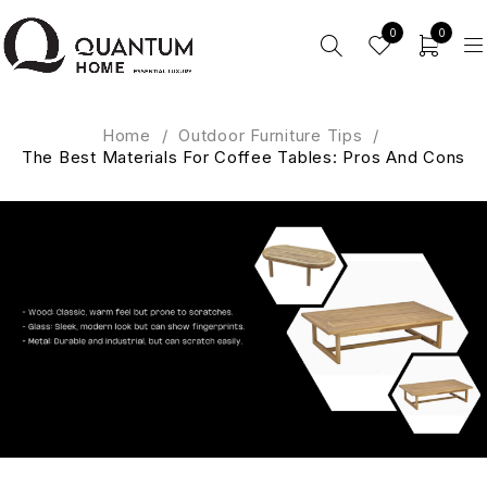
0
0
Home
/
Outdoor Furniture Tips
/
The Best Materials For Coffee Tables: Pros And Cons