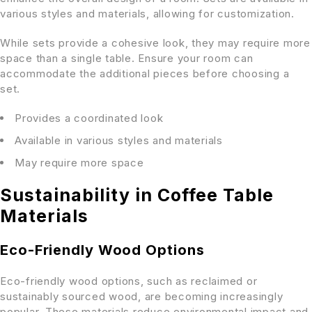
various styles and materials, allowing for customization.
While sets provide a cohesive look, they may require more
space than a single table. Ensure your room can
accommodate the additional pieces before choosing a
set.
Provides a coordinated look
Available in various styles and materials
May require more space
Sustainability in Coffee Table
Materials
Eco-Friendly Wood Options
Eco-friendly wood options, such as reclaimed or
sustainably sourced wood, are becoming increasingly
popular. These materials reduce environmental impact and