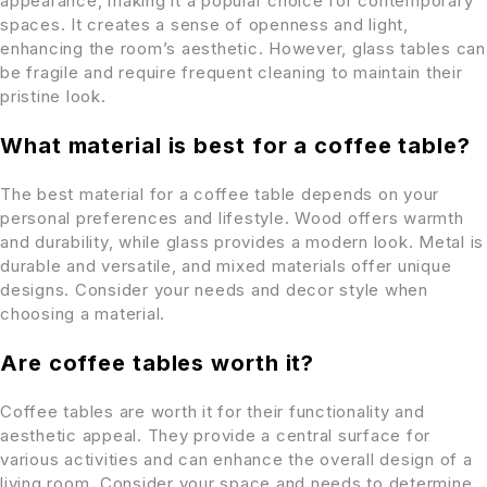
appearance, making it a popular choice for contemporary
spaces. It creates a sense of openness and light,
enhancing the room’s aesthetic. However, glass tables can
be fragile and require frequent cleaning to maintain their
pristine look.
What material is best for a coffee table?
The best material for a coffee table depends on your
personal preferences and lifestyle. Wood offers warmth
and durability, while glass provides a modern look. Metal is
durable and versatile, and mixed materials offer unique
designs. Consider your needs and decor style when
choosing a material.
Are coffee tables worth it?
Coffee tables are worth it for their functionality and
aesthetic appeal. They provide a central surface for
various activities and can enhance the overall design of a
living room. Consider your space and needs to determine