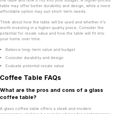
the table and how it fits into your budget. A higher-priced
table may offer better durability and design, while a more
affordable option may suit short-term needs.
Think about how the table will be used and whether it’s
worth investing in a higher-quality piece. Consider the
potential for resale value and how the table will fit into
your home over time.
Balance long-term value and budget
Consider durability and design
Evaluate potential resale value
Coffee Table FAQs
What are the pros and cons of a glass
coffee table?
A glass coffee table offers a sleek and modern