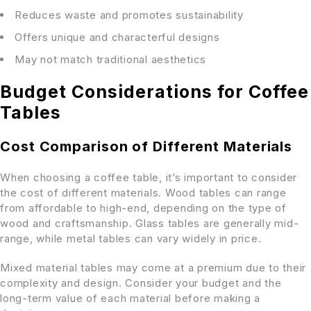
Reduces waste and promotes sustainability
Offers unique and characterful designs
May not match traditional aesthetics
Budget Considerations for Coffee
Tables
Cost Comparison of Different Materials
When choosing a coffee table, it’s important to consider
the cost of different materials. Wood tables can range
from affordable to high-end, depending on the type of
wood and craftsmanship. Glass tables are generally mid-
range, while metal tables can vary widely in price.
Mixed material tables may come at a premium due to their
complexity and design. Consider your budget and the
long-term value of each material before making a