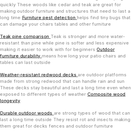
quickly These woods like cedar and teak are great for
making outdoor furniture and structures that need to last a
long time
Furniture pest detection
helps find tiny bugs that
can damage your chairs tables and other furniture
Teak pine comparison
Teak is stronger and more water-
resistant than pine while pine is softer and less expensive
making it easier to work with for beginners
Outdoor
furniture durability
means how long your patio chairs and
tables can last outside
Weather-resistant redwood decks
are outdoor platforms
made from strong redwood that can handle rain and sun
These decks stay beautiful and last a long time even when
exposed to different types of weather
Composite wood
longevity
Durable outdoor woods
are strong types of wood that can
last a long time outside They resist rot and insects making
them great for decks fences and outdoor furniture