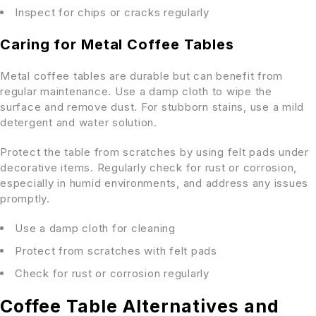
Inspect for chips or cracks regularly
Caring for Metal Coffee Tables
Metal coffee tables are durable but can benefit from
regular maintenance. Use a damp cloth to wipe the
surface and remove dust. For stubborn stains, use a mild
detergent and water solution.
Protect the table from scratches by using felt pads under
decorative items. Regularly check for rust or corrosion,
especially in humid environments, and address any issues
promptly.
Use a damp cloth for cleaning
Protect from scratches with felt pads
Check for rust or corrosion regularly
Coffee Table Alternatives and