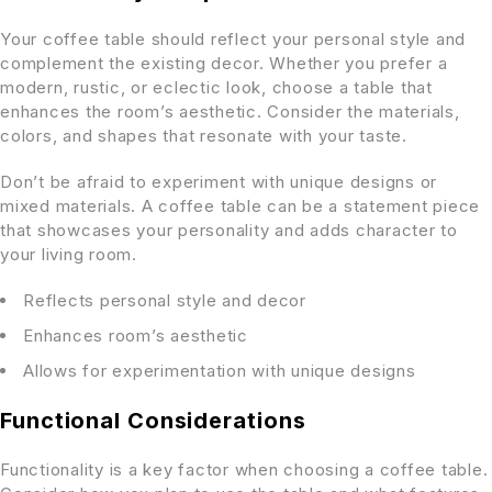
Your coffee table should reflect your personal style and
complement the existing decor. Whether you prefer a
modern, rustic, or eclectic look, choose a table that
enhances the room’s aesthetic. Consider the materials,
colors, and shapes that resonate with your taste.
Don’t be afraid to experiment with unique designs or
mixed materials. A coffee table can be a statement piece
that showcases your personality and adds character to
your living room.
Reflects personal style and decor
Enhances room’s aesthetic
Allows for experimentation with unique designs
Functional Considerations
Functionality is a key factor when choosing a coffee table.