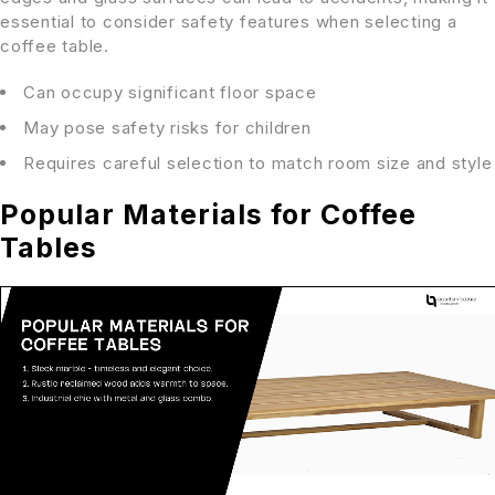
essential to consider safety features when selecting a
coffee table.
Can occupy significant floor space
May pose safety risks for children
Requires careful selection to match room size and style
Popular Materials for Coffee
Tables