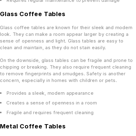
Requires regular maintenance to prevent damage
Glass Coffee Tables
Glass coffee tables are known for their sleek and modern
look. They can make a room appear larger by creating a
sense of openness and light. Glass tables are easy to
clean and maintain, as they do not stain easily.
On the downside, glass tables can be fragile and prone to
chipping or breaking. They also require frequent cleaning
to remove fingerprints and smudges. Safety is another
concern, especially in homes with children or pets.
Provides a sleek, modern appearance
Creates a sense of openness in a room
Fragile and requires frequent cleaning
Metal Coffee Tables