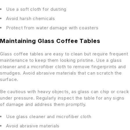
Use a soft cloth for dusting
Avoid harsh chemicals
Protect from water damage with coasters
Maintaining Glass Coffee Tables
Glass coffee tables are easy to clean but require frequent
maintenance to keep them looking pristine. Use a glass
cleaner and a microfiber cloth to remove fingerprints and
smudges. Avoid abrasive materials that can scratch the
surface.
Be cautious with heavy objects, as glass can chip or crack
under pressure. Regularly inspect the table for any signs
of damage and address them promptly.
Use glass cleaner and microfiber cloth
Avoid abrasive materials