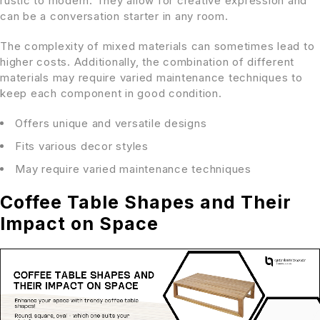
rustic to modern. They allow for creative expression and
can be a conversation starter in any room.
The complexity of mixed materials can sometimes lead to
higher costs. Additionally, the combination of different
materials may require varied maintenance techniques to
keep each component in good condition.
Offers unique and versatile designs
Fits various decor styles
May require varied maintenance techniques
Coffee Table Shapes and Their
Impact on Space