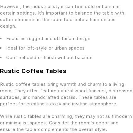
However, the industrial style can feel cold or harsh in
certain settings. It’s important to balance the table with
softer elements in the room to create a harmonious
design.
Features rugged and utilitarian design
Ideal for loft-style or urban spaces
Can feel cold or harsh without balance
Rustic Coffee Tables
Rustic coffee tables bring warmth and charm to a living
room. They often feature natural wood finishes, distressed
surfaces, and handcrafted details. These tables are
perfect for creating a cozy and inviting atmosphere.
While rustic tables are charming, they may not suit modern
or minimalist spaces. Consider the room’s decor and
ensure the table complements the overall style.