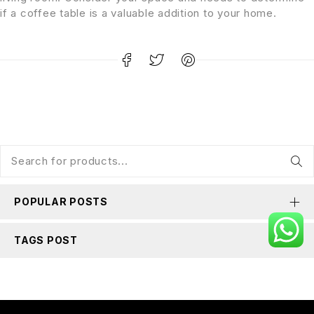
if a coffee table is a valuable addition to your home.
POPULAR POSTS
TAGS POST