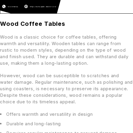
Wood Coffee Tables
Wood is a classic choice for coffee tables, offering
warmth and versatility. Wooden tables can range from
rustic to modern styles, depending on the type of wood
and finish used. They are durable and can withstand daily
use, making them a long-lasting option.
However, wood can be susceptible to scratches and
water damage. Regular maintenance, such as polishing and
using coasters, is necessary to preserve its appearance.
Despite these considerations, wood remains a popular
choice due to its timeless appeal.
Offers warmth and versatility in design
Durable and long-lasting