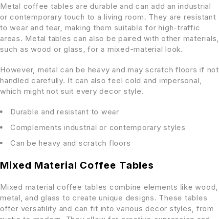
Metal coffee tables are durable and can add an industrial
or contemporary touch to a living room. They are resistant
to wear and tear, making them suitable for high-traffic
areas. Metal tables can also be paired with other materials,
such as wood or glass, for a mixed-material look.
However, metal can be heavy and may scratch floors if not
handled carefully. It can also feel cold and impersonal,
which might not suit every decor style.
Durable and resistant to wear
Complements industrial or contemporary styles
Can be heavy and scratch floors
Mixed Material Coffee Tables
Mixed material coffee tables combine elements like wood,
metal, and glass to create unique designs. These tables
offer versatility and can fit into various decor styles, from