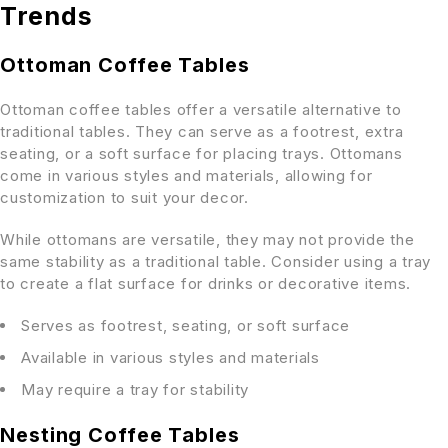
Trends
Ottoman Coffee Tables
Ottoman coffee tables offer a versatile alternative to
traditional tables. They can serve as a footrest, extra
seating, or a soft surface for placing trays. Ottomans
come in various styles and materials, allowing for
customization to suit your decor.
While ottomans are versatile, they may not provide the
same stability as a traditional table. Consider using a tray
to create a flat surface for drinks or decorative items.
Serves as footrest, seating, or soft surface
Available in various styles and materials
May require a tray for stability
Nesting Coffee Tables