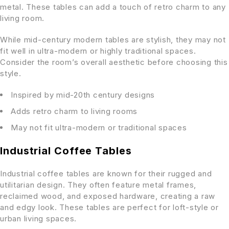
metal. These tables can add a touch of retro charm to any
living room.
While mid-century modern tables are stylish, they may not
fit well in ultra-modern or highly traditional spaces.
Consider the room’s overall aesthetic before choosing this
style.
Inspired by mid-20th century designs
Adds retro charm to living rooms
May not fit ultra-modern or traditional spaces
Industrial Coffee Tables
Industrial coffee tables are known for their rugged and
utilitarian design. They often feature metal frames,
reclaimed wood, and exposed hardware, creating a raw
and edgy look. These tables are perfect for loft-style or
urban living spaces.