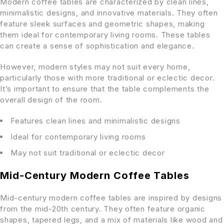
Modern coffee tables are characterized by clean lines,
minimalistic designs, and innovative materials. They often
feature sleek surfaces and geometric shapes, making
them ideal for contemporary living rooms. These tables
can create a sense of sophistication and elegance.
However, modern styles may not suit every home,
particularly those with more traditional or eclectic decor.
It’s important to ensure that the table complements the
overall design of the room.
Features clean lines and minimalistic designs
Ideal for contemporary living rooms
May not suit traditional or eclectic decor
Mid-Century Modern Coffee Tables
Mid-century modern coffee tables are inspired by designs
from the mid-20th century. They often feature organic
shapes, tapered legs, and a mix of materials like wood and