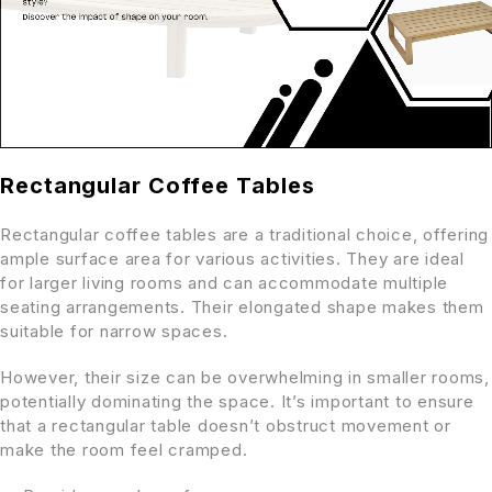
Rectangular Coffee Tables
Rectangular coffee tables are a traditional choice, offering
ample surface area for various activities. They are ideal
for larger living rooms and can accommodate multiple
seating arrangements. Their elongated shape makes them
suitable for narrow spaces.
However, their size can be overwhelming in smaller rooms,
potentially dominating the space. It’s important to ensure
that a rectangular table doesn’t obstruct movement or
make the room feel cramped.