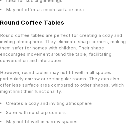
Ideal for social gatherings
May not offer as much surface area
Round Coffee Tables
Round coffee tables are perfect for creating a cozy and
inviting atmosphere. They eliminate sharp corners, making
them safer for homes with children. Their shape
encourages movement around the table, facilitating
conversation and interaction.
However, round tables may not fit well in all spaces,
particularly narrow or rectangular rooms. They can also
offer less surface area compared to other shapes, which
might limit their functionality.
Creates a cozy and inviting atmosphere
Safer with no sharp corners
May not fit well in narrow spaces