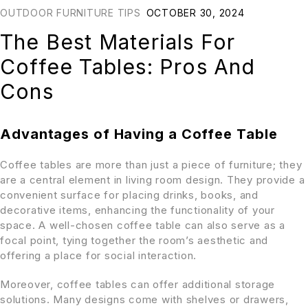
OUTDOOR FURNITURE TIPS
OCTOBER 30, 2024
The Best Materials For
Coffee Tables: Pros And
Cons
Advantages of Having a Coffee Table
Coffee tables are more than just a piece of furniture; they
are a central element in living room design. They provide a
convenient surface for placing drinks, books, and
decorative items, enhancing the functionality of your
space. A well-chosen coffee table can also serve as a
focal point, tying together the room’s aesthetic and
offering a place for social interaction.
Moreover, coffee tables can offer additional storage
solutions. Many designs come with shelves or drawers,