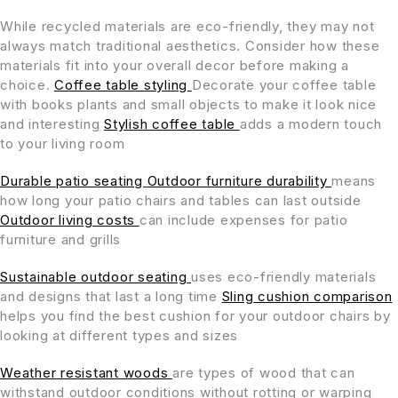
While recycled materials are eco-friendly, they may not
always match traditional aesthetics. Consider how these
materials fit into your overall decor before making a
choice.
Coffee table styling
Decorate your coffee table
with books plants and small objects to make it look nice
and interesting
Stylish coffee table
adds a modern touch
to your living room
Durable patio seating
Outdoor furniture durability
means
how long your patio chairs and tables can last outside
Outdoor living costs
can include expenses for patio
furniture and grills
Sustainable outdoor seating
uses eco-friendly materials
and designs that last a long time
Sling cushion comparison
helps you find the best cushion for your outdoor chairs by
looking at different types and sizes
Weather resistant woods
are types of wood that can
withstand outdoor conditions without rotting or warping