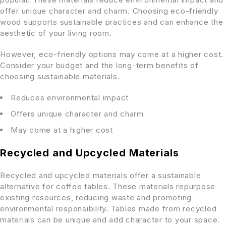
offer unique character and charm. Choosing eco-friendly
wood supports sustainable practices and can enhance the
aesthetic of your living room.
However, eco-friendly options may come at a higher cost.
Consider your budget and the long-term benefits of
choosing sustainable materials.
Reduces environmental impact
Offers unique character and charm
May come at a higher cost
Recycled and Upcycled Materials
Recycled and upcycled materials offer a sustainable
alternative for coffee tables. These materials repurpose
existing resources, reducing waste and promoting
environmental responsibility. Tables made from recycled
materials can be unique and add character to your space.