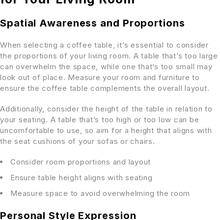
Spatial Awareness and Proportions
When selecting a coffee table, it’s essential to consider
the proportions of your living room. A table that’s too large
can overwhelm the space, while one that’s too small may
look out of place. Measure your room and furniture to
ensure the coffee table complements the overall layout.
Additionally, consider the height of the table in relation to
your seating. A table that’s too high or too low can be
uncomfortable to use, so aim for a height that aligns with
the seat cushions of your sofas or chairs.
Consider room proportions and layout
Ensure table height aligns with seating
Measure space to avoid overwhelming the room
Personal Style Expression