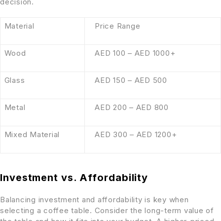
decision.
Material
Price Range
Wood
AED 100 – AED 1000+
Glass
AED 150 – AED 500
Metal
AED 200 – AED 800
Mixed Material
AED 300 – AED 1200+
Investment vs. Affordability
Balancing investment and affordability is key when
selecting a coffee table. Consider the long-term value of