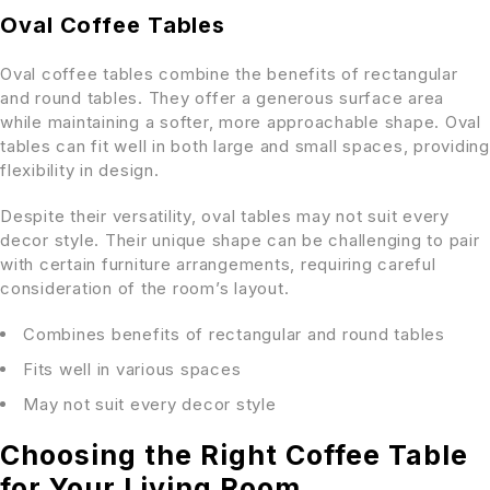
Oval Coffee Tables
Oval coffee tables combine the benefits of rectangular
and round tables. They offer a generous surface area
while maintaining a softer, more approachable shape. Oval
tables can fit well in both large and small spaces, providing
flexibility in design.
Despite their versatility, oval tables may not suit every
decor style. Their unique shape can be challenging to pair
with certain furniture arrangements, requiring careful
consideration of the room’s layout.
Combines benefits of rectangular and round tables
Fits well in various spaces
May not suit every decor style
Choosing the Right Coffee Table
for Your Living Room