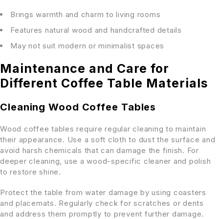
Brings warmth and charm to living rooms
Features natural wood and handcrafted details
May not suit modern or minimalist spaces
Maintenance and Care for
Different Coffee Table Materials
Cleaning Wood Coffee Tables
Wood coffee tables require regular cleaning to maintain
their appearance. Use a soft cloth to dust the surface and
avoid harsh chemicals that can damage the finish. For
deeper cleaning, use a wood-specific cleaner and polish
to restore shine.
Protect the table from water damage by using coasters
and placemats. Regularly check for scratches or dents
and address them promptly to prevent further damage.