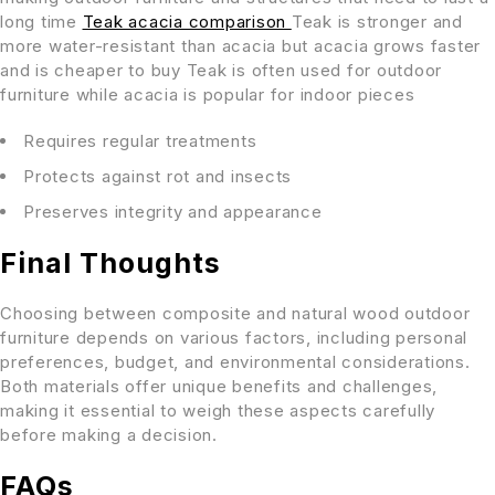
long time
Teak acacia comparison
Teak is stronger and
more water-resistant than acacia but acacia grows faster
and is cheaper to buy Teak is often used for outdoor
furniture while acacia is popular for indoor pieces
Requires regular treatments
Protects against rot and insects
Preserves integrity and appearance
Final Thoughts
Choosing between composite and natural wood outdoor
furniture depends on various factors, including personal
preferences, budget, and environmental considerations.
Both materials offer unique benefits and challenges,
making it essential to weigh these aspects carefully
before making a decision.
FAQs