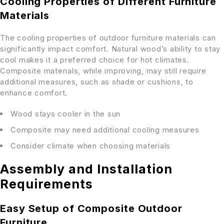
Cooling Properties of Different Furniture
Materials
The cooling properties of outdoor furniture materials can
significantly impact comfort. Natural wood’s ability to stay
cool makes it a preferred choice for hot climates.
Composite materials, while improving, may still require
additional measures, such as shade or cushions, to
enhance comfort.
Wood stays cooler in the sun
Composite may need additional cooling measures
Consider climate when choosing materials
Assembly and Installation
Requirements
Easy Setup of Composite Outdoor
Furniture