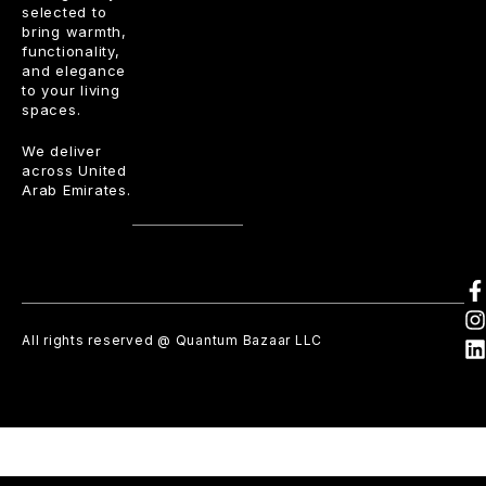
selected to
bring warmth,
functionality,
and elegance
to your living
spaces.
We deliver
across United
Arab Emirates.
All rights reserved @ Quantum Bazaar LLC