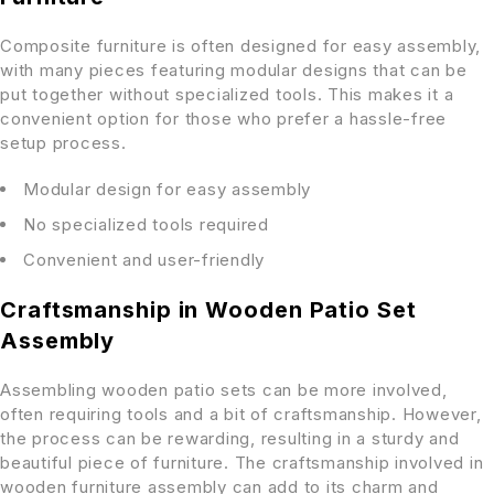
Composite furniture is often designed for easy assembly,
with many pieces featuring modular designs that can be
put together without specialized tools. This makes it a
convenient option for those who prefer a hassle-free
setup process.
Modular design for easy assembly
No specialized tools required
Convenient and user-friendly
Craftsmanship in Wooden Patio Set
Assembly
Assembling wooden patio sets can be more involved,
often requiring tools and a bit of craftsmanship. However,
the process can be rewarding, resulting in a sturdy and
beautiful piece of furniture. The craftsmanship involved in
wooden furniture assembly can add to its charm and