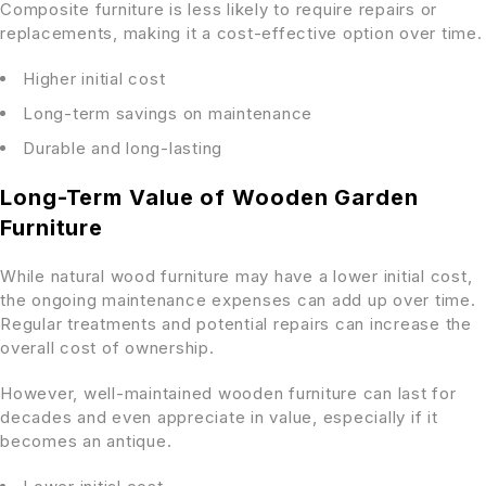
Composite furniture is less likely to require repairs or
replacements, making it a cost-effective option over time.
Higher initial cost
Long-term savings on maintenance
Durable and long-lasting
Long-Term Value of Wooden Garden
Furniture
While natural wood furniture may have a lower initial cost,
the ongoing maintenance expenses can add up over time.
Regular treatments and potential repairs can increase the
overall cost of ownership.
However, well-maintained wooden furniture can last for
decades and even appreciate in value, especially if it
becomes an antique.