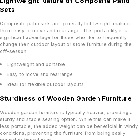
Lightweight Nature of Composite Patio
Sets
Composite patio sets are generally lightweight, making
them easy to move and rearrange. This portability is a
significant advantage for those who like to frequently
change their outdoor layout or store furniture during the
off-season.
Lightweight and portable
Easy to move and rearrange
Ideal for flexible outdoor layouts
Sturdiness of Wooden Garden Furniture
Wooden garden furniture is typically heavier, providing a
sturdy and stable seating option. While this can make it
less portable, the added weight can be beneficial in windy
conditions, preventing the furniture from being easily
moved or tipped over.