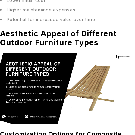
Lower initial cost
Higher maintenance expenses
Potential for increased value over time
Aesthetic Appeal of Different
Outdoor Furniture Types
Customization Options for Composite