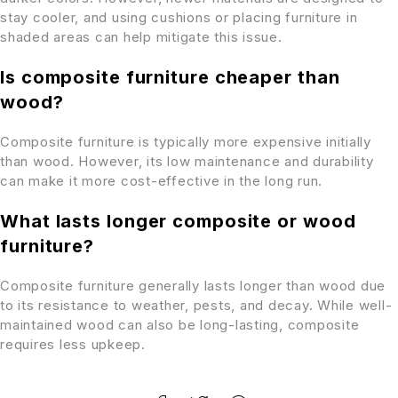
stay cooler, and using cushions or placing furniture in
shaded areas can help mitigate this issue.
Is composite furniture cheaper than
wood?
Composite furniture is typically more expensive initially
than wood. However, its low maintenance and durability
can make it more cost-effective in the long run.
What lasts longer composite or wood
furniture?
Composite furniture generally lasts longer than wood due
to its resistance to weather, pests, and decay. While well-
maintained wood can also be long-lasting, composite
requires less upkeep.