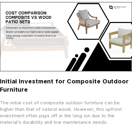
Initial Investment for Composite Outdoor
Furniture
The initial cost of composite outdoor furniture can be
higher than that of natural wood. However, this upfront
investment often pays off in the long run due to the
material’s durability and low maintenance needs.