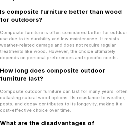
Is composite furniture better than wood
for outdoors?
Composite furniture is often considered better for outdoor
use due to its durability and low maintenance. It resists
weather-related damage and does not require regular
treatments like wood. However, the choice ultimately
depends on personal preferences and specific needs.
How long does composite outdoor
furniture last?
Composite outdoor furniture can last for many years, often
outlasting natural wood options. Its resistance to weather,
pests, and decay contributes to its longevity, making it a
cost-effective choice over time.
What are the disadvantages of