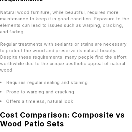
Natural wood furniture, while beautiful, requires more
maintenance to keep it in good condition. Exposure to the
elements can lead to issues such as warping, cracking,
and fading.
Regular treatments with sealants or stains are necessary
to protect the wood and preserve its natural beauty.
Despite these requirements, many people find the effort
worthwhile due to the unique aesthetic appeal of natural
wood.
Requires regular sealing and staining
Prone to warping and cracking
Offers a timeless, natural look
Cost Comparison: Composite vs
Wood Patio Sets