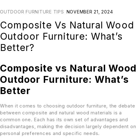
OUTDOOR FURNITURE TIPS
NOVEMBER 21, 2024
Composite Vs Natural Wood
Outdoor Furniture: What’s
Better?
Composite vs Natural Wood
Outdoor Furniture: What’s
Better
When it comes to choosing outdoor furniture, the debate
between composite and natural wood materials is a
common one. Each has its own set of advantages and
disadvantages, making the decision largely dependent on
personal preferences and specific needs.