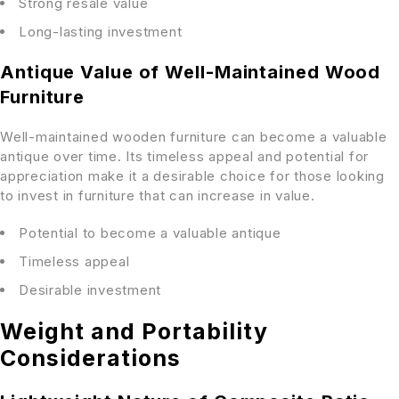
Strong resale value
Long-lasting investment
Antique Value of Well-Maintained Wood
Furniture
Well-maintained wooden furniture can become a valuable
antique over time. Its timeless appeal and potential for
appreciation make it a desirable choice for those looking
to invest in furniture that can increase in value.
Potential to become a valuable antique
Timeless appeal
Desirable investment
Weight and Portability
Considerations