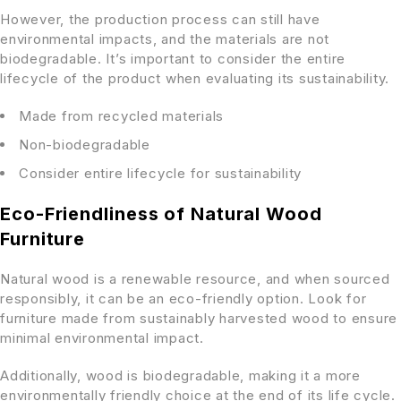
However, the production process can still have
environmental impacts, and the materials are not
biodegradable. It’s important to consider the entire
lifecycle of the product when evaluating its sustainability.
Made from recycled materials
Non-biodegradable
Consider entire lifecycle for sustainability
Eco-Friendliness of Natural Wood
Furniture
Natural wood is a renewable resource, and when sourced
responsibly, it can be an eco-friendly option. Look for
furniture made from sustainably harvested wood to ensure
minimal environmental impact.
Additionally, wood is biodegradable, making it a more
environmentally friendly choice at the end of its life cycle.