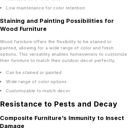
Low maintenance for color retention
Staining and Painting Possibilities for
Wood Furniture
Wood furniture offers the flexibility to be stained or
painted, allowing for a wide range of color and finish
options. This versatility enables homeowners to customize
their furniture to match their outdoor decor perfectly.
Can be stained or painted
Wide range of color options
Customizable to match decor
Resistance to Pests and Decay
Composite Furniture’s Immunity to Insect
Damage