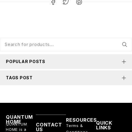
POPULAR POSTS
TAGS POST
QUANTUM
RESOURCES
HOME
QUICK
QUANTUM
CONTACT
Terms &
LINKS
US
HOME is a
Conditions