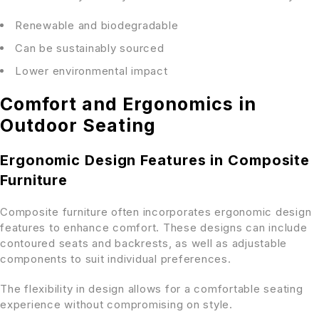
Renewable and biodegradable
Can be sustainably sourced
Lower environmental impact
Comfort and Ergonomics in
Outdoor Seating
Ergonomic Design Features in Composite
Furniture
Composite furniture often incorporates ergonomic design
features to enhance comfort. These designs can include
contoured seats and backrests, as well as adjustable
components to suit individual preferences.
The flexibility in design allows for a comfortable seating
experience without compromising on style.