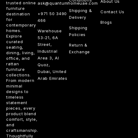
About Us
trusted online
ask@quantumhomeuae.com
furniture
Shipping &
Contact Us
+971 50 3490
destination
Delivery
for
466
Blogs
contemporary
Shipping
homes.
Warehouse
Policies
Explore
53-21, 6A
curated
Street,
Return &
seating,
Industrial
Exchange
dining, living,
Area 3, Al
office, and
rattan
Quoz,
furniture
Dubai, United
collections.
Arab Emirates
From modern
minimal
designs to
timeless
statement
pieces, every
product blend
comfort, style,
and
craftsmanship.
Thoughtfully