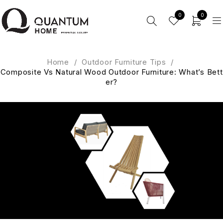
0
0
Home
/
Outdoor Furniture Tips
/
Composite Vs Natural Wood Outdoor Furniture: What’s Bett
er?