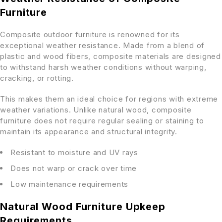
Furniture
Composite outdoor furniture is renowned for its
exceptional weather resistance. Made from a blend of
plastic and wood fibers, composite materials are designed
to withstand harsh weather conditions without warping,
cracking, or rotting.
This makes them an ideal choice for regions with extreme
weather variations. Unlike natural wood, composite
furniture does not require regular sealing or staining to
maintain its appearance and structural integrity.
Resistant to moisture and UV rays
Does not warp or crack over time
Low maintenance requirements
Natural Wood Furniture Upkeep
Requirements