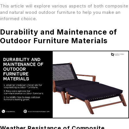
This article will explore various aspects of both composite
and natural wood outdoor furniture to help you make an
informed choice.
Durability and Maintenance of
Outdoor Furniture Materials
Weather Resistance of Composite