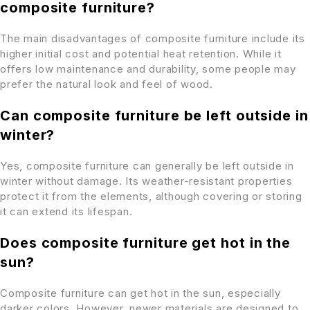
composite furniture?
The main disadvantages of composite furniture include its
higher initial cost and potential heat retention. While it
offers low maintenance and durability, some people may
prefer the natural look and feel of wood.
Can composite furniture be left outside in
winter?
Yes, composite furniture can generally be left outside in
winter without damage. Its weather-resistant properties
protect it from the elements, although covering or storing
it can extend its lifespan.
Does composite furniture get hot in the
sun?
Composite furniture can get hot in the sun, especially
darker colors. However, newer materials are designed to