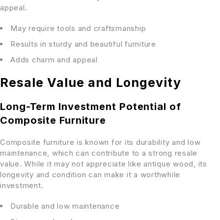
appeal.
May require tools and craftsmanship
Results in sturdy and beautiful furniture
Adds charm and appeal
Resale Value and Longevity
Long-Term Investment Potential of
Composite Furniture
Composite furniture is known for its durability and low
maintenance, which can contribute to a strong resale
value. While it may not appreciate like antique wood, its
longevity and condition can make it a worthwhile
investment.
Durable and low maintenance