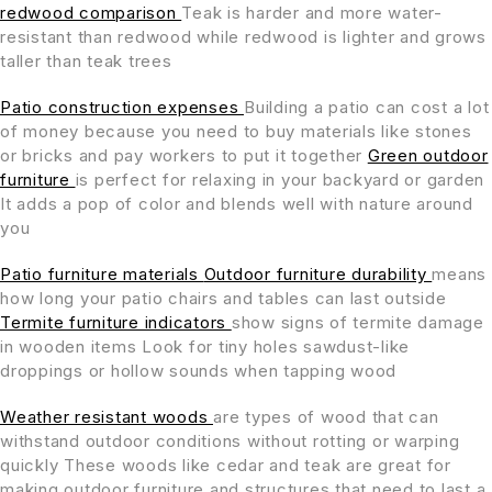
redwood comparison
Teak is harder and more water-
resistant than redwood while redwood is lighter and grows
taller than teak trees
Patio construction expenses
Building a patio can cost a lot
of money because you need to buy materials like stones
or bricks and pay workers to put it together
Green outdoor
furniture
is perfect for relaxing in your backyard or garden
It adds a pop of color and blends well with nature around
you
Patio furniture materials
Outdoor furniture durability
means
how long your patio chairs and tables can last outside
Termite furniture indicators
show signs of termite damage
in wooden items Look for tiny holes sawdust-like
droppings or hollow sounds when tapping wood
Weather resistant woods
are types of wood that can
withstand outdoor conditions without rotting or warping
quickly These woods like cedar and teak are great for
making outdoor furniture and structures that need to last a