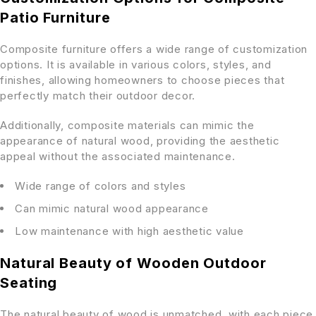
Patio Furniture
Composite furniture offers a wide range of customization
options. It is available in various colors, styles, and
finishes, allowing homeowners to choose pieces that
perfectly match their outdoor decor.
Additionally, composite materials can mimic the
appearance of natural wood, providing the aesthetic
appeal without the associated maintenance.
Wide range of colors and styles
Can mimic natural wood appearance
Low maintenance with high aesthetic value
Natural Beauty of Wooden Outdoor
Seating
The natural beauty of wood is unmatched, with each piece