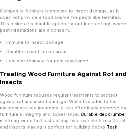
Composite furniture is immune to insect damage, as it
does not provide a food source for pests like termites.
This makes it a durable option for outdoor settings where
pest infestations are a concern.
Immune to insect damage
Durable in pest-prone areas
Low maintenance for pest resistance
Treating Wood Furniture Against Rot and
Insects
Wood furniture requires regular treatments to protect
against rot and insect damage. While this adds to the
maintenance requirements, it can effectively preserve the
furniture’s integrity and appearance.
Durable deck lumber
is strong wood that lasts a long time outside It resists rot
and insects making it perfect for building decks
Teak