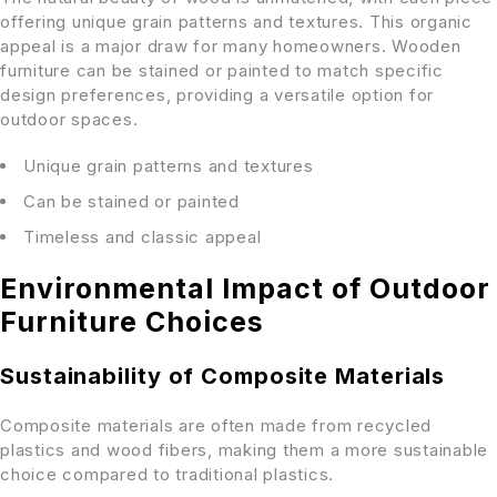
offering unique grain patterns and textures. This organic
appeal is a major draw for many homeowners. Wooden
furniture can be stained or painted to match specific
design preferences, providing a versatile option for
outdoor spaces.
Unique grain patterns and textures
Can be stained or painted
Timeless and classic appeal
Environmental Impact of Outdoor
Furniture Choices
Sustainability of Composite Materials
Composite materials are often made from recycled
plastics and wood fibers, making them a more sustainable
choice compared to traditional plastics.