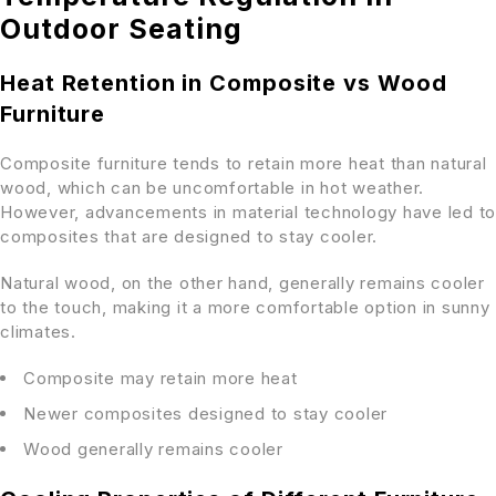
Outdoor Seating
Heat Retention in Composite vs Wood
Furniture
Composite furniture tends to retain more heat than natural
wood, which can be uncomfortable in hot weather.
However, advancements in material technology have led to
composites that are designed to stay cooler.
Natural wood, on the other hand, generally remains cooler
to the touch, making it a more comfortable option in sunny
climates.
Composite may retain more heat
Newer composites designed to stay cooler
Wood generally remains cooler