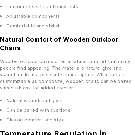
Contoured seats and backrests
Adjustable components
Comfortable and stylish
Natural Comfort of Wooden Outdoor
Chairs
Wooden outdoor chairs offer a natural comfort that many
people find appealing. The material’s natural give and
warmth make it a pleasant seating option. While not as
customizable as composite, wooden chairs can be paired
with cushions for added comfort.
Natural warmth and give
Can be paired with cushions
Classic comfort and style
Temperature Regulation in