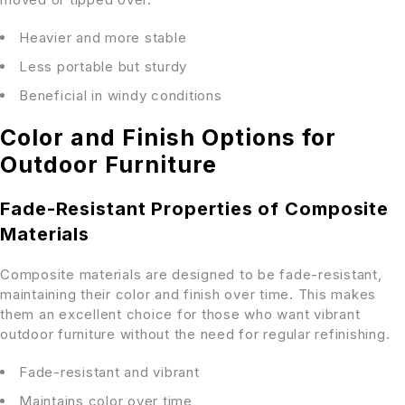
Heavier and more stable
Less portable but sturdy
Beneficial in windy conditions
Color and Finish Options for
Outdoor Furniture
Fade-Resistant Properties of Composite
Materials
Composite materials are designed to be fade-resistant,
maintaining their color and finish over time. This makes
them an excellent choice for those who want vibrant
outdoor furniture without the need for regular refinishing.
Fade-resistant and vibrant
Maintains color over time