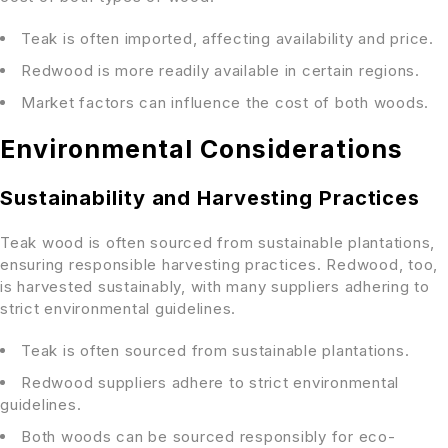
Teak is often imported, affecting availability and price.
Redwood is more readily available in certain regions.
Market factors can influence the cost of both woods.
Environmental Considerations
Sustainability and Harvesting Practices
Teak wood is often sourced from sustainable plantations,
ensuring responsible harvesting practices. Redwood, too,
is harvested sustainably, with many suppliers adhering to
strict environmental guidelines.
Teak is often sourced from sustainable plantations.
Redwood suppliers adhere to strict environmental
guidelines.
Both woods can be sourced responsibly for eco-