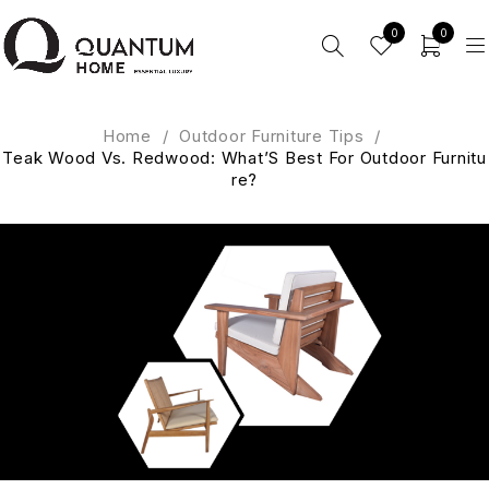
0
0
Home
/
Outdoor Furniture Tips
/
Teak Wood Vs. Redwood: What’S Best For Outdoor Furnitu
re?