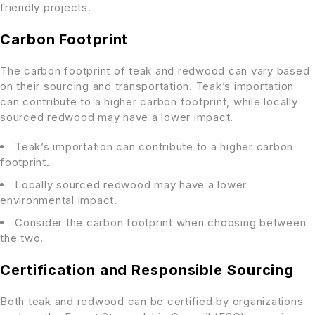
friendly projects.
Carbon Footprint
The carbon footprint of teak and redwood can vary based
on their sourcing and transportation. Teak’s importation
can contribute to a higher carbon footprint, while locally
sourced redwood may have a lower impact.
Teak’s importation can contribute to a higher carbon
footprint.
Locally sourced redwood may have a lower
environmental impact.
Consider the carbon footprint when choosing between
the two.
Certification and Responsible Sourcing
Both teak and redwood can be certified by organizations