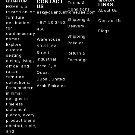
QUANTUM
CONTACT
Terms &
LINKS
US
HOME is a
Conditions
About Us
trusted online
ask@quantumhomeuae.com
furniture
Shipping &
Contact Us
+971 50 3490
destination
Delivery
for
466
Blogs
contemporary
Shipping
homes.
Warehouse
Policies
Explore
53-21, 6A
curated
Street,
Return &
seating,
Industrial
Exchange
dining, living,
Area 3, Al
office, and
rattan
Quoz,
furniture
Dubai, United
collections.
Arab Emirates
From modern
minimal
designs to
timeless
statement
pieces, every
product blend
comfort, style,
and