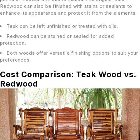
Redwood can also be finished with stains or sealants to
enhance its appearance and protect it from the elements.
Teak can be left unfinished or treated with oils.
Redwood can be stained or sealed for added
protection.
Both woods offer versatile finishing options to suit your
preferences.
Cost Comparison: Teak Wood vs.
Redwood