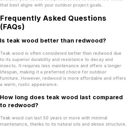
that best aligns with your outdoor project goals.
Frequently Asked Questions
(FAQs)
Is teak wood better than redwood?
Teak wood is often considered better than redwood due
to its superior durability and resistance to decay and
insects. It requires less maintenance and offers a longer
lifespan, making it a preferred choice for outdoor
furniture. However, redwood is more affordable and offers
a warm, rustic appearance.
How long does teak wood last compared
to redwood?
Teak wood can last 50 years or more with minimal
maintenance, thanks to its natural oils and dense structure.