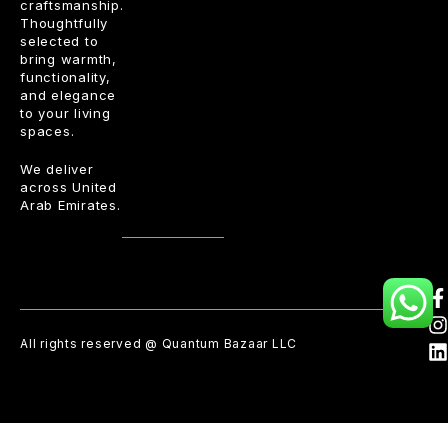
craftsmanship.
Thoughtfully
selected to
bring warmth,
functionality,
and elegance
to your living
spaces.
We deliver
across United
Arab Emirates.
All rights reserved @ Quantum Bazaar LLC