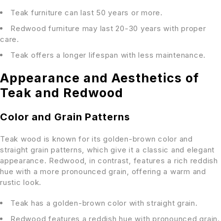
Teak furniture can last 50 years or more.
Redwood furniture may last 20-30 years with proper
care.
Teak offers a longer lifespan with less maintenance.
Appearance and Aesthetics of
Teak and Redwood
Color and Grain Patterns
Teak wood is known for its golden-brown color and
straight grain patterns, which give it a classic and elegant
appearance. Redwood, in contrast, features a rich reddish
hue with a more pronounced grain, offering a warm and
rustic look.
Teak has a golden-brown color with straight grain.
Redwood features a reddish hue with pronounced grain.