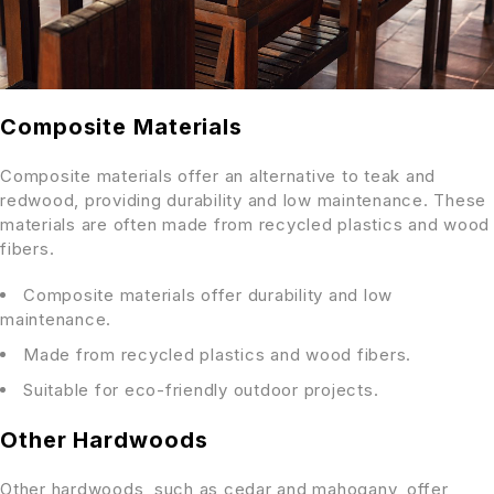
Composite Materials
Composite materials offer an alternative to teak and
redwood, providing durability and low maintenance. These
materials are often made from recycled plastics and wood
fibers.
Composite materials offer durability and low
maintenance.
Made from recycled plastics and wood fibers.
Suitable for eco-friendly outdoor projects.
Other Hardwoods
Other hardwoods, such as cedar and mahogany, offer