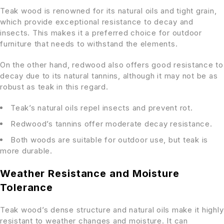
Teak wood is renowned for its natural oils and tight grain,
which provide exceptional resistance to decay and
insects. This makes it a preferred choice for outdoor
furniture that needs to withstand the elements.
On the other hand, redwood also offers good resistance to
decay due to its natural tannins, although it may not be as
robust as teak in this regard.
Teak’s natural oils repel insects and prevent rot.
Redwood’s tannins offer moderate decay resistance.
Both woods are suitable for outdoor use, but teak is
more durable.
Weather Resistance and Moisture
Tolerance
Teak wood’s dense structure and natural oils make it highly
resistant to weather changes and moisture. It can