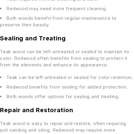
Redwood may need more frequent cleaning.
Both woods benefit from regular maintenance to
preserve their beauty.
Sealing and Treating
Teak wood can be left untreated or sealed to maintain its
color. Redwood often benefits from sealing to protect it
from the elements and enhance its appearance.
Teak can be left untreated or sealed for color retention.
Redwood benefits from sealing for added protection.
Both woods offer options for sealing and treating.
Repair and Restoration
Teak wood is easy to repair and restore, often requiring
just sanding and oiling. Redwood may require more