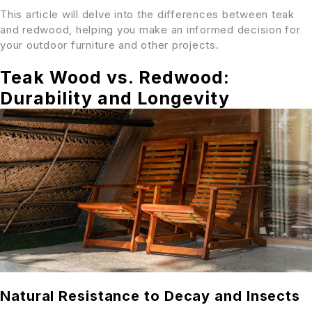
This article will delve into the differences between teak
and redwood, helping you make an informed decision for
your outdoor furniture and other projects.
Teak Wood vs. Redwood:
Durability and Longevity
Natural Resistance to Decay and Insects