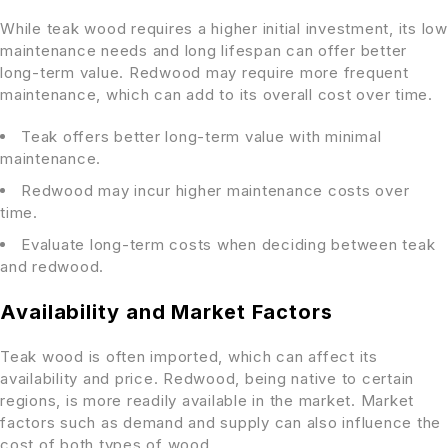
While teak wood requires a higher initial investment, its low
maintenance needs and long lifespan can offer better
long-term value. Redwood may require more frequent
maintenance, which can add to its overall cost over time.
Teak offers better long-term value with minimal
maintenance.
Redwood may incur higher maintenance costs over
time.
Evaluate long-term costs when deciding between teak
and redwood.
Availability and Market Factors
Teak wood is often imported, which can affect its
availability and price. Redwood, being native to certain
regions, is more readily available in the market. Market
factors such as demand and supply can also influence the
cost of both types of wood.