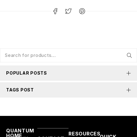
POPULAR POSTS
TAGS POST
QUANTUM
RESOURCES
HOME
QUICK