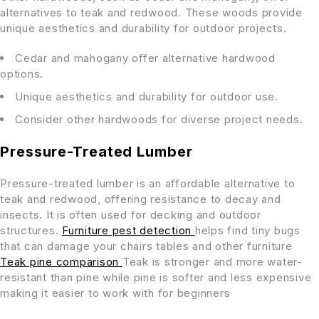
alternatives to teak and redwood. These woods provide
unique aesthetics and durability for outdoor projects.
Cedar and mahogany offer alternative hardwood
options.
Unique aesthetics and durability for outdoor use.
Consider other hardwoods for diverse project needs.
Pressure-Treated Lumber
Pressure-treated lumber is an affordable alternative to
teak and redwood, offering resistance to decay and
insects. It is often used for decking and outdoor
structures.
Furniture pest detection
helps find tiny bugs
that can damage your chairs tables and other furniture
Teak pine comparison
Teak is stronger and more water-
resistant than pine while pine is softer and less expensive
making it easier to work with for beginners