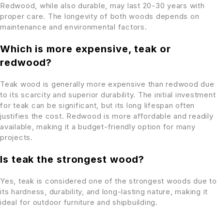
Redwood, while also durable, may last 20-30 years with
proper care. The longevity of both woods depends on
maintenance and environmental factors.
Which is more expensive, teak or
redwood?
Teak wood is generally more expensive than redwood due
to its scarcity and superior durability. The initial investment
for teak can be significant, but its long lifespan often
justifies the cost. Redwood is more affordable and readily
available, making it a budget-friendly option for many
projects.
Is teak the strongest wood?
Yes, teak is considered one of the strongest woods due to
its hardness, durability, and long-lasting nature, making it
ideal for outdoor furniture and shipbuilding.