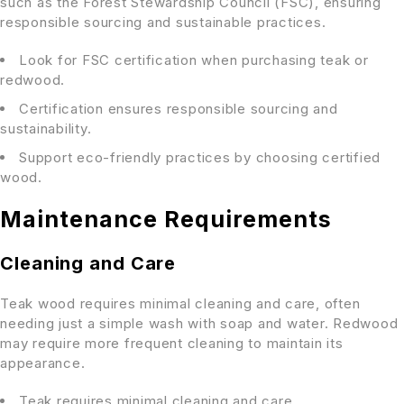
such as the Forest Stewardship Council (FSC), ensuring
responsible sourcing and sustainable practices.
Look for FSC certification when purchasing teak or
redwood.
Certification ensures responsible sourcing and
sustainability.
Support eco-friendly practices by choosing certified
wood.
Maintenance Requirements
Cleaning and Care
Teak wood requires minimal cleaning and care, often
needing just a simple wash with soap and water. Redwood
may require more frequent cleaning to maintain its
appearance.
Teak requires minimal cleaning and care.