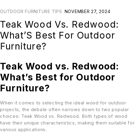
OUTDOOR FURNITURE TIPS
NOVEMBER 27, 2024
Teak Wood Vs. Redwood:
What’S Best For Outdoor
Furniture?
Teak Wood vs. Redwood:
What’s Best for Outdoor
Furniture?
When it comes to selecting the ideal wood for outdoor
projects, the debate often narrows down to two popular
choices: Teak Wood vs. Redwood. Both types of wood
have their unique characteristics, making them suitable for
various applications.