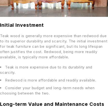
Initial Investment
Teak wood is generally more expensive than redwood due
to its superior durability and scarcity. The initial investment
for teak furniture can be significant, but its long lifespan
often justifies the cost. Redwood, being more readily
available, is typically more affordable.
Teak is more expensive due to its durability and
scarcity.
Redwood is more affordable and readily available.
Consider your budget and long-term needs when
choosing between the two.
Long-term Value and Maintenance Costs