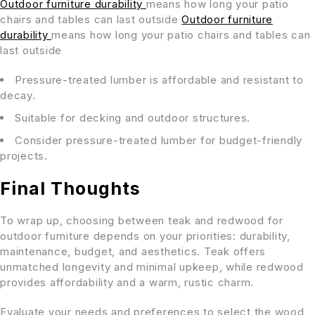
Outdoor furniture durability
means how long your patio
chairs and tables can last outside
Outdoor furniture
durability
means how long your patio chairs and tables can
last outside
Pressure-treated lumber is affordable and resistant to
decay.
Suitable for decking and outdoor structures.
Consider pressure-treated lumber for budget-friendly
projects.
Final Thoughts
To wrap up, choosing between teak and redwood for
outdoor furniture depends on your priorities: durability,
maintenance, budget, and aesthetics. Teak offers
unmatched longevity and minimal upkeep, while redwood
provides affordability and a warm, rustic charm.
Evaluate your needs and preferences to select the wood