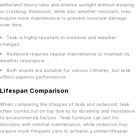
withstand heavy rains and intense sunlight without warping
or cracking. Redwood, while also weather-resistant, may
require more maintenance to prevent moisture damage
over time.
Teak is highly resistant to moisture and weather
changes.
Redwood requires regular maintenance to maintain its
weather resistance.
Both woods are suitable for various climates, but teak
offers superior performance.
Lifespan Comparison
When comparing the lifespan of teak and redwood, teak
often comes out on top due to its durability and resistance
to environmental factors. Teak furniture can last for
decades with minimal maintenance, while redwood may
require more frequent care to achieve a similar lifespan.