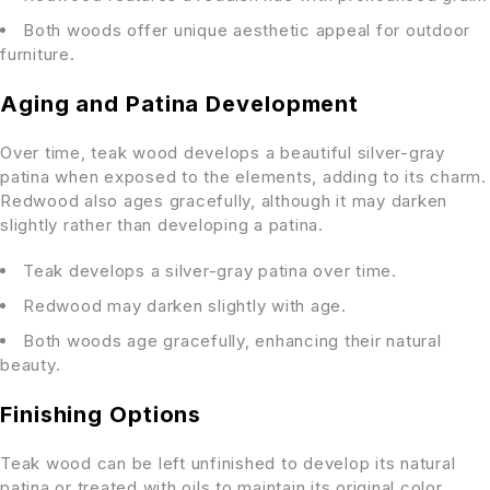
Both woods offer unique aesthetic appeal for outdoor
furniture.
Aging and Patina Development
Over time, teak wood develops a beautiful silver-gray
patina when exposed to the elements, adding to its charm.
Redwood also ages gracefully, although it may darken
slightly rather than developing a patina.
Teak develops a silver-gray patina over time.
Redwood may darken slightly with age.
Both woods age gracefully, enhancing their natural
beauty.
Finishing Options
Teak wood can be left unfinished to develop its natural
patina or treated with oils to maintain its original color.