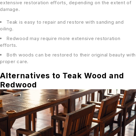
extensive restoration efforts, depending on the extent of
damage.
Teak is easy to repair and restore with sanding and
oiling.
Redwood may require more extensive restoration
efforts.
Both woods can be restored to their original beauty with
proper care.
Alternatives to Teak Wood and
Redwood