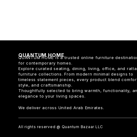
QUANTUM HOME
QUANTUM HOME is a trusted online furniture destinatio
for contemporary homes.
Explore curated seating, dining, living, office, and ratt
furniture collections. From modern minimal designs to
timeless statement pieces, every product blend comfor
style, and craftsmanship.
Thoughtfully selected to bring warmth, functionality, a
elegance to your living spaces.
We deliver across United Arab Emirates.
All rights reserved @ Quantum Bazaar LLC