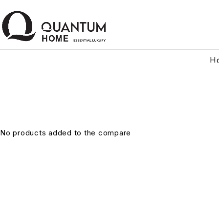
H
No products added to the compare