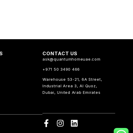
KS
CONTACT US
ask@quantumhomeuae.com
+971 50 3490 466
Warehouse 53-21, 6A Street,
Industrial Area 3, Al Quoz,
Dubai, United Arab Emirates