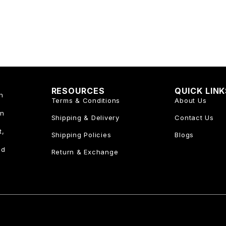
RESOURCES
QUICK LIN
n
Terms & Conditions
About Us
an
Shipping & Delivery
Contact Us
t,
Shipping Policies
Blogs
nd
Return & Exchange