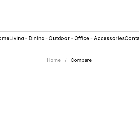
ome
Living
Dining
Outdoor
Office
Accessories
Cont
Home
/
Compare