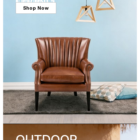
LIVING
FURNITURE
Shop Now
OUTDOOR