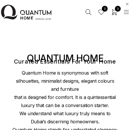
0
0
QUANTUM HOME
Curated Essentials For Your Home
Quantum Home is synonymous with soft
silhouettes, minimalist designs, elegant colours
and furniture
that is designed for comfort. It is a quintessential
luxury that can be a conversation starter.
We understand what luxury truly means to
Dubai’s discerning homeowners.
Quantum Home stands for understated elegance;