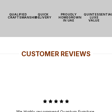
QUALIFIED
QUICK
PROUDLY
QUINTESSENTIA
CRAFTSMANSHIP
DELIVERY
HOMEGROWN
LUXE
IN UAE
VALUE
CUSTOMER REVIEWS
Rated 5
out of
We Highly recommend Quantum Furniture,