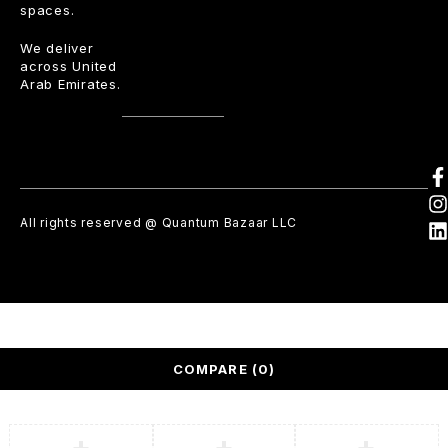
spaces.
We deliver
across United
Arab Emirates.
All rights reserved @ Quantum Bazaar LLC
COMPARE
(0)