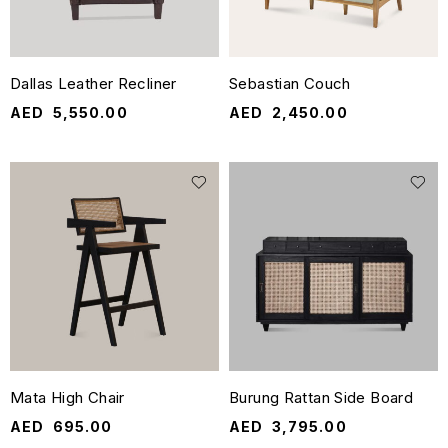
Dallas Leather Recliner
Sebastian Couch
AED
5,550.00
AED
2,450.00
Mata High Chair
Burung Rattan Side Board
AED
695.00
AED
3,795.00