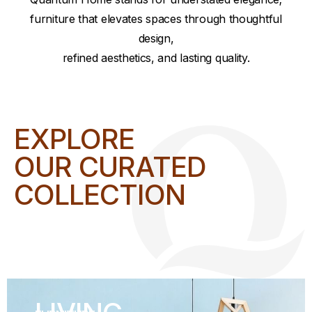
furniture that elevates spaces through thoughtful
design,
refined aesthetics, and lasting quality.
EXPLORE
OUR CURATED
COLLECTION