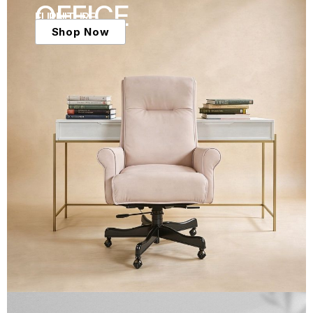
OFFICE
FURNITURE
Shop Now