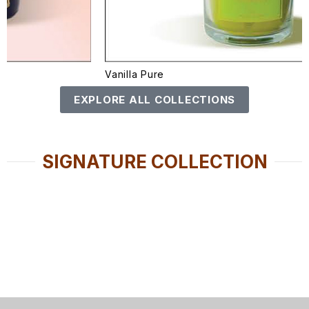
Vanilla Pure
EXPLORE ALL COLLECTIONS
SIGNATURE COLLECTION