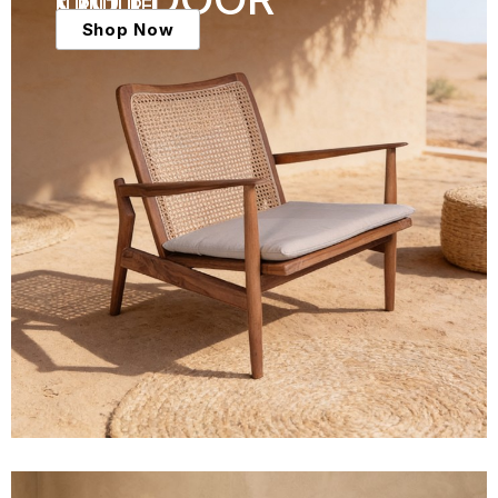
FURNITURE
Shop Now