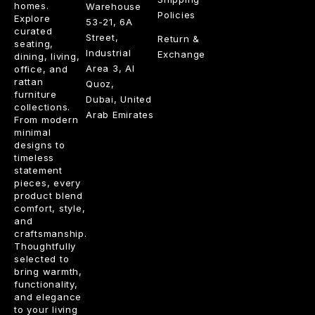
homes.
Warehouse
Policies
Explore
53-21, 6A
curated
Street,
Return &
seating,
Industrial
Exchange
dining, living,
Area 3, Al
office, and
rattan
Quoz,
furniture
Dubai, United
collections.
Arab Emirates
From modern
minimal
designs to
timeless
statement
pieces, every
product blend
comfort, style,
and
craftsmanship.
Thoughtfully
selected to
bring warmth,
functionality,
and elegance
to your living