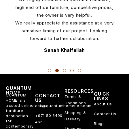
5
high end office furniture, competitive prices,
the owner is very helpful.
We really appreciate the assistance at a very
sensitive timing of our project. Looking
forward to further collaboration.
Sanah Khalfallah
QUANTUM
RESOURCES
HOME
QUICK
QUANTUM
CONTACT
Terms &
LINKS
US
HOME is a
Conditions
About Us
trusted online
ask@quantumhomeuae.com
furniture
Shipping &
Contact Us
+971 50 3490
destination
Delivery
for
466
Blogs
contemporary
Shipping