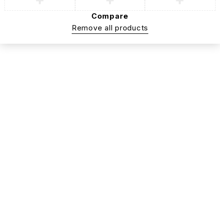
Compare
Remove all products