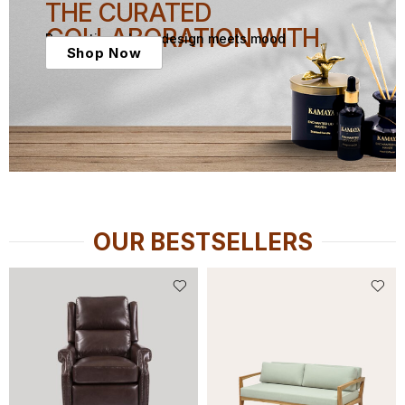
THE CURATED
COLLABORATION WITH
Presenting where design meets mood
Shop Now
OUR BESTSELLERS