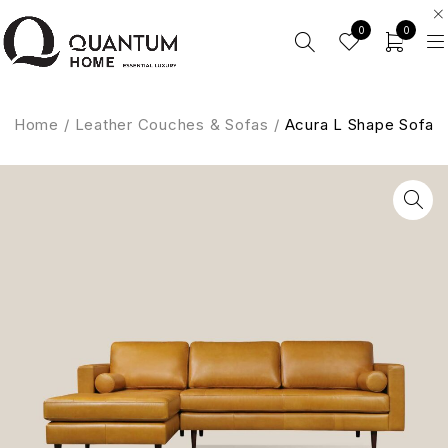
0
0
Home
/
Leather Couches & Sofas
/
Acura L Shape Sofa