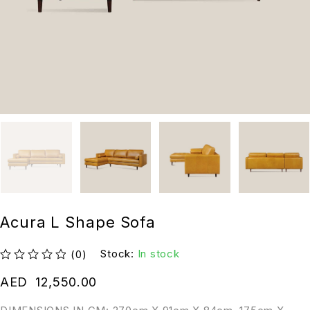
Acura L Shape Sofa
Stock:
In stock
(0)
out of 5
AED
12,550.00