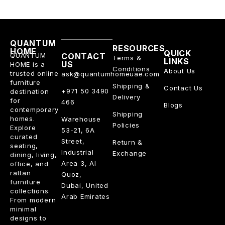
QUANTUM
RESOURCES
HOME
QUICK
QUANTUM
CONTACT
Terms &
LINKS
US
HOME is a
Conditions
About Us
trusted online
ask@quantumhomeuae.com
furniture
Shipping &
Contact Us
+971 50 3490
destination
Delivery
for
466
Blogs
contemporary
Shipping
homes.
Warehouse
Policies
Explore
53-21, 6A
curated
Street,
Return &
seating,
Industrial
Exchange
dining, living,
Area 3, Al
office, and
rattan
Quoz,
furniture
Dubai, United
collections.
Arab Emirates
From modern
minimal
designs to