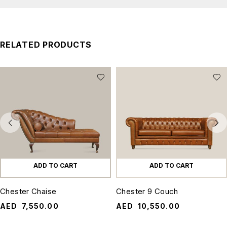
RELATED PRODUCTS
ADD TO CART
ADD TO CART
Chester Chaise
Chester 9 Couch
AED
7,550.00
AED
10,550.00