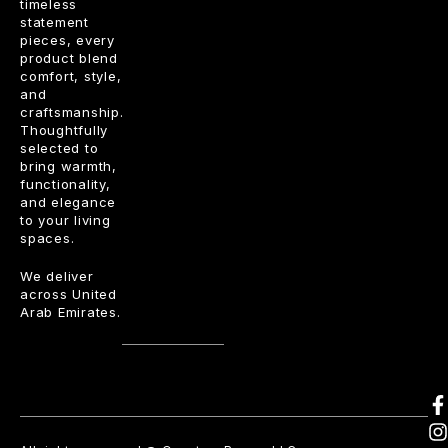
timeless
statement
pieces, every
product blend
comfort, style,
and
craftsmanship.
Thoughtfully
selected to
bring warmth,
functionality,
and elegance
to your living
spaces.
We deliver
across United
Arab Emirates.