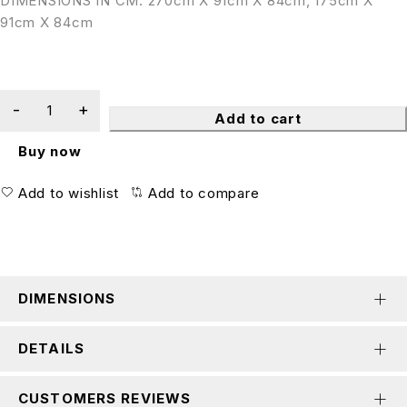
DIMENSIONS IN CM: 270cm X 91cm X 84cm, 175cm X
91cm X 84cm
Add to cart
Buy now
Add to wishlist
Add to compare
DIMENSIONS
DETAILS
CUSTOMERS REVIEWS