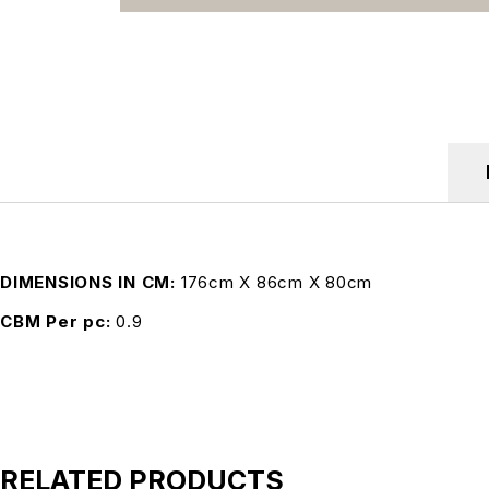
DIMENSIONS IN CM
176cm X 86cm X 80cm
CBM Per pc
0.9
RELATED PRODUCTS