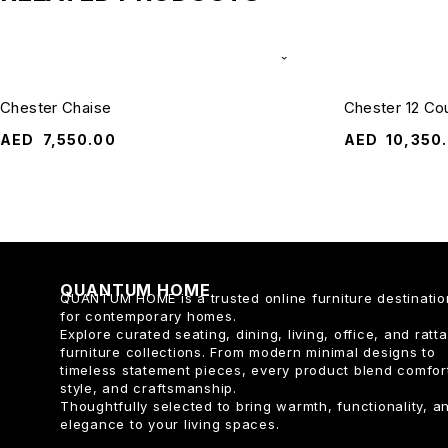
Chester Chaise
Chester 12 Co
AED
7,550.00
AED
10,350
QUANTUM HOME
QUANTUM HOME is a trusted online furniture destinatio
for contemporary homes.
Explore curated seating, dining, living, office, and ratt
furniture collections. From modern minimal designs to
timeless statement pieces, every product blend comfor
style, and craftsmanship.
Thoughtfully selected to bring warmth, functionality, a
elegance to your living spaces.