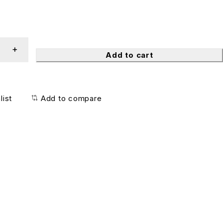
Add to cart
list
Add to compare