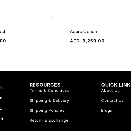
uch
Acura Couch
.00
AED
9,250.00
RESOURCES
QUICK LIN
n
Terms & Conditions
About Us
an
Shipping & Delivery
Contact Us
t,
Shipping Policies
Blogs
nd
Return & Exchange