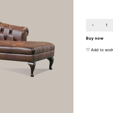
Buy now
Add to wish