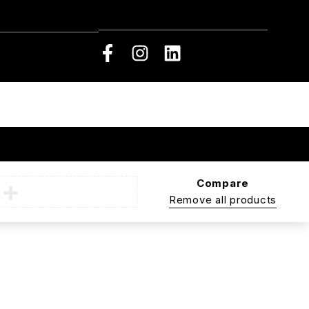
Compare
Remove all products