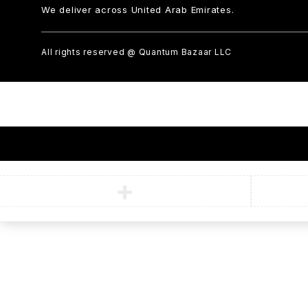
We deliver across United Arab Emirates.
All rights reserved @ Quantum Bazaar LLC