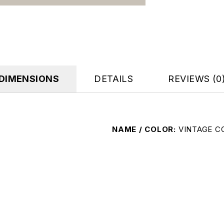
DIMENSIONS
DETAILS
REVIEWS (0
NAME / COLOR
VINTAGE C