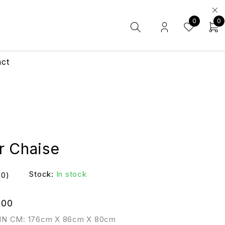
0
0
act
r Chaise
Stock:
In stock
(0)
.00
IN CM: 176cm X 86cm X 80cm