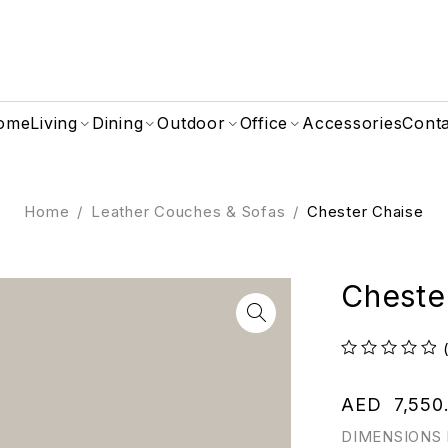
ome
Living
Dining
Outdoor
Office
Accessories
Cont
Home
/
Leather Couches & Sofas
/
Chester Chaise
Cheste
out of 5
AED
7,550
DIMENSIONS 