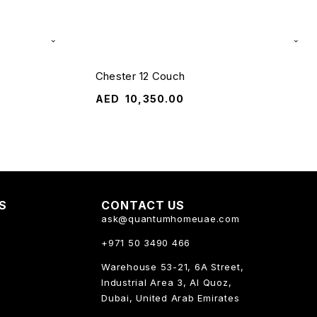
Chester 12 Couch
AED
10,350.00
KS
CONTACT US
ask@quantumhomeuae.com
+971 50 3490 466
Warehouse 53-21, 6A Street,
Industrial Area 3, Al Quoz,
Dubai, United Arab Emirates