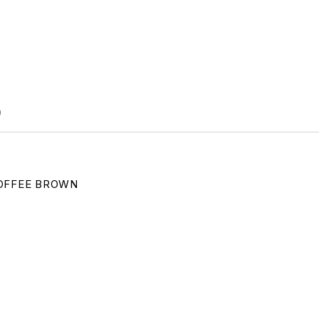
)
OFFEE BROWN