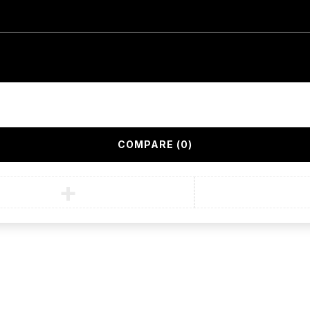
COMPARE
(0)