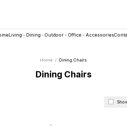
ome
Living
Dining
Outdoor
Office
Accessories
Cont
Home
/
Dining Chairs
Dining Chairs
Show