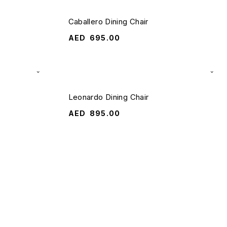
Caballero Dining Chair
AED
695.00
Leonardo Dining Chair
AED
895.00