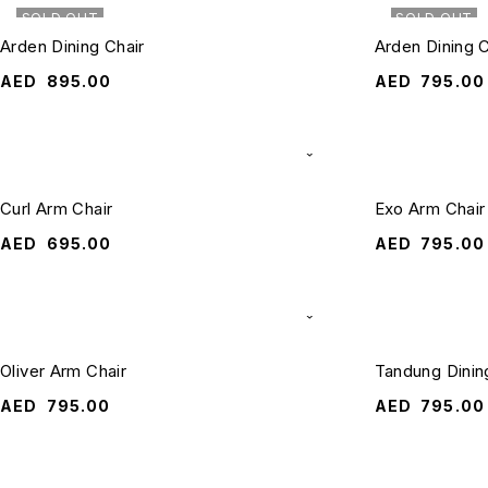
SOLD OUT
SOLD OUT
Arden Dining Chair
Arden Dining 
AED
895.00
AED
795.00
Curl Arm Chair
Exo Arm Chair
AED
695.00
AED
795.00
Oliver Arm Chair
Tandung Dinin
AED
795.00
AED
795.00