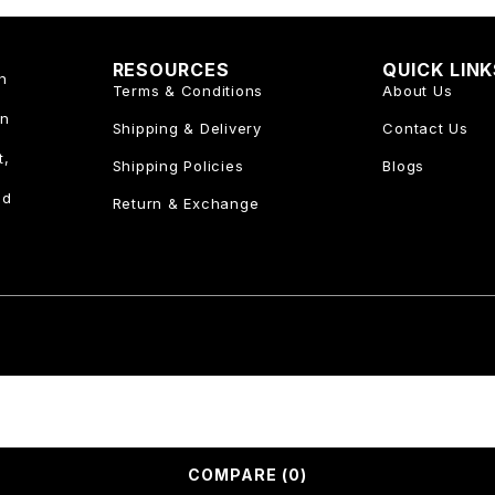
RESOURCES
QUICK LIN
n
Terms & Conditions
About Us
an
Shipping & Delivery
Contact Us
t,
Shipping Policies
Blogs
nd
Return & Exchange
COMPARE
(0)