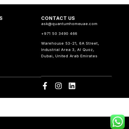
KS
CONTACT US
ask@quantumhomeuae.com
+971 50 3490 466
Warehouse 53-21, 6A Street,
Industrial Area 3, Al Quoz,
Dubai, United Arab Emirates