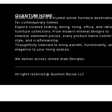
QUANTUM HOME
QUANTUM HOME is a trusted online furniture destinatio
for contemporary homes.
Explore curated seating, dining, living, office, and ratt
furniture collections. From modern minimal designs to
timeless statement pieces, every product blend comfor
style, and craftsmanship.
Thoughtfully selected to bring warmth, functionality, a
elegance to your living spaces.
We deliver across United Arab Emirates.
All rights reserved @ Quantum Bazaar LLC