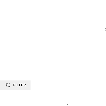
H
FILTER