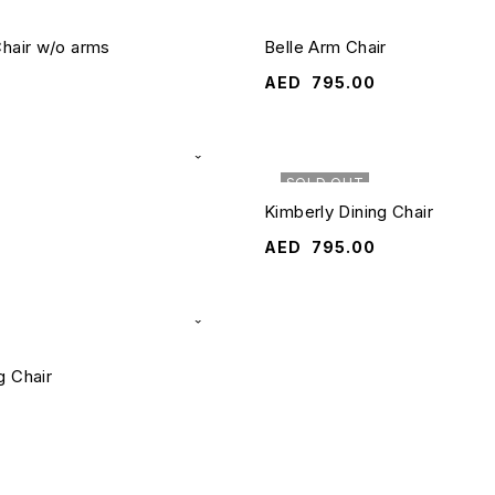
Chair w/o arms
Belle Arm Chair
AED
795.00
SOLD OUT
Kimberly Dining Chair
AED
795.00
g Chair