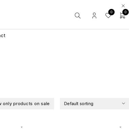
0
0
act
 only products on sale
Default sorting