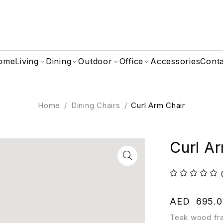
ome
Living
Dining
Outdoor
Office
Accessories
Cont
Home
/
Dining Chairs
/
Curl Arm Chair
Curl A
out of 5
AED
695.0
Teak wood fra