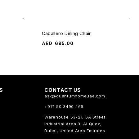
Caballero Dining Chair
AED
695.00
KS
CONTACT US
ask@quantumhomeuae.com
+971 50 3490 466
Warehouse 53-21, 6A Street,
Industrial Area 3, Al Quoz,
Dubai, United Arab Emirates