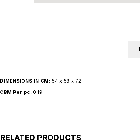
DIMENSIONS IN CM
54 x 58 x 72
CBM Per pc
0.19
RELATED PRODUCTS