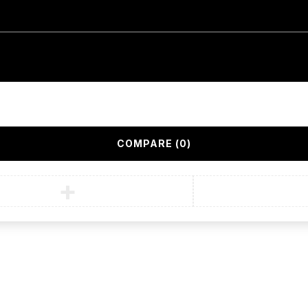
COMPARE
(0)