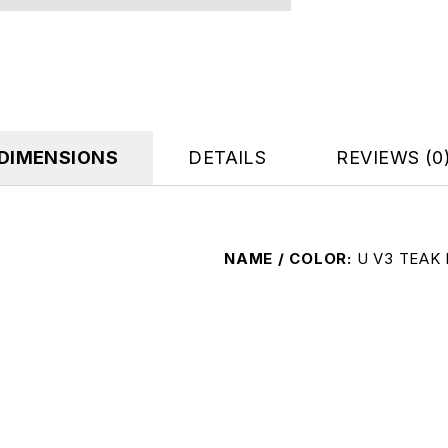
DIMENSIONS
DETAILS
REVIEWS (0
NAME / COLOR
U V3 TEAK 