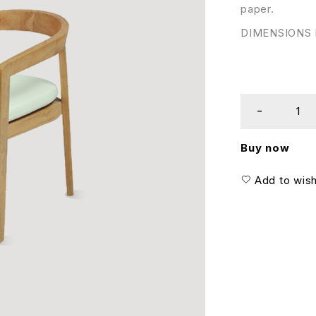
paper.
DIMENSIONS I
Buy now
Add to wish