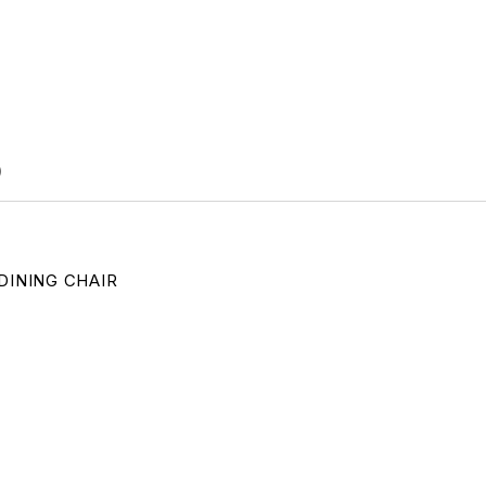
)
DINING CHAIR