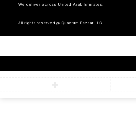
We deliver across United Arab Emirates.
All rights reserved @ Quantum Bazaar LLC