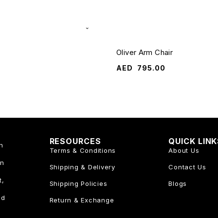
Oliver Arm Chair
AED
795.00
RESOURCES
QUICK LIN
n
Terms & Conditions
About Us
an
Shipping & Delivery
Contact Us
t,
Shipping Policies
Blogs
nd
Return & Exchange