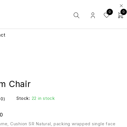
0
0
act
rm Chair
Stock:
22 in stock
(0)
0
me, Cushion SR Natural, packing wrapped single face