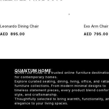
Leonardo Dining Chair
Exo Arm Chair
AED
895.00
AED
795.00
QUANTUM HOME
QUANTUM HOME is a trusted online furniture destinatio
for contemporary homes.
Explore curated seating, dining, living, office, and ratt
furniture collections. From modern minimal designs to
timeless statement pieces, every product blend comfor
style, and craftsmanship.
Thoughtfully selected to bring warmth, functionality, a
elegance to your living spaces.