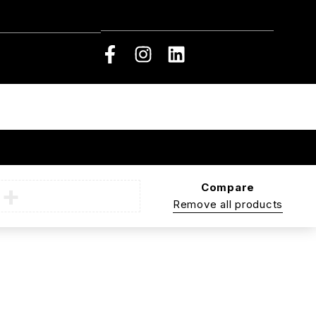
Compare
Remove all products