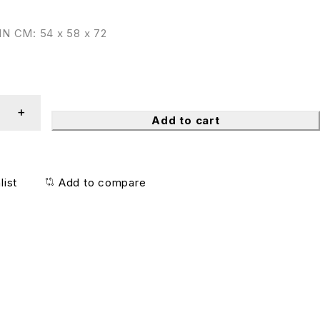
N CM: 54 x 58 x 72
Add to cart
list
Add to compare