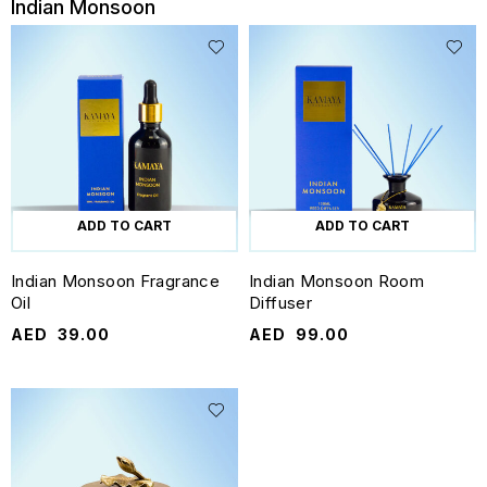
Indian Monsoon
ADD TO CART
ADD TO CART
Indian Monsoon Fragrance
Indian Monsoon Room
Oil
Diffuser
AED
39.00
AED
99.00