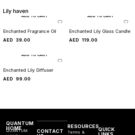
Lily haven
ADD TO CART
ADD TO CART
Enchanted Fragrance Oil
Enchanted Lily Glass Candle
AED
39.00
AED
119.00
ADD TO CART
Enchanted Lily Diffuser
AED
99.00
QUANTUM
RESOURCES
HOME
QUICK
QUANTUM
CONTACT
Terms &
LINKS