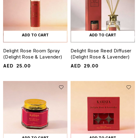
ADD TO CART
ADD TO CART
Delight Rose Room Spray
Delight Rose Reed Diffuser
(Delight Rose & Lavender)
(Delight Rose & Lavender)
AED
25.00
AED
29.00
ADD TO CART
ADD TO CART