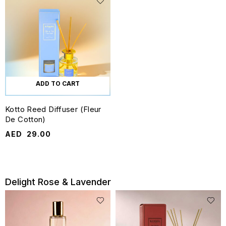
ADD TO CART
Kotto Reed Diffuser (Fleur
De Cotton)
AED
29.00
Delight Rose & Lavender