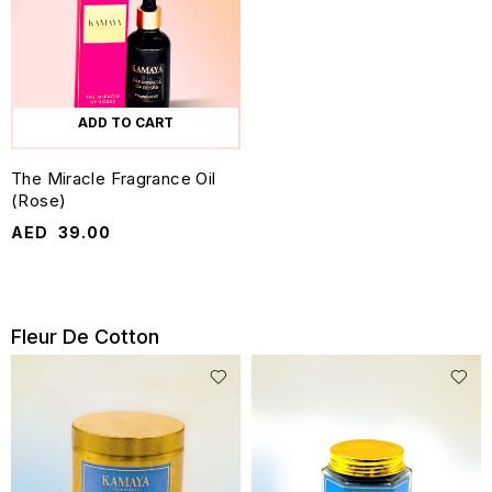
ADD TO CART
The Miracle Fragrance Oil
(Rose)
AED
39.00
Fleur De Cotton