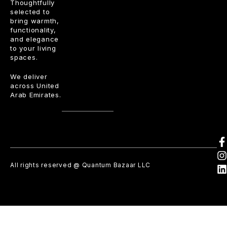
Thoughtfully
selected to
bring warmth,
functionality,
and elegance
to your living
spaces.
We deliver
across United
Arab Emirates.
All rights reserved @ Quantum Bazaar LLC