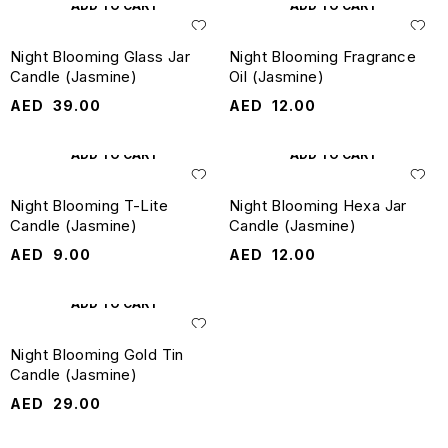
ADD TO CART
ADD TO CART
Night Blooming Glass Jar
Night Blooming Fragrance
Candle (Jasmine)
Oil (Jasmine)
AED
39.00
AED
12.00
ADD TO CART
ADD TO CART
Night Blooming T-Lite
Night Blooming Hexa Jar
Candle (Jasmine)
Candle (Jasmine)
AED
9.00
AED
12.00
ADD TO CART
Night Blooming Gold Tin
Candle (Jasmine)
AED
29.00