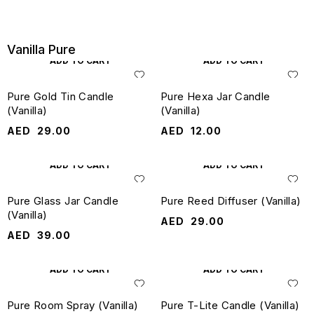
Vanilla Pure
ADD TO CART
ADD TO CART
Pure Gold Tin Candle
Pure Hexa Jar Candle
(Vanilla)
(Vanilla)
AED
29.00
AED
12.00
ADD TO CART
ADD TO CART
Pure Glass Jar Candle
Pure Reed Diffuser (Vanilla)
(Vanilla)
AED
29.00
AED
39.00
ADD TO CART
ADD TO CART
Pure Room Spray (Vanilla)
Pure T-Lite Candle (Vanilla)