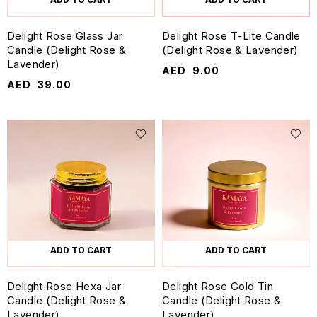
Delight Rose Glass Jar
Delight Rose T-Lite Candle
Candle (Delight Rose &
(Delight Rose & Lavender)
Lavender)
AED
9.00
AED
39.00
ADD TO CART
ADD TO CART
Delight Rose Hexa Jar
Delight Rose Gold Tin
Candle (Delight Rose &
Candle (Delight Rose &
Lavender)
Lavender)