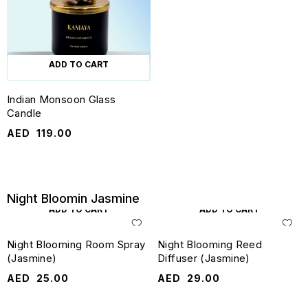
ADD TO CART
Indian Monsoon Glass
Candle
AED
119.00
Night Bloomin Jasmine
ADD TO CART
ADD TO CART
Night Blooming Room Spray
Night Blooming Reed
(Jasmine)
Diffuser (Jasmine)
AED
25.00
AED
29.00