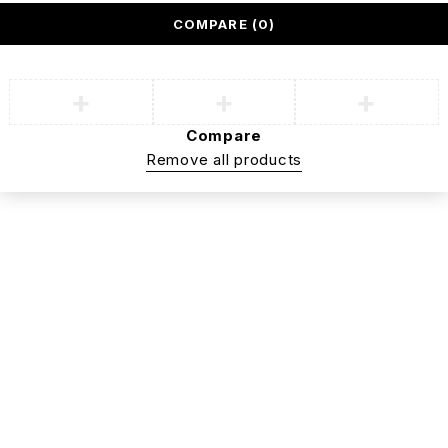
COMPARE
(0)
Compare
Remove all products