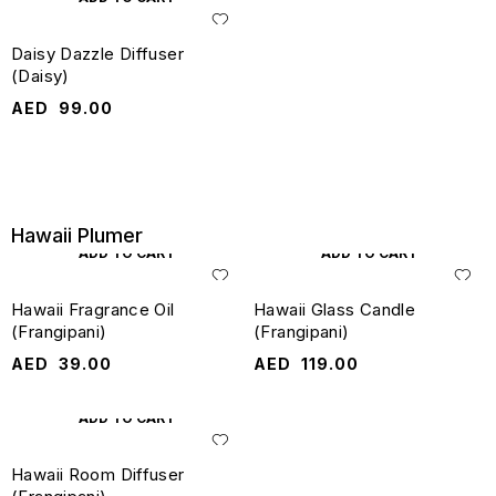
Daisy Dazzle Diffuser
(Daisy)
AED
99.00
Hawaii Plumer
ADD TO CART
ADD TO CART
Hawaii Fragrance Oil
Hawaii Glass Candle
(Frangipani)
(Frangipani)
AED
39.00
AED
119.00
ADD TO CART
Hawaii Room Diffuser