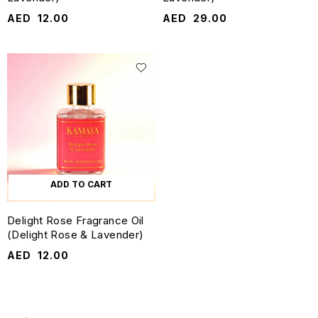
AED
12.00
AED
29.00
ADD TO CART
Delight Rose Fragrance Oil
(Delight Rose & Lavender)
AED
12.00