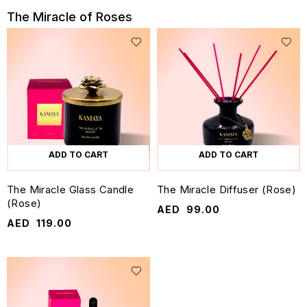
The Miracle of Roses
ADD TO CART
ADD TO CART
The Miracle Glass Candle
The Miracle Diffuser (Rose)
(Rose)
AED
99.00
AED
119.00