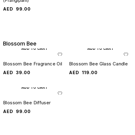
(Frangipani)
AED
99.00
Blossom Bee
ADD TO CART
ADD TO CART
Blossom Bee Fragrance Oil
Blossom Bee Glass Candle
AED
39.00
AED
119.00
ADD TO CART
Blossom Bee Diffuser
AED
99.00