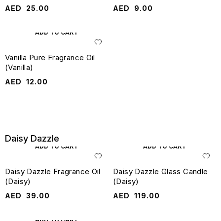
AED
25.00
AED
9.00
ADD TO CART
Vanilla Pure Fragrance Oil
(Vanilla)
AED
12.00
Daisy Dazzle
ADD TO CART
ADD TO CART
Daisy Dazzle Fragrance Oil
Daisy Dazzle Glass Candle
(Daisy)
(Daisy)
AED
39.00
AED
119.00
ADD TO CART