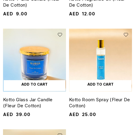
De Cotton)
De Cotton)
AED
9.00
AED
12.00
ADD TO CART
ADD TO CART
Kotto Glass Jar Candle
Kotto Room Spray (Fleur De
(Fleur De Cotton)
Cotton)
AED
39.00
AED
25.00