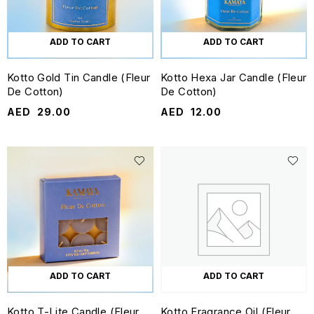
ADD TO CART
ADD TO CART
Kotto Gold Tin Candle (Fleur
Kotto Hexa Jar Candle (Fleur
De Cotton)
De Cotton)
AED
29.00
AED
12.00
ADD TO CART
ADD TO CART
Kotto T-Lite Candle (Fleur
Kotto Fragrance Oil (Fleur