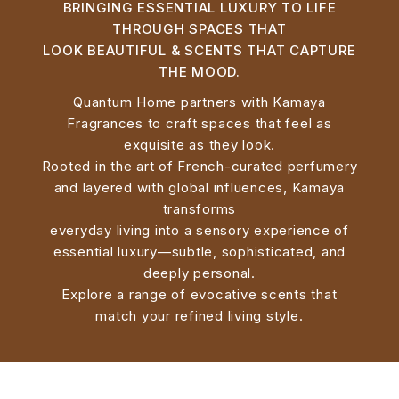
BRINGING ESSENTIAL LUXURY TO LIFE
THROUGH SPACES THAT
LOOK BEAUTIFUL & SCENTS THAT CAPTURE
THE MOOD.
Quantum Home partners with Kamaya
Fragrances to craft spaces that feel as
exquisite as they look.
Rooted in the art of French-curated perfumery
and layered with global influences, Kamaya
transforms
everyday living into a sensory experience of
essential luxury—subtle, sophisticated, and
deeply personal.
Explore a range of evocative scents that
match your refined living style.