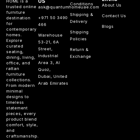
US
HOME is a
Conditions
About Us
trusted online
ask@quantumhomeuae.com
furniture
Shipping &
Contact Us
+971 50 3490
destination
Delivery
for
466
Blogs
contemporary
Shipping
homes.
Warehouse
Policies
Explore
53-21, 6A
curated
Street,
Return &
seating,
Industrial
Exchange
dining, living,
Area 3, Al
office, and
rattan
Quoz,
furniture
Dubai, United
collections.
Arab Emirates
From modern
minimal
designs to
timeless
statement
pieces, every
product blend
comfort, style,
and
craftsmanship.