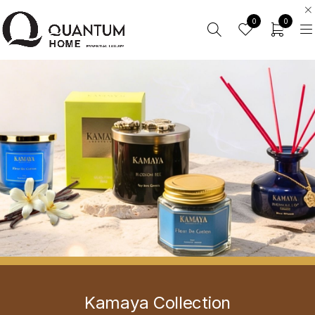
0
0
Kamaya Collection