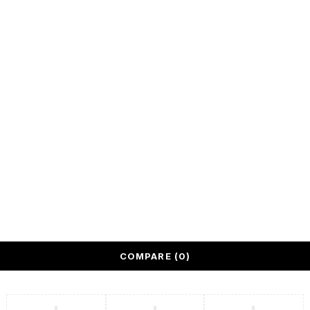
spaces.
We deliver
across United
Arab Emirates.
All rights reserved @ Quantum Bazaar LLC
COMPARE
(0)