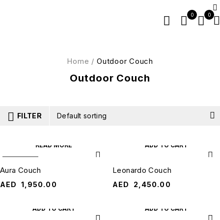
0
0
Home
/
Outdoor Couch
Outdoor Couch
FILTER
Default sorting
READ MORE
ADD TO CART
SOLD OUT
Aura Couch
Leonardo Couch
AED
1,950.00
AED
2,450.00
ADD TO CART
ADD TO CART