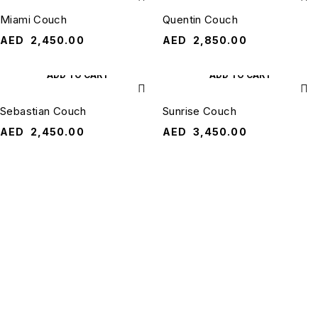
Miami Couch
Quentin Couch
AED
2,450.00
AED
2,850.00
ADD TO CART
ADD TO CART
Sebastian Couch
Sunrise Couch
AED
2,450.00
AED
3,450.00
QUANTUM
RESOURCES
HOME
QUICK
QUANTUM
CONTACT
Terms &
LINKS
US
HOME is a
Conditions
About Us
trusted online
ask@quantumhomeuae.com
furniture
Shipping &
Contact Us
+971 50 3490
destination
Delivery
for
466
Blogs
contemporary
Shipping