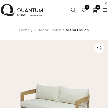
0
0
Home
/
Outdoor Couch
/
Miami Couch