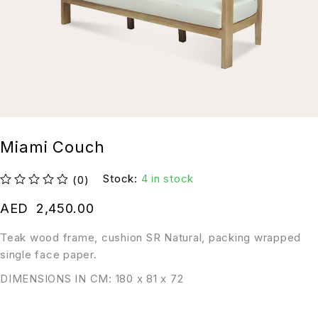
Miami Couch
Stock:
4 in stock
(0)
out of 5
AED
2,450.00
Teak wood frame, cushion SR Natural, packing wrapped
single face paper.
DIMENSIONS IN CM: 180 x 81 x 72