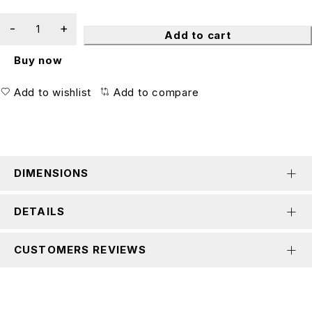
Add to cart
Buy now
Add to wishlist
Add to compare
DIMENSIONS
DETAILS
CUSTOMERS REVIEWS