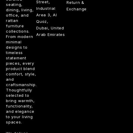
Street,
Return &
seating,
Industrial
Exchange
dining, living,
Area 3, Al
office, and
rattan
Quoz,
furniture
Dubai, United
collections.
Arab Emirates
From modern
minimal
designs to
timeless
statement
pieces, every
product blend
comfort, style,
and
craftsmanship.
Thoughtfully
selected to
bring warmth,
functionality,
and elegance
to your living
spaces.