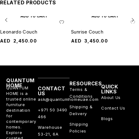
RELATED PRODUCTS
ADD TO CART
ADD TO CART
Leonardo Couch
Sunrise Couch
AED
2,450.00
AED
3,450.00
QUANTUM
RESOURCES
HOME
QUICK
QUANTUM
CONTACT
Terms &
LINKS
US
HOME is a
Conditions
About Us
trusted online
ask@quantumhomeuae.com
furniture
Shipping &
Contact Us
+971 50 3490
destination
Delivery
for
466
Blogs
contemporary
Shipping
homes.
Warehouse
Policies
Explore
53-21, 6A
curated