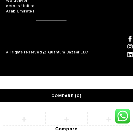
We deliver
across United
Arab Emirates.
All rights reserved @ Quantum Bazaar LLC
COMPARE
(0)
Compare