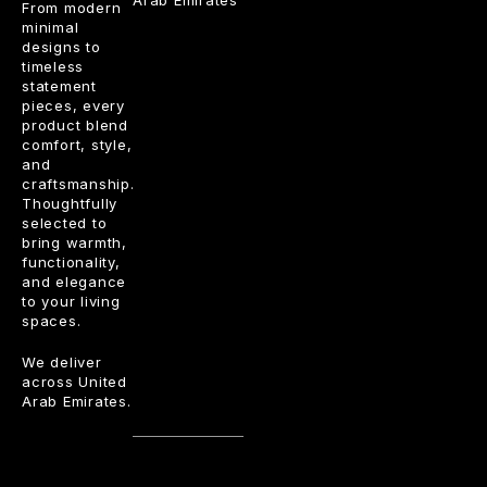
Arab Emirates
From modern
minimal
designs to
timeless
statement
pieces, every
product blend
comfort, style,
and
craftsmanship.
Thoughtfully
selected to
bring warmth,
functionality,
and elegance
to your living
spaces.
We deliver
across United
Arab Emirates.