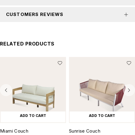
CUSTOMERS REVIEWS
RELATED PRODUCTS
ADD TO CART
ADD TO CART
Miami Couch
Sunrise Couch