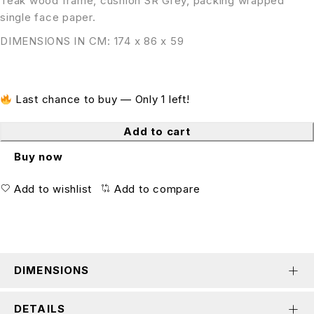
Teak wood frame, cushion SR Grey, packing wrapped
single face paper.
DIMENSIONS IN CM: 174 x 86 x 59
Last chance to buy — Only 1 left!
Add to cart
Buy now
Add to wishlist
Add to compare
DIMENSIONS
DETAILS