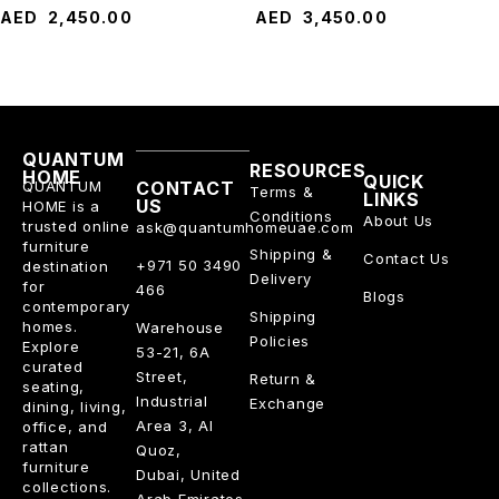
AED
2,450.00
AED
3,450.00
QUANTUM
RESOURCES
HOME
QUICK
QUANTUM
CONTACT
Terms &
LINKS
US
HOME is a
Conditions
About Us
trusted online
ask@quantumhomeuae.com
furniture
Shipping &
Contact Us
+971 50 3490
destination
Delivery
for
466
Blogs
contemporary
Shipping
homes.
Warehouse
Policies
Explore
53-21, 6A
curated
Street,
Return &
seating,
Industrial
Exchange
dining, living,
Area 3, Al
office, and
rattan
Quoz,
furniture
Dubai, United
collections.