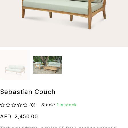
Sebastian Couch
Stock:
1 in stock
(0)
out of 5
AED
2,450.00