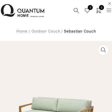
0
0
Home
/
Outdoor Couch
/
Sebastian Couch