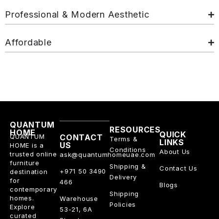
Professional & Modern Aesthetic
Affordable
QUANTUM
RESOURCES
HOME
QUICK
QUANTUM
CONTACT
Terms &
LINKS
US
HOME is a
Conditions
About Us
trusted online
ask@quantumhomeuae.com
furniture
Shipping &
Contact Us
+971 50 3490
destination
Delivery
for
466
Blogs
contemporary
Shipping
homes.
Warehouse
Policies
Explore
53-21, 6A
curated