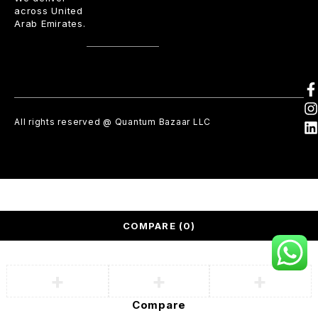
across United
Arab Emirates.
All rights reserved @ Quantum Bazaar LLC
COMPARE
(0)
Compare