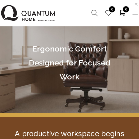
0
0
Ergonomic Comfort
Designed for Focused
Work
A productive workspace begins