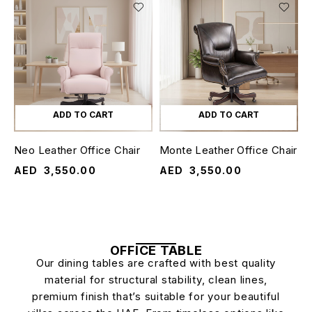
ADD TO CART
ADD TO CART
Neo Leather Office Chair
Monte Leather Office Chair
AED
3,550.00
AED
3,550.00
OFFICE TABLE
Our dining tables are crafted with best quality
material for structural stability, clean lines,
premium finish that’s suitable for your beautiful