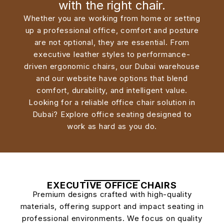
with the right chair.
Whether you are working from home or setting
up a professional office, comfort and posture
are not optional, they are essential. From
executive leather styles to performance-
driven ergonomic chairs, our Dubai warehouse
and our website have options that blend
comfort, durability, and intelligent value.
Looking for a reliable office chair solution in
Dubai? Explore office seating designed to
work as hard as you do.
EXECUTIVE OFFICE CHAIRS
Premium designs crafted with high-quality
materials, offering support and impact seating in
professional environments.
We focus on quality