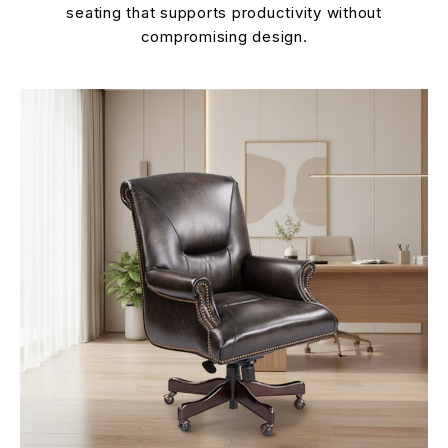
seating that supports productivity without
compromising design.