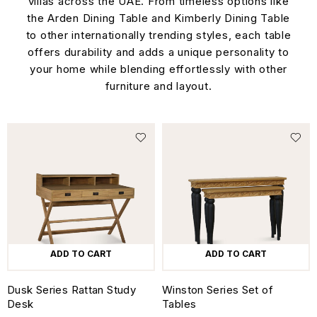
villas across the UAE. From timeless options like
the Arden Dining Table and Kimberly Dining Table
to other internationally trending styles, each table
offers durability and adds a unique personality to
your home while blending effortlessly with other
furniture and layout.
ADD TO CART
ADD TO CART
Dusk Series Rattan Study
Winston Series Set of
Desk
Tables