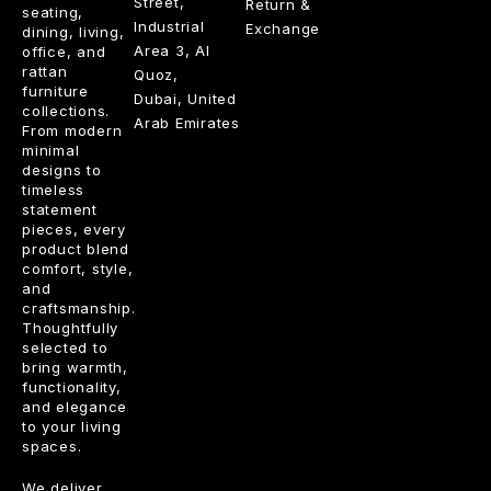
Street,
Return &
seating,
Industrial
Exchange
dining, living,
Area 3, Al
office, and
rattan
Quoz,
furniture
Dubai, United
collections.
Arab Emirates
From modern
minimal
designs to
timeless
statement
pieces, every
product blend
comfort, style,
and
craftsmanship.
Thoughtfully
selected to
bring warmth,
functionality,
and elegance
to your living
spaces.
We deliver