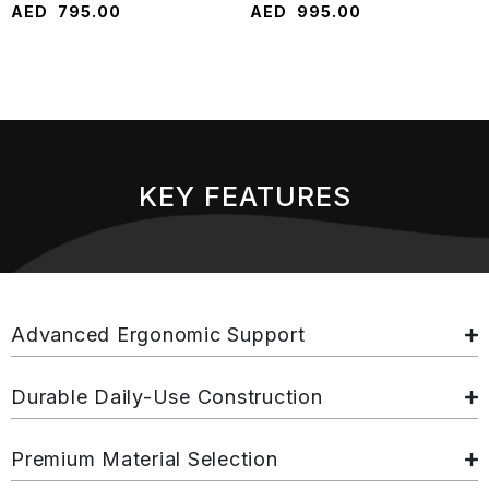
AED
795.00
AED
995.00
KEY FEATURES
Advanced Ergonomic Support
Durable Daily-Use Construction
Premium Material Selection