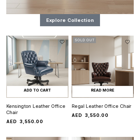
Explore Collection
SOLD OUT
ADD TO CART
READ MORE
Kensington Leather Office
Regal Leather Office Chair
Chair
AED
3,550.00
AED
3,550.00