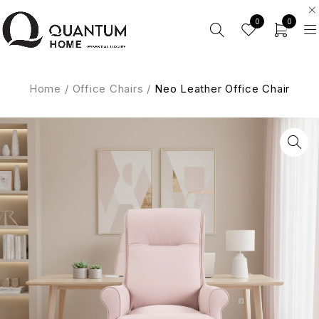
0
0
Home
/
Office Chairs
/
Neo Leather Office Chair