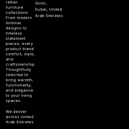
rattan
Quoz,
furniture
Dubai, United
collections.
Arab Emirates
From modern
minimal
designs to
timeless
statement
pieces, every
product blend
comfort, style,
and
craftsmanship.
Thoughtfully
selected to
bring warmth,
functionality,
and elegance
to your living
spaces.
We deliver
across United
Arab Emirates.