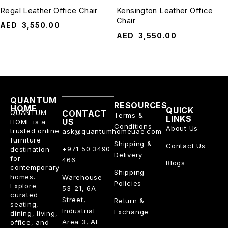
Regal Leather Office Chair
Kensington Leather Office
Chair
AED
3,550.00
AED
3,550.00
QUANTUM
RESOURCES
HOME
QUICK
QUANTUM
CONTACT
Terms &
LINKS
US
HOME is a
Conditions
About Us
trusted online
ask@quantumhomeuae.com
furniture
Shipping &
Contact Us
+971 50 3490
destination
Delivery
for
466
Blogs
contemporary
Shipping
homes.
Warehouse
Policies
Explore
53-21, 6A
curated
Street,
Return &
seating,
Industrial
Exchange
dining, living,
Area 3, Al
office, and