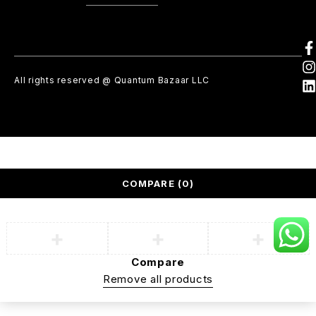
All rights reserved @ Quantum Bazaar LLC
COMPARE
(0)
Compare
Remove all products