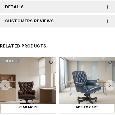
DETAILS
CUSTOMERS REVIEWS
RELATED PRODUCTS
SOLD OUT
READ MORE
ADD TO CART