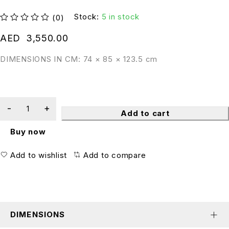
Stock:
5 in stock
(0)
out of 5
AED
3,550.00
DIMENSIONS IN CM: 74 × 85 × 123.5 cm
Add to cart
Buy now
Add to wishlist
Add to compare
DIMENSIONS