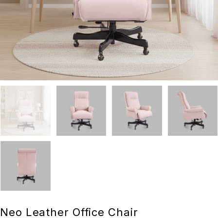
Neo Leather Office Chair