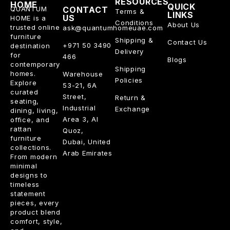
RESOURCES
HOME
QUICK
QUANTUM
CONTACT
Terms &
LINKS
US
HOME is a
Conditions
About Us
trusted online
ask@quantumhomeuae.com
furniture
Shipping &
Contact Us
+971 50 3490
destination
Delivery
for
466
Blogs
contemporary
Shipping
homes.
Warehouse
Policies
Explore
53-21, 6A
curated
Street,
Return &
seating,
Industrial
Exchange
dining, living,
Area 3, Al
office, and
rattan
Quoz,
furniture
Dubai, United
collections.
Arab Emirates
From modern
minimal
designs to
timeless
statement
pieces, every
product blend
comfort, style,