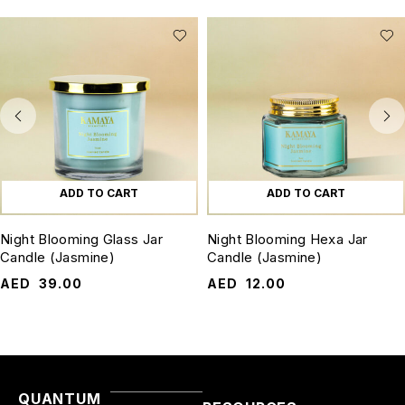
ADD TO CART
ADD TO CART
Night Blooming Glass Jar
Night Blooming Hexa Jar
Candle (Jasmine)
Candle (Jasmine)
AED
39.00
AED
12.00
QUANTUM