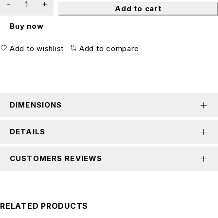
Add to cart
Buy now
Add to wishlist
Add to compare
DIMENSIONS
DETAILS
CUSTOMERS REVIEWS
RELATED PRODUCTS