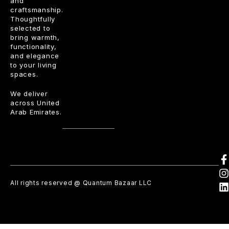
and
craftsmanship.
Thoughtfully
selected to
bring warmth,
functionality,
and elegance
to your living
spaces.
We deliver
across United
Arab Emirates.
All rights reserved @ Quantum Bazaar LLC