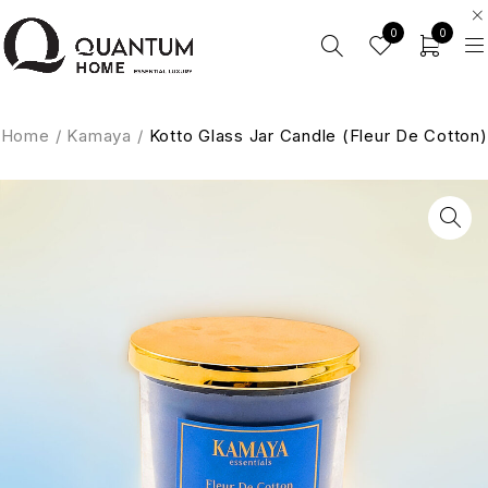
0
0
Home
/
Kamaya
/
Kotto Glass Jar Candle (Fleur De Cotton)