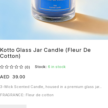
Kotto Glass Jar Candle (Fleur De
Cotton)
Stock:
6 in stock
(0)
out of 5
AED
39.00
3-Wick Scented Candle, housed in a premium glass jar..
FRAGRANCE: Fleur de cotton