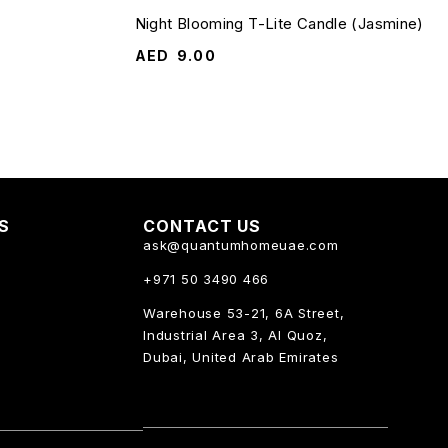
Night Blooming T-Lite Candle (Jasmine)
AED
9.00
KS
CONTACT US
ask@quantumhomeuae.com
+971 50 3490 466
Warehouse 53-21, 6A Street,
Industrial Area 3, Al Quoz,
Dubai, United Arab Emirates