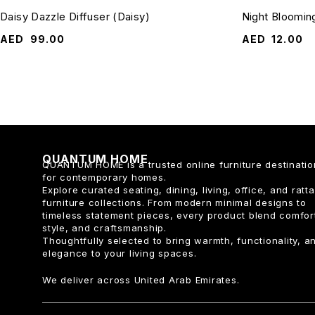
Daisy Dazzle Diffuser (Daisy)
Night Bloomin
AED
99.00
AED
12.00
QUANTUM HOME
QUANTUM HOME is a trusted online furniture destinatio
for contemporary homes.
Explore curated seating, dining, living, office, and ratt
furniture collections. From modern minimal designs to
timeless statement pieces, every product blend comfor
style, and craftsmanship.
Thoughtfully selected to bring warmth, functionality, a
elegance to your living spaces.
We deliver across United Arab Emirates.