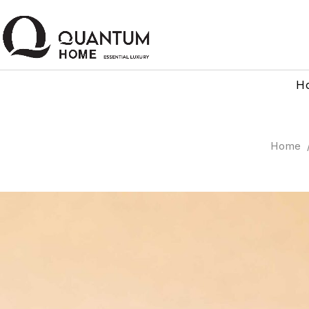
H
Home