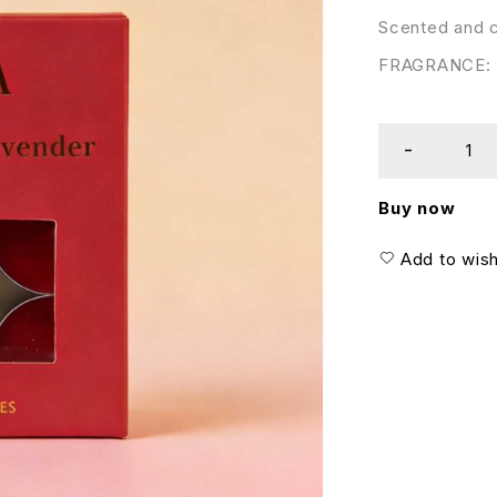
Scented and c
FRAGRANCE: D
Buy now
Add to wish