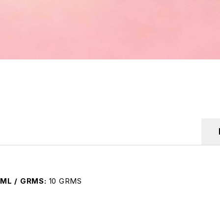
ML / GRMS
10 GRMS