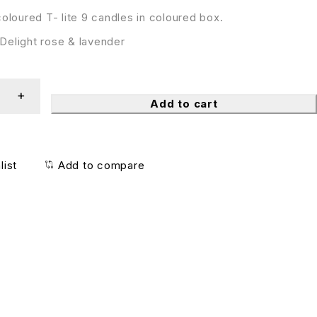
oloured T- lite 9 candles in coloured box.
elight rose & lavender
Add to cart
list
Add to compare