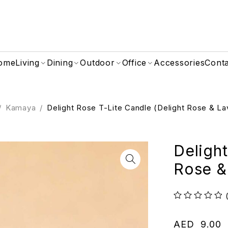
ome
Living
Dining
Outdoor
Office
Accessories
Cont
/
Kamaya
/
Delight Rose T-Lite Candle (Delight Rose & L
Delight
Rose &
out of 5
AED
9.00