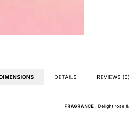
DIMENSIONS
DETAILS
REVIEWS (0
FRAGRANCE
Delight rose 