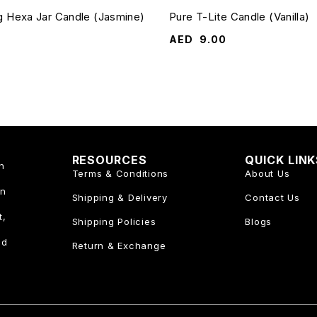
g Hexa Jar Candle (Jasmine)
Pure T-Lite Candle (Vanilla)
AED
9.00
RESOURCES
QUICK LIN
n
Terms & Conditions
About Us
an
Shipping & Delivery
Contact Us
t,
Shipping Policies
Blogs
nd
Return & Exchange