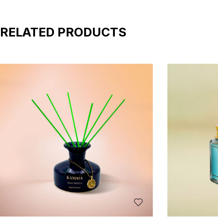
RELATED PRODUCTS