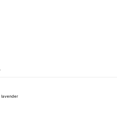
)
& lavender