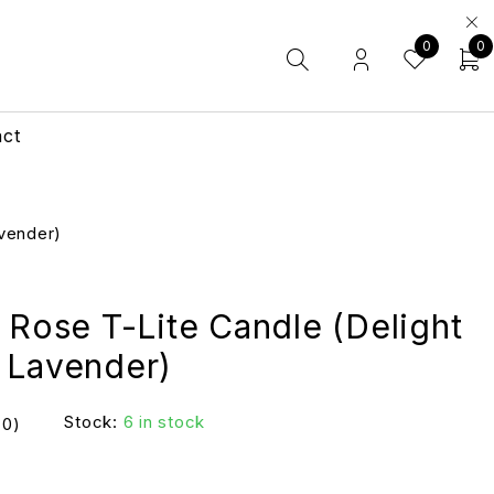
0
0
act
avender)
 Rose T-Lite Candle (Delight
 Lavender)
Stock:
6 in stock
(0)