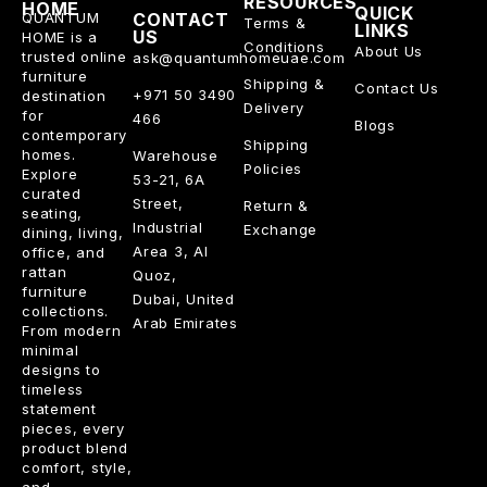
RESOURCES
HOME
QUICK
QUANTUM
CONTACT
Terms &
LINKS
US
HOME is a
Conditions
About Us
trusted online
ask@quantumhomeuae.com
furniture
Shipping &
Contact Us
+971 50 3490
destination
Delivery
for
466
Blogs
contemporary
Shipping
homes.
Warehouse
Policies
Explore
53-21, 6A
curated
Street,
Return &
seating,
Industrial
Exchange
dining, living,
Area 3, Al
office, and
rattan
Quoz,
furniture
Dubai, United
collections.
Arab Emirates
From modern
minimal
designs to
timeless
statement
pieces, every
product blend
comfort, style,
and