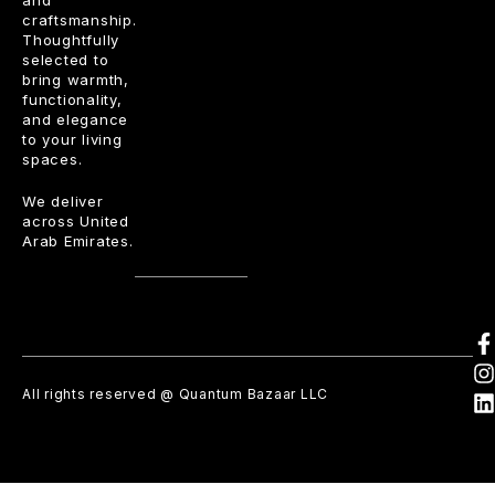
craftsmanship.
Thoughtfully
selected to
bring warmth,
functionality,
and elegance
to your living
spaces.
We deliver
across United
Arab Emirates.
All rights reserved @ Quantum Bazaar LLC