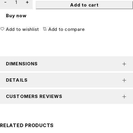
Add to cart
Buy now
Add to wishlist
Add to compare
DIMENSIONS
DETAILS
CUSTOMERS REVIEWS
RELATED PRODUCTS