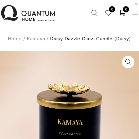
0
0
Home
/
Kamaya
/
Daisy Dazzle Glass Candle (Daisy)