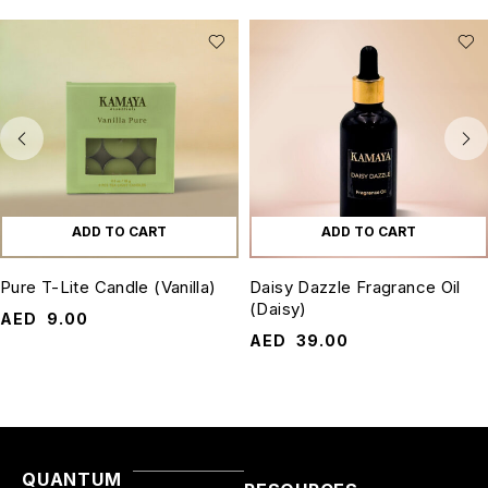
ADD TO CART
ADD TO CART
Pure T-Lite Candle (Vanilla)
Daisy Dazzle Fragrance Oil
(Daisy)
AED
9.00
AED
39.00
QUANTUM