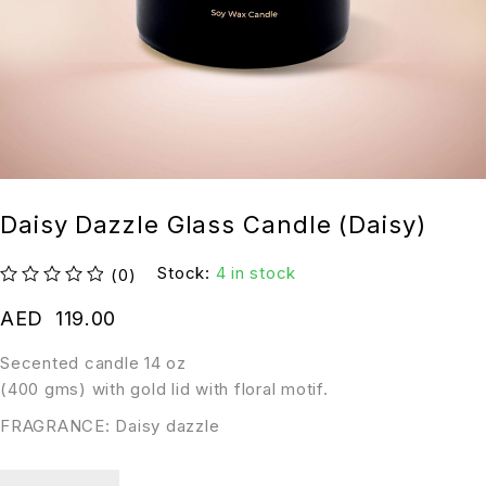
Daisy Dazzle Glass Candle (Daisy)
Stock:
4 in stock
(0)
out of 5
AED
119.00
Secented candle 14 oz
(400 gms) with gold lid with floral motif.
FRAGRANCE: Daisy dazzle