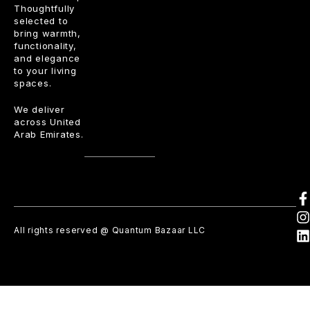
Thoughtfully
selected to
bring warmth,
functionality,
and elegance
to your living
spaces.
We deliver
across United
Arab Emirates.
All rights reserved @ Quantum Bazaar LLC