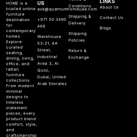
LINKS
US
HOME is a
Conditions
About Us
trusted online
ask@quantumhomeuae.com
furniture
Shipping &
Contact Us
+971 50 3490
destination
Delivery
for
466
Blogs
contemporary
Shipping
homes.
Warehouse
Policies
Explore
53-21, 6A
curated
Street,
Return &
seating,
Industrial
Exchange
dining, living,
Area 3, Al
office, and
rattan
Quoz,
furniture
Dubai, United
collections.
Arab Emirates
From modern
minimal
designs to
timeless
statement
pieces, every
product blend
comfort, style,
and
craftsmanship.