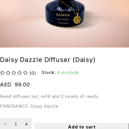
Daisy Dazzle Diffuser (Daisy)
Stock:
4 in stock
(0)
out of 5
AED
99.00
Reed diffuser set, refill and 2 sewts of reeds.
FRAGRANCE: Daisy dazzle
Add to cart