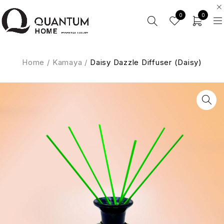
0
0
Home
/
Kamaya
/
Daisy Dazzle Diffuser (Daisy)