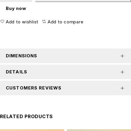
Buy now
Add to wishlist
Add to compare
DIMENSIONS
DETAILS
CUSTOMERS REVIEWS
RELATED PRODUCTS