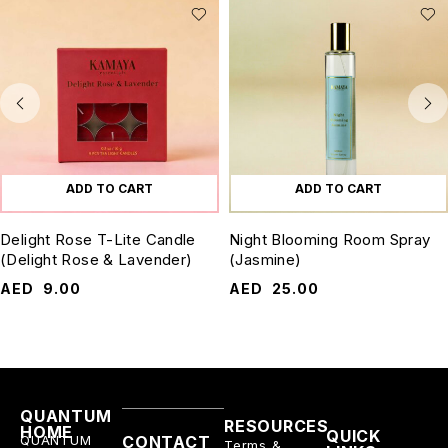
ADD TO CART
ADD TO CART
Delight Rose T-Lite Candle
Night Blooming Room Spray
(Delight Rose & Lavender)
(Jasmine)
AED
9.00
AED
25.00
QUANTUM
RESOURCES
HOME
QUICK
QUANTUM
CONTACT
Terms &