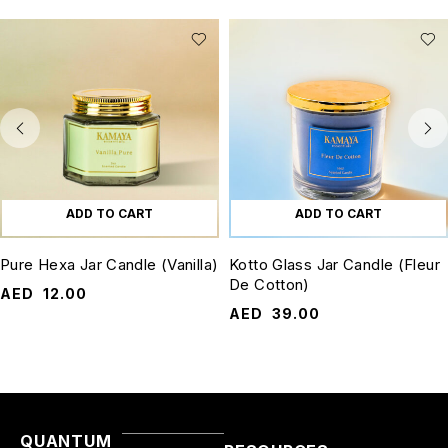
ADD TO CART
ADD TO CART
Pure Hexa Jar Candle (Vanilla)
Kotto Glass Jar Candle (Fleur
De Cotton)
AED
12.00
AED
39.00
QUANTUM