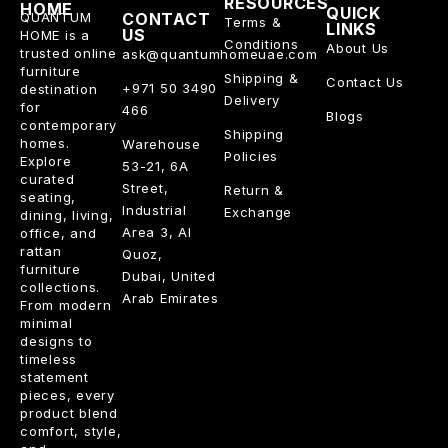
RESOURCES
HOME
QUICK
QUANTUM
CONTACT
Terms &
LINKS
US
HOME is a
Conditions
About Us
trusted online
ask@quantumhomeuae.com
furniture
Shipping &
Contact Us
+971 50 3490
destination
Delivery
for
466
Blogs
contemporary
Shipping
homes.
Warehouse
Policies
Explore
53-21, 6A
curated
Street,
Return &
seating,
Industrial
Exchange
dining, living,
Area 3, Al
office, and
rattan
Quoz,
furniture
Dubai, United
collections.
Arab Emirates
From modern
minimal
designs to
timeless
statement
pieces, every
product blend
comfort, style,