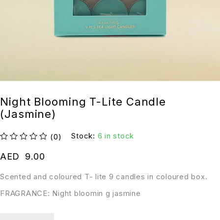
Night Blooming T-Lite Candle
(Jasmine)
Stock:
6 in stock
(0)
out of 5
AED
9.00
Scented and coloured T- lite 9 candles in coloured box.
FRAGRANCE: Night bloomin g jasmine