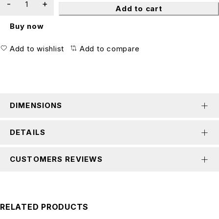
Add to cart
Buy now
Add to wishlist
Add to compare
DIMENSIONS
DETAILS
CUSTOMERS REVIEWS
RELATED PRODUCTS