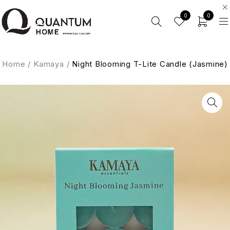
0
0
Home
/
Kamaya
/
Night Blooming T-Lite Candle (Jasmine)