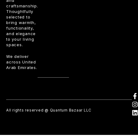
and
craftsmanship.
Thoughtfully
selected to
bring warmth,
functionality,
and elegance
to your living
spaces.
We deliver
across United
Arab Emirates.
All rights reserved @ Quantum Bazaar LLC