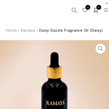
0
0
Home
/
Kamaya
/
Daisy Dazzle Fragrance Oil (Daisy)