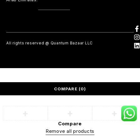
All rights reserved @ Quantum Bazaar LLC
COMPARE
(0)
Compare
Remove all products