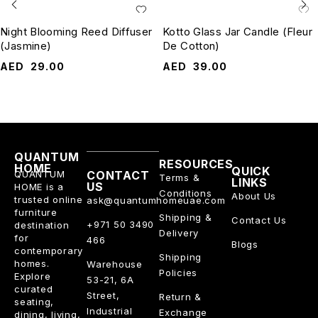
Night Blooming Reed Diffuser
Kotto Glass Jar Candle (Fleur
(Jasmine)
De Cotton)
AED
29.00
AED
39.00
QUANTUM
RESOURCES
HOME
QUICK
QUANTUM
CONTACT
Terms &
LINKS
US
HOME is a
Conditions
About Us
trusted online
ask@quantumhomeuae.com
furniture
Shipping &
Contact Us
+971 50 3490
destination
Delivery
for
466
Blogs
contemporary
Shipping
homes.
Warehouse
Policies
Explore
53-21, 6A
curated
Street,
Return &
seating,
Industrial
Exchange
dining, living,