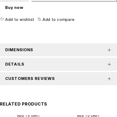
Buy now
Add to wishlist
Add to compare
DIMENSIONS
DETAILS
CUSTOMERS REVIEWS
RELATED PRODUCTS
ADD TO CART
ADD TO CART