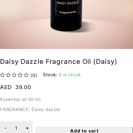
Daisy Dazzle Fragrance Oil (Daisy)
Stock:
6 in stock
(0)
out of 5
AED
39.00
Essential oil 50 ml.
FRAGRANCE: Daisy dazzle
Add to cart