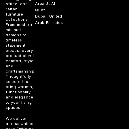
Area 3, Al
office, and
rattan
Quoz,
furniture
Dubai, United
collections.
Arab Emirates
From modern
minimal
designs to
timeless
statement
pieces, every
product blend
comfort, style,
and
craftsmanship.
Thoughtfully
selected to
bring warmth,
functionality,
and elegance
to your living
spaces.
We deliver
across United
Arab Emirates.