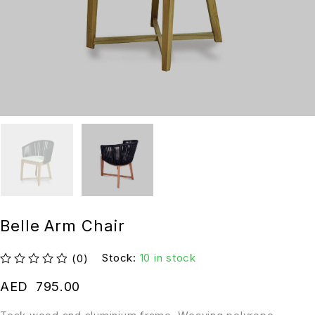
Belle Arm Chair
Stock:
10 in stock
(0)
out of 5
AED
795.00