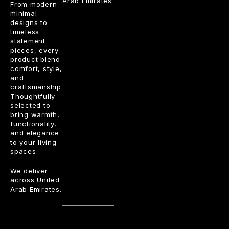
Arab Emirates
From modern
minimal
designs to
timeless
statement
pieces, every
product blend
comfort, style,
and
craftsmanship.
Thoughtfully
selected to
bring warmth,
functionality,
and elegance
to your living
spaces.
We deliver
across United
Arab Emirates.