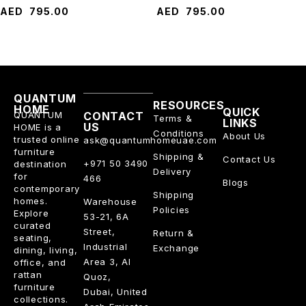
AED
795.00
AED
795.00
QUANTUM
RESOURCES
HOME
QUICK
QUANTUM
CONTACT
Terms &
LINKS
US
HOME is a
Conditions
About Us
trusted online
ask@quantumhomeuae.com
furniture
Shipping &
Contact Us
+971 50 3490
destination
Delivery
for
466
Blogs
contemporary
Shipping
homes.
Warehouse
Policies
Explore
53-21, 6A
curated
Street,
Return &
seating,
Industrial
Exchange
dining, living,
Area 3, Al
office, and
rattan
Quoz,
furniture
Dubai, United
collections.