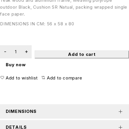
Teak wood and aluminium frame, Weaving polyrope
outdoor Black, Cushion SR Natual, packing wrapped single
face paper.
DIMENSIONS IN CM: 56 x 58 x 80
Add to cart
Buy now
Add to wishlist
Add to compare
DIMENSIONS
DETAILS