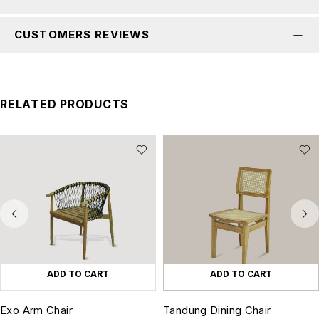
CUSTOMERS REVIEWS
RELATED PRODUCTS
ADD TO CART
ADD TO CART
Exo Arm Chair
Tandung Dining Chair