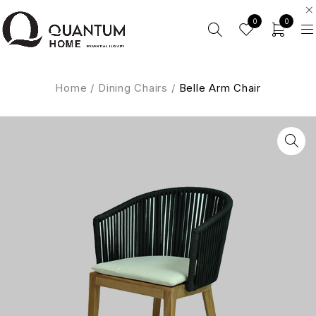
0
0
Home
/
Dining Chairs
/
Belle Arm Chair