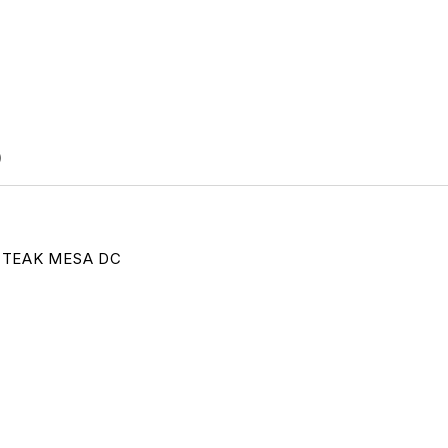
)
TEAK MESA DC