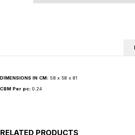
DIMENSIONS IN CM
58 x 58 x 81
CBM Per pc
0.24
RELATED PRODUCTS