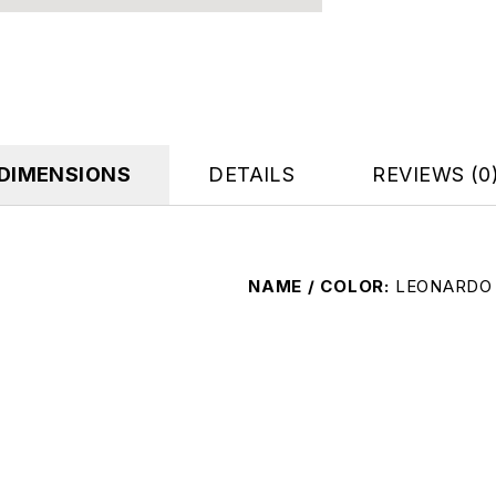
DIMENSIONS
DETAILS
REVIEWS (0
NAME / COLOR
LEONARDO 