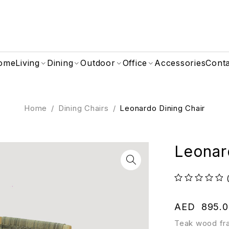
ome
Living
Dining
Outdoor
Office
Accessories
Cont
Home
/
Dining Chairs
/
Leonardo Dining Chair
Leonar
out of 5
AED
895.0
Teak wood fr