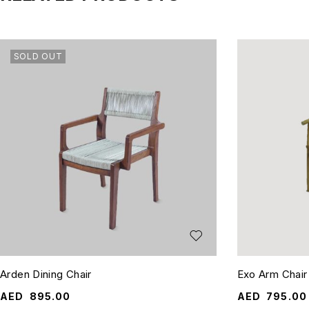
SOLD OUT
Arden Dining Chair
Exo Arm Chair
AED
895.00
AED
795.00