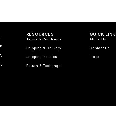
RESOURCES
QUICK LIN
n
Terms & Conditions
About Us
an
Shipping & Delivery
Contact Us
t,
Shipping Policies
Blogs
nd
Return & Exchange