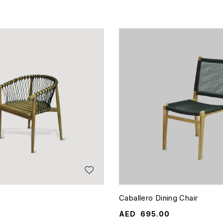
Caballero Dining Chair
AED
695.00