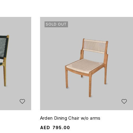
SOLD OUT
Arden Dining Chair w/o arms
AED
795.00