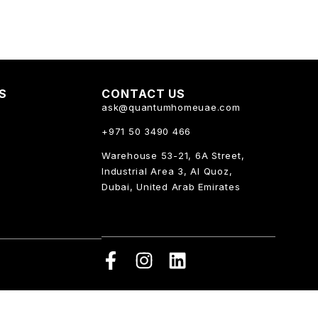
KS
CONTACT US
ask@quantumhomeuae.com
+971 50 3490 466
Warehouse 53-21, 6A Street,
Industrial Area 3, Al Quoz,
Dubai, United Arab Emirates