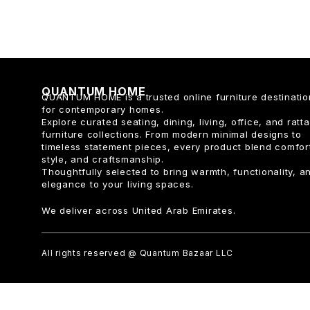
QUANTUM HOME
QUANTUM HOME is a trusted online furniture destinatio
for contemporary homes.
Explore curated seating, dining, living, office, and ratt
furniture collections. From modern minimal designs to
timeless statement pieces, every product blend comfor
style, and craftsmanship.
Thoughtfully selected to bring warmth, functionality, a
elegance to your living spaces.
We deliver across United Arab Emirates.
All rights reserved @ Quantum Bazaar LLC