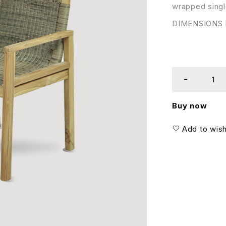
wrapped singl
DIMENSIONS I
Buy now
Add to wish