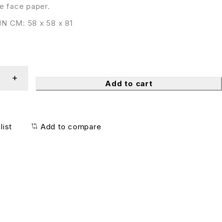
e face paper.
N CM: 58 x 58 x 81
Add to cart
list
Add to compare