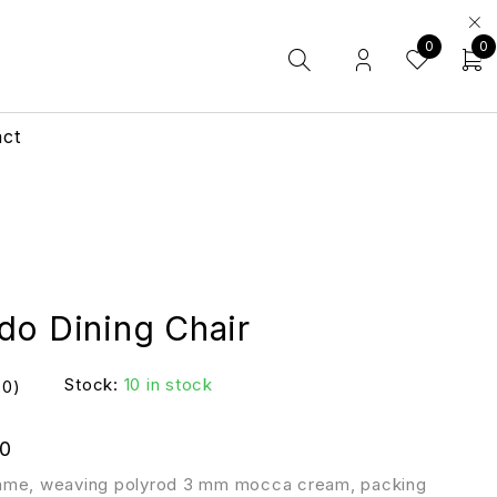
0
0
act
do Dining Chair
Stock:
10 in stock
(0)
0
ame, weaving polyrod 3 mm mocca cream, packing