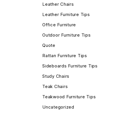
Leather Chairs
Leather Furniture Tips
Office Furniture
Outdoor Furniture Tips
Quote
Rattan Furniture Tips
Sideboards Furniture Tips
Study Chairs
Teak Chairs
Teakwood Furniture Tips
Uncategorized