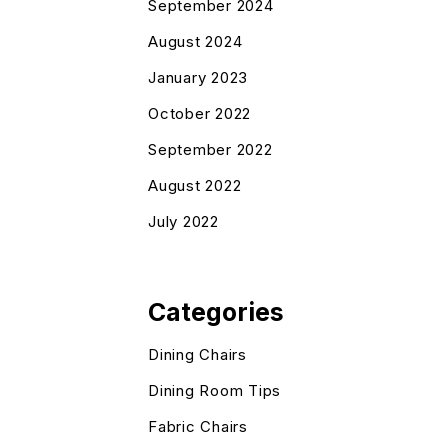
September 2024
August 2024
January 2023
October 2022
September 2022
August 2022
July 2022
Categories
Dining Chairs
Dining Room Tips
Fabric Chairs