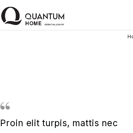
H
Proin elit turpis, mattis nec