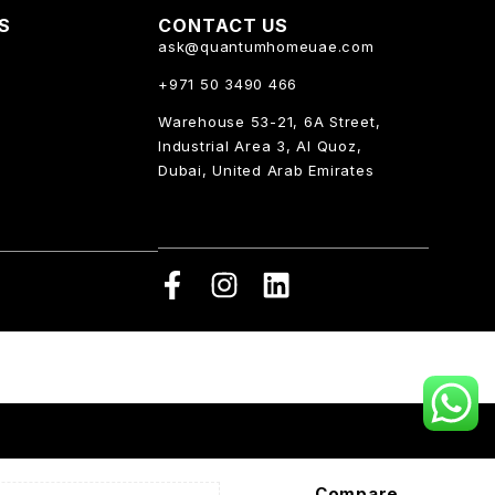
KS
CONTACT US
ask@quantumhomeuae.com
+971 50 3490 466
Warehouse 53-21, 6A Street,
Industrial Area 3, Al Quoz,
Dubai, United Arab Emirates
Compare