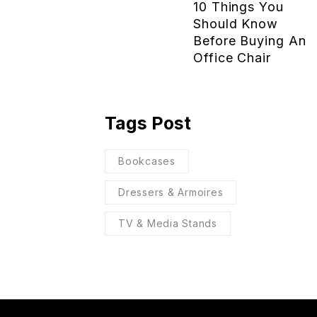
10 Things You
Should Know
Before Buying An
Office Chair
Tags Post
Bookcases
Dressers & Armoires
TV & Media Stands