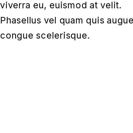
viverra eu, euismod at velit.
Phasellus vel quam quis augu
congue scelerisque.