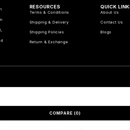
RESOURCES
QUICK LIN
n
Terms & Conditions
About Us
an
Shipping & Delivery
Contact Us
t,
Shipping Policies
Blogs
nd
Return & Exchange
COMPARE
(0)