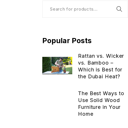
Popular Posts
Rattan vs. Wicker
vs. Bamboo –
Which is Best for
the Dubai Heat?
The Best Ways to
Use Solid Wood
Furniture in Your
Home