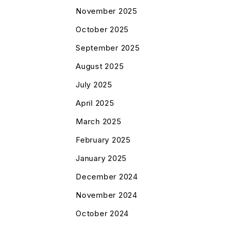
November 2025
October 2025
September 2025
August 2025
July 2025
April 2025
March 2025
February 2025
January 2025
December 2024
November 2024
October 2024