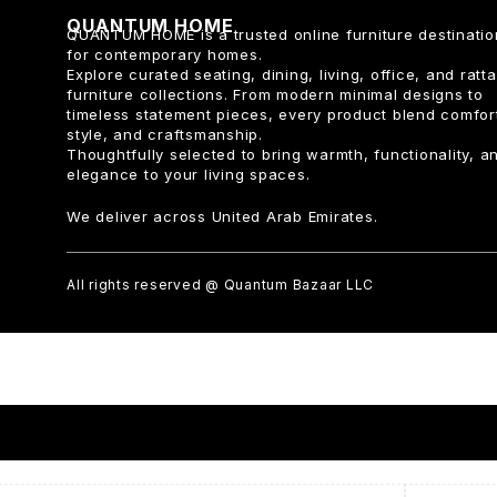
QUANTUM HOME
QUANTUM HOME is a trusted online furniture destinatio
for contemporary homes.
Explore curated seating, dining, living, office, and ratt
furniture collections. From modern minimal designs to
timeless statement pieces, every product blend comfor
style, and craftsmanship.
Thoughtfully selected to bring warmth, functionality, a
elegance to your living spaces.
We deliver across United Arab Emirates.
All rights reserved @ Quantum Bazaar LLC