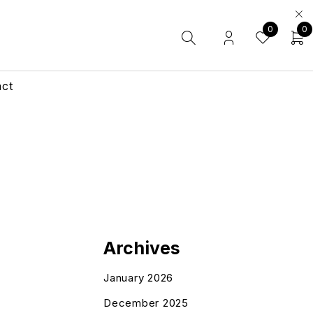
0
0
act
Archives
January 2026
December 2025