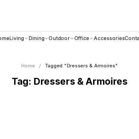
ome
Living
Dining
Outdoor
Office
Accessories
Cont
Home
/
Tagged "Dressers & Armoires"
Tag: Dressers & Armoires