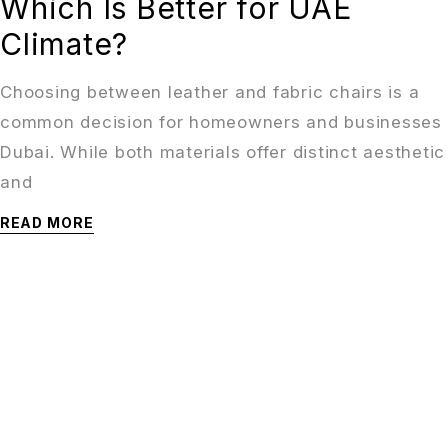
Which Is Better for UAE
Climate?
Choosing between leather and fabric chairs is a
common decision for homeowners and businesses 
Dubai. While both materials offer distinct aesthetic
and
READ MORE