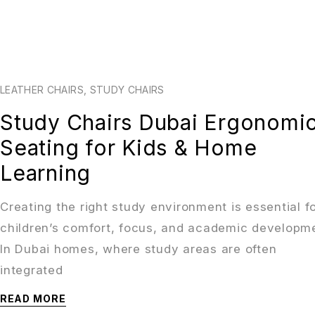
LEATHER CHAIRS
,
STUDY CHAIRS
Study Chairs Dubai Ergonomi
Seating for Kids & Home
Learning
Creating the right study environment is essential f
children’s comfort, focus, and academic developm
In Dubai homes, where study areas are often
integrated
READ MORE