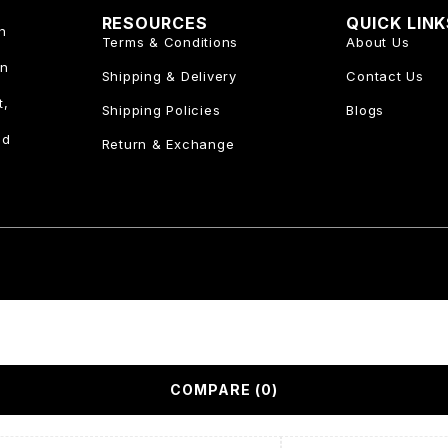
RESOURCES
QUICK LIN
n
Terms & Conditions
About Us
an
Shipping & Delivery
Contact Us
t,
Shipping Policies
Blogs
nd
Return & Exchange
COMPARE
(0)