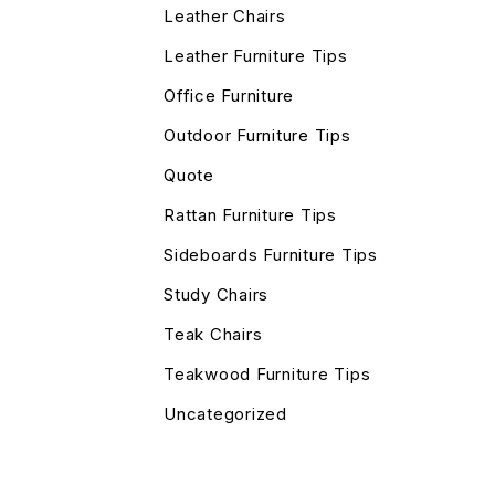
Leather Chairs
Leather Furniture Tips
Office Furniture
Outdoor Furniture Tips
Quote
Rattan Furniture Tips
Sideboards Furniture Tips
Study Chairs
Teak Chairs
Teakwood Furniture Tips
Uncategorized