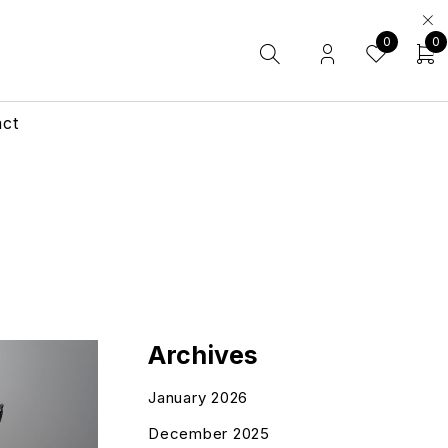
0
0
act
Archives
January 2026
December 2025