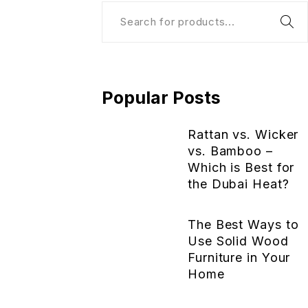
Popular Posts
Rattan vs. Wicker
vs. Bamboo –
Which is Best for
the Dubai Heat?
The Best Ways to
Use Solid Wood
Furniture in Your
Home