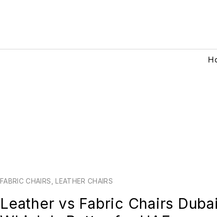
H
FABRIC CHAIRS
,
LEATHER CHAIRS
Leather vs Fabric Chairs Duba