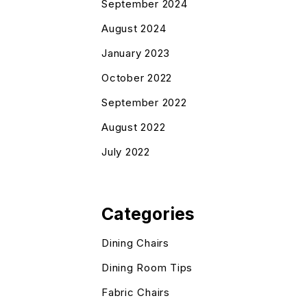
September 2024
August 2024
January 2023
October 2022
September 2022
August 2022
July 2022
Categories
Dining Chairs
Dining Room Tips
Fabric Chairs