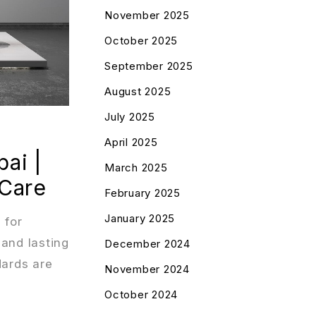
November 2025
October 2025
September 2025
August 2025
July 2025
April 2025
ai |
March 2025
 Care
February 2025
January 2025
 for
 and lasting
December 2024
dards are
November 2024
October 2024