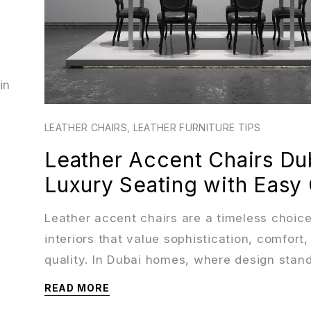
in
LEATHER CHAIRS
,
LEATHER FURNITURE TIPS
Leather Accent Chairs Dub
Luxury Seating with Easy
Leather accent chairs are a timeless choice
interiors that value sophistication, comfort,
quality. In Dubai homes, where design stan
READ MORE