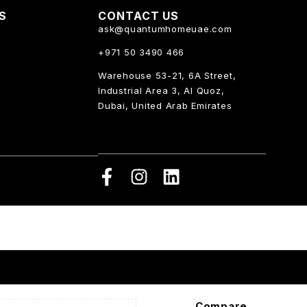
KS
CONTACT US
ask@quantumhomeuae.com
+971 50 3490 466
Warehouse 53-21, 6A Street,
Industrial Area 3, Al Quoz,
Dubai, United Arab Emirates
Compare