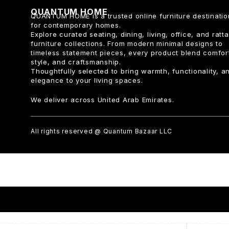
QUANTUM HOME
QUANTUM HOME is a trusted online furniture destinatio
for contemporary homes.
Explore curated seating, dining, living, office, and ratt
furniture collections. From modern minimal designs to
timeless statement pieces, every product blend comfor
style, and craftsmanship.
Thoughtfully selected to bring warmth, functionality, a
elegance to your living spaces.
We deliver across United Arab Emirates.
All rights reserved @ Quantum Bazaar LLC