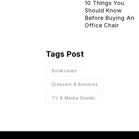
10 Things You
Should Know
Before Buying An
Office Chair
Tags Post
Bookcases
Dressers & Armoires
TV & Media Stands