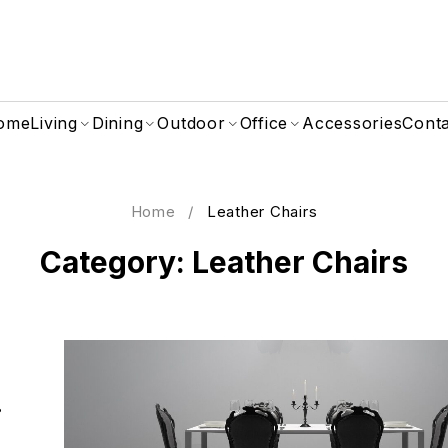
ome
Living
Dining
Outdoor
Office
Accessories
Cont
Home
/
Leather Chairs
Category: Leather Chairs
i