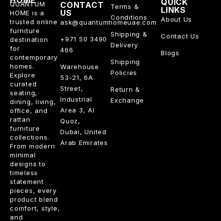
HOME
QUICK
QUANTUM
CONTACT
Terms &
LINKS
US
HOME is a
Conditions
About Us
trusted online
ask@quantumhomeuae.com
furniture
Shipping &
Contact Us
+971 50 3490
destination
Delivery
for
466
Blogs
contemporary
Shipping
homes.
Warehouse
Policies
Explore
53-21, 6A
curated
Street,
Return &
seating,
Industrial
Exchange
dining, living,
Area 3, Al
office, and
rattan
Quoz,
furniture
Dubai, United
collections.
Arab Emirates
From modern
minimal
designs to
timeless
statement
pieces, every
product blend
comfort, style,
and