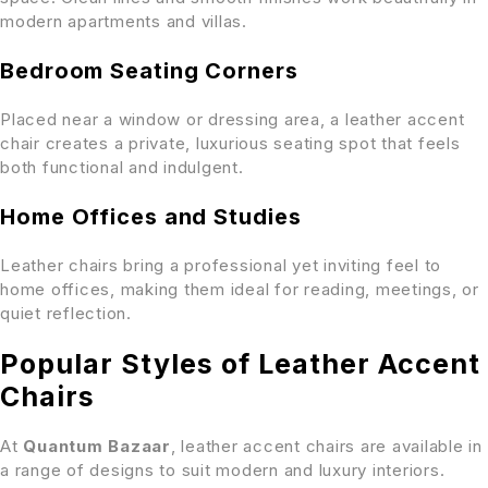
modern apartments and villas.
Bedroom Seating Corners
Placed near a window or dressing area, a leather accent
chair creates a private, luxurious seating spot that feels
both functional and indulgent.
Home Offices and Studies
Leather chairs bring a professional yet inviting feel to
home offices, making them ideal for reading, meetings, or
quiet reflection.
Popular Styles of Leather Accent
Chairs
At
Quantum Bazaar
, leather accent chairs are available in
a range of designs to suit modern and luxury interiors.