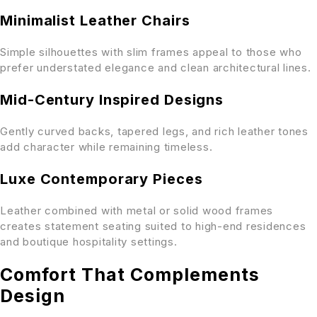
Minimalist Leather Chairs
Simple silhouettes with slim frames appeal to those who
prefer understated elegance and clean architectural lines.
Mid-Century Inspired Designs
Gently curved backs, tapered legs, and rich leather tones
add character while remaining timeless.
Luxe Contemporary Pieces
Leather combined with metal or solid wood frames
creates statement seating suited to high-end residences
and boutique hospitality settings.
Comfort That Complements
Design