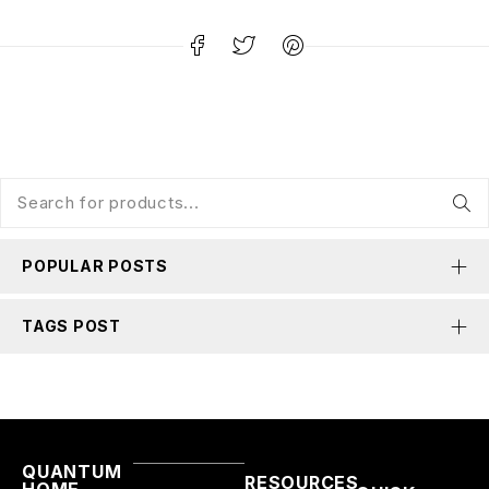
POPULAR POSTS
TAGS POST
QUANTUM
RESOURCES