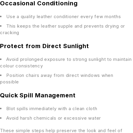
Occasional Conditioning
Use a quality leather conditioner every few months
This keeps the leather supple and prevents drying or
cracking
Protect from Direct Sunlight
Avoid prolonged exposure to strong sunlight to maintain
colour consistency
Position chairs away from direct windows when
possible
Quick Spill Management
Blot spills immediately with a clean cloth
Avoid harsh chemicals or excessive water
These simple steps help preserve the look and feel of