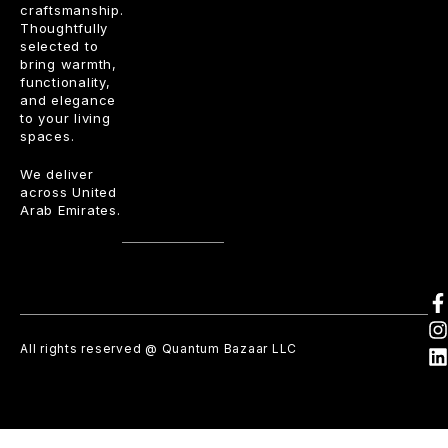
craftsmanship.
Thoughtfully
selected to
bring warmth,
functionality,
and elegance
to your living
spaces.
We deliver
across United
Arab Emirates.
All rights reserved @ Quantum Bazaar LLC