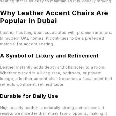
seating that is as easy to maintain as it is visually striking.
Why Leather Accent Chairs Are
Popular in Dubai
Leather has long been associated with premium interiors.
In modern UAE homes, it continues to be a preferred
material for accent seating.
A Symbol of Luxury and Refinement
Leather instantly adds depth and character to a room.
Whether placed in a living area, bedroom, or private
lounge, a leather accent chair becomes a focal point that
reflects confident, refined taste.
Durable for Daily Use
High-quality leather is naturally strong and resilient. It
resists wear better than many fabric options, making it