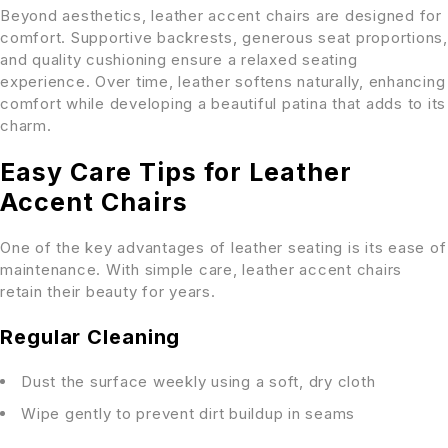
Beyond aesthetics, leather accent chairs are designed for
comfort. Supportive backrests, generous seat proportions,
and quality cushioning ensure a relaxed seating
experience. Over time, leather softens naturally, enhancing
comfort while developing a beautiful patina that adds to its
charm.
Easy Care Tips for Leather
Accent Chairs
One of the key advantages of leather seating is its ease of
maintenance. With simple care, leather accent chairs
retain their beauty for years.
Regular Cleaning
Dust the surface weekly using a soft, dry cloth
Wipe gently to prevent dirt buildup in seams