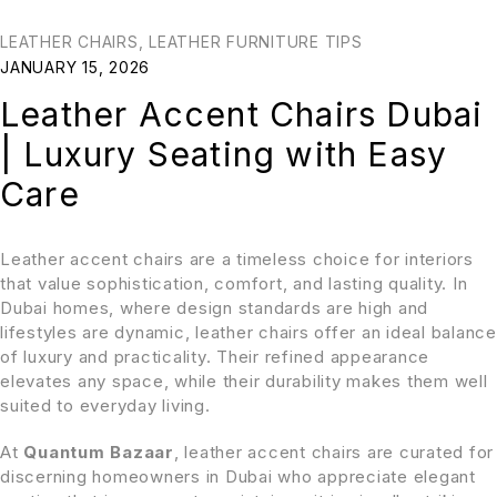
LEATHER CHAIRS
,
LEATHER FURNITURE TIPS
JANUARY 15, 2026
Leather Accent Chairs Dubai
| Luxury Seating with Easy
Care
Leather accent chairs are a timeless choice for interiors
that value sophistication, comfort, and lasting quality. In
Dubai homes, where design standards are high and
lifestyles are dynamic, leather chairs offer an ideal balance
of luxury and practicality. Their refined appearance
elevates any space, while their durability makes them well
suited to everyday living.
At
Quantum Bazaar
, leather accent chairs are curated for
discerning homeowners in Dubai who appreciate elegant