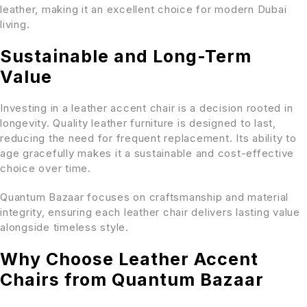
leather, making it an excellent choice for modern Dubai
living.
Sustainable and Long-Term
Value
Investing in a leather accent chair is a decision rooted in
longevity. Quality leather furniture is designed to last,
reducing the need for frequent replacement. Its ability to
age gracefully makes it a sustainable and cost-effective
choice over time.
Quantum Bazaar focuses on craftsmanship and material
integrity, ensuring each leather chair delivers lasting value
alongside timeless style.
Why Choose Leather Accent
Chairs from Quantum Bazaar