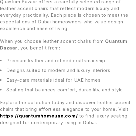
Quantum Bazaar offers a carefully selected range of
leather accent chairs that reflect modern luxury and
everyday practicality. Each piece is chosen to meet the
expectations of Dubai homeowners who value design
excellence and ease of living.
When you choose leather accent chairs from
Quantum
Bazaar
, you benefit from:
Premium leather and refined craftsmanship
Designs suited to modern and luxury interiors
Easy-care materials ideal for UAE homes
Seating that balances comfort, durability, and style
Explore the collection today and discover leather accent
chairs that bring effortless elegance to your home. Visit
https://quantumhomeuae.com/
to find luxury seating
designed for contemporary living in Dubai.