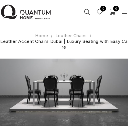
0
0
Home
/
Leather Chairs
/
Leather Accent Chairs Dubai | Luxury Seating with Easy Ca
re