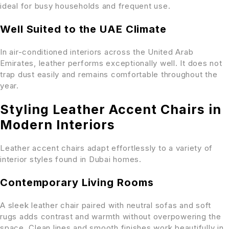
ideal for busy households and frequent use.
Well Suited to the UAE Climate
In air-conditioned interiors across the United Arab
Emirates, leather performs exceptionally well. It does not
trap dust easily and remains comfortable throughout the
year.
Styling Leather Accent Chairs in
Modern Interiors
Leather accent chairs adapt effortlessly to a variety of
interior styles found in Dubai homes.
Contemporary Living Rooms
A sleek leather chair paired with neutral sofas and soft
rugs adds contrast and warmth without overpowering the
space. Clean lines and smooth finishes work beautifully in