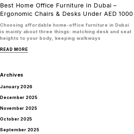
Best Home Office Furniture in Dubai –
Ergonomic Chairs & Desks Under AED 1000
Choosing affordable home-office furniture in Dubai
is mainly about three things: matching desk and seat
heights to your body, keeping walkways
READ MORE
Archives
January 2026
December 2025
November 2025
October 2025
September 2025