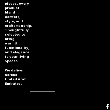
pieces, every
product
blend
comfort,
style, and
craftsmanship.
Thoughtfully
selected to
bring
warmth,
functionality,
and elegance
to your living
spaces.
We deliver
across
United Arab
Emirates.