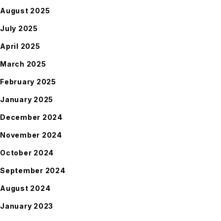
August 2025
July 2025
April 2025
March 2025
February 2025
January 2025
December 2024
November 2024
October 2024
September 2024
August 2024
January 2023