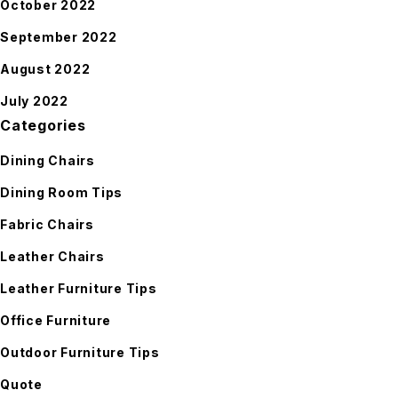
October 2022
September 2022
August 2022
July 2022
Categories
Dining Chairs
Dining Room Tips
Fabric Chairs
Leather Chairs
Leather Furniture Tips
Office Furniture
Outdoor Furniture Tips
Quote