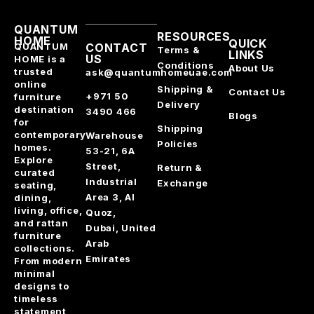
QUANTUM
RESOURCES
HOME
QUICK
QUANTUM
CONTACT
Terms &
LINKS
US
HOME is a
Conditions
About Us
trusted
ask@quantumhomeuae.com
online
Shipping &
Contact Us
+971 50
furniture
Delivery
destination
3490 466
Blogs
for
Shipping
contemporary
Warehouse
Policies
homes.
53-21, 6A
Explore
Street,
Return &
curated
Industrial
Exchange
seating,
Area 3, Al
dining,
living, office,
Quoz,
and rattan
Dubai, United
furniture
Arab
collections.
Emirates
From modern
minimal
designs to
timeless
statement