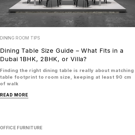
DINING ROOM TIPS
Dining Table Size Guide – What Fits in a
Dubai 1BHK, 2BHK, or Villa?
Finding the right dining table is really about matching
table footprint to room size, keeping at least 90 cm
of walk
READ MORE
OFFICE FURNITURE