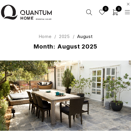
0
0
Home
/
2025
/
August
Month: August 2025