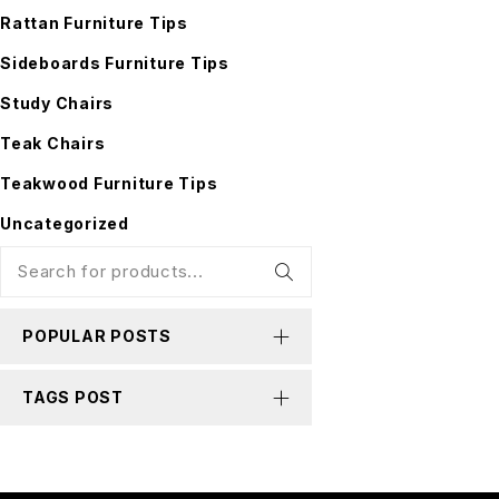
Rattan Furniture Tips
Sideboards Furniture Tips
Study Chairs
Teak Chairs
Teakwood Furniture Tips
Uncategorized
POPULAR POSTS
TAGS POST