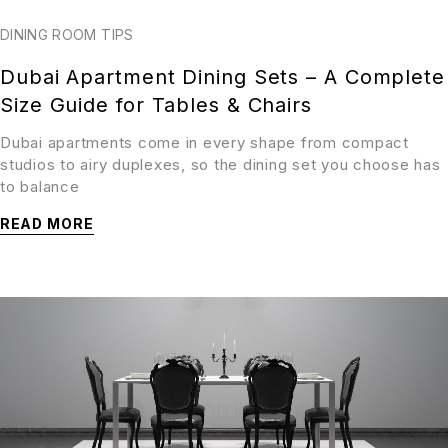
DINING ROOM TIPS
Dubai Apartment Dining Sets – A Complete
Size Guide for Tables & Chairs
Dubai apartments come in every shape from compact
studios to airy duplexes, so the dining set you choose has
to balance
READ MORE