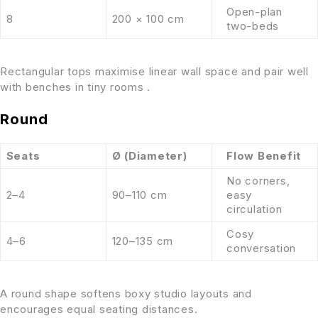
Open-plan
8
200 × 100 cm
two-beds
Rectangular tops maximise linear wall space and pair well
with benches in tiny rooms .
Round
Seats
Ø (Diameter)
Flow Benefit
No corners,
2–4
90–110 cm
easy
circulation
Cosy
4–6
120–135 cm
conversation
A round shape softens boxy studio layouts and
encourages equal seating distances.