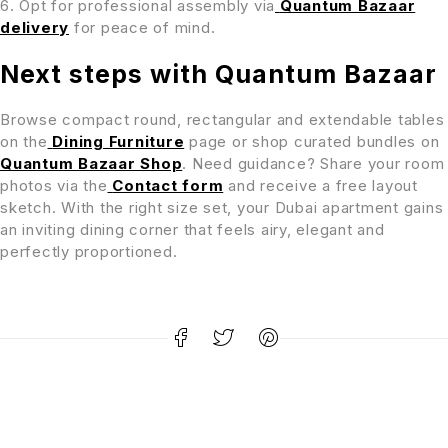
Opt for professional assembly via
Quantum Bazaar
delivery
for peace of mind.
Next steps with Quantum Bazaar
Browse compact round, rectangular and extendable tables
on the
Dining Furniture
page or shop curated bundles on
Quantum Bazaar Shop
. Need guidance? Share your room
photos via the
Contact form
and receive a free layout
sketch. With the right size set, your Dubai apartment gains
an inviting dining corner that feels airy, elegant and
perfectly proportioned.