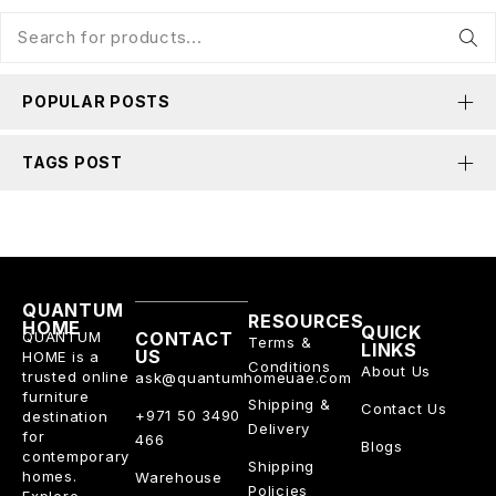
POPULAR POSTS
TAGS POST
QUANTUM
RESOURCES
HOME
QUICK
QUANTUM
CONTACT
Terms &
LINKS
US
HOME is a
Conditions
About Us
trusted online
ask@quantumhomeuae.com
furniture
Shipping &
Contact Us
+971 50 3490
destination
Delivery
for
466
Blogs
contemporary
Shipping
homes.
Warehouse
Policies