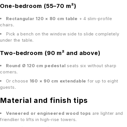
One-bedroom (55–70 m²)
Rectangular 120 × 80 cm table
+ 4 slim-profile
chairs.
Pick a bench on the window side to slide completely
under the table.
Two-bedroom (90 m² and above)
Round Ø 120 cm pedestal
seats six without sharp
corners.
Or choose
160 × 90 cm extendable
for up to eight
guests.
Material and finish tips
Veneered or engineered wood tops
are lighter and
friendlier to lifts in high-rise towers.