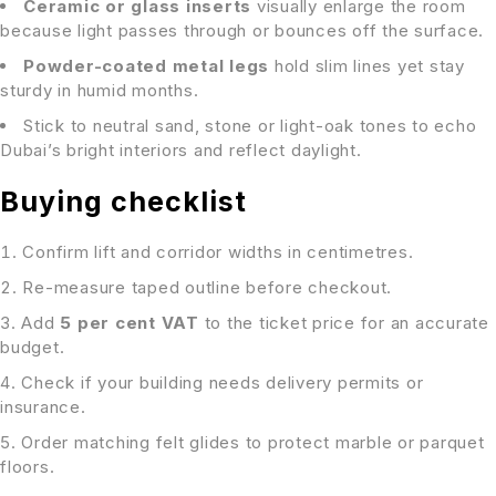
Ceramic or glass inserts
visually enlarge the room
because light passes through or bounces off the surface.
Powder-coated metal legs
hold slim lines yet stay
sturdy in humid months.
Stick to neutral sand, stone or light-oak tones to echo
Dubai’s bright interiors and reflect daylight.
Buying checklist
Confirm lift and corridor widths in centimetres.
Re-measure taped outline before checkout.
Add
5 per cent VAT
to the ticket price for an accurate
budget.
Check if your building needs delivery permits or
insurance.
Order matching felt glides to protect marble or parquet
floors.