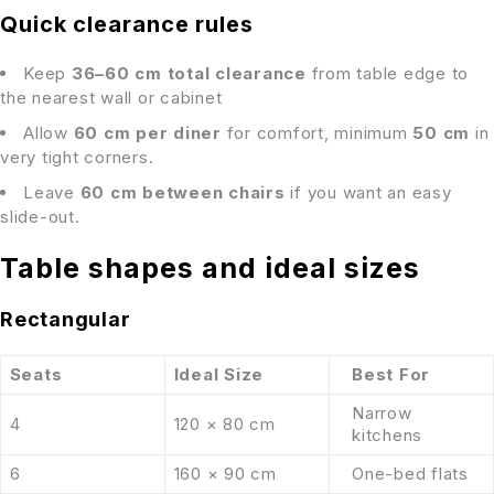
Quick clearance rules
Keep
36–60 cm total clearance
from table edge to
the nearest wall or cabinet
Allow
60 cm per diner
for comfort, minimum
50 cm
in
very tight corners.
Leave
60 cm between chairs
if you want an easy
slide-out.
Table shapes and ideal sizes
Rectangular
Seats
Ideal Size
Best For
Narrow
4
120 × 80 cm
kitchens
6
160 × 90 cm
One-bed flats