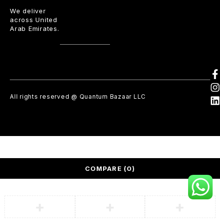
We deliver
across United
Arab Emirates.
All rights reserved @ Quantum Bazaar LLC
COMPARE
(0)