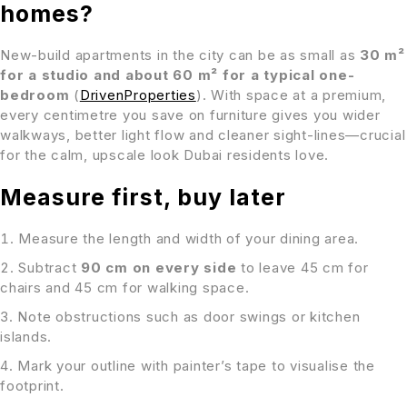
homes?
New-build apartments in the city can be as small as
30 m²
for a studio and about 60 m² for a typical one-
bedroom
(
DrivenProperties
). With space at a premium,
every centimetre you save on furniture gives you wider
walkways, better light flow and cleaner sight-lines—crucial
for the calm, upscale look Dubai residents love.
Measure first, buy later
Measure the length and width of your dining area.
Subtract
90 cm on every side
to leave 45 cm for
chairs and 45 cm for walking space.
Note obstructions such as door swings or kitchen
islands.
Mark your outline with painter’s tape to visualise the
footprint.