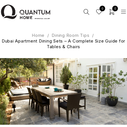
0
0
Home
/
Dining Room Tips
/
Dubai Apartment Dining Sets – A Complete Size Guide for
Tables & Chairs