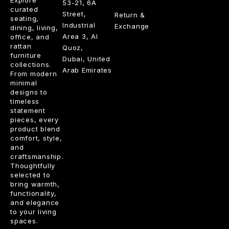
Explore
53-21, 6A
curated
Street,
Return &
seating,
Industrial
Exchange
dining, living,
Area 3, Al
office, and
rattan
Quoz,
furniture
Dubai, United
collections.
Arab Emirates
From modern
minimal
designs to
timeless
statement
pieces, every
product blend
comfort, style,
and
craftsmanship.
Thoughtfully
selected to
bring warmth,
functionality,
and elegance
to your living
spaces.