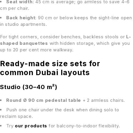
Seat width
: 45 cm is average; go armless to save 4–6
cm per chair.
Back height
: 90 cm or below keeps the sight-line open
in studio apartments.
For tight corners, consider benches, backless stools or
L-
shaped banquettes
with hidden storage, which give you
up to 20 per cent more walkway.
Ready-made size sets for
common Dubai layouts
Studio (30–40 m²)
Round Ø 90 cm pedestal table
+ 2 armless chairs.
Push one chair under the desk when dining solo to
reclaim space.
Try
our products
for balcony-to-indoor flexibility.