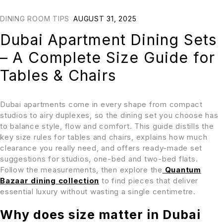
DINING ROOM TIPS
AUGUST 31, 2025
Dubai Apartment Dining Sets
– A Complete Size Guide for
Tables & Chairs
Dubai apartments come in every shape from compact
studios to airy duplexes, so the dining set you choose has
to balance style, flow and comfort. This guide distills the
key size rules for tables and chairs, explains how much
clearance you really need, and offers ready-made set
suggestions for studios, one-bed and two-bed flats.
Follow the measurements, then explore the
Quantum
Bazaar dining collection
to find pieces that deliver
essential luxury without wasting a single centimetre.
Why does size matter in Dubai