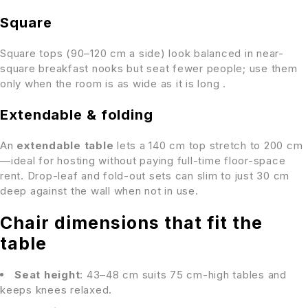
Square
Square tops (90–120 cm a side) look balanced in near-
square breakfast nooks but seat fewer people; use them
only when the room is as wide as it is long .
Extendable & folding
An
extendable table
lets a 140 cm top stretch to 200 cm
—ideal for hosting without paying full-time floor-space
rent. Drop-leaf and fold-out sets can slim to just 30 cm
deep against the wall when not in use.
Chair dimensions that fit the
table
Seat height
: 43–48 cm suits 75 cm-high tables and
keeps knees relaxed.