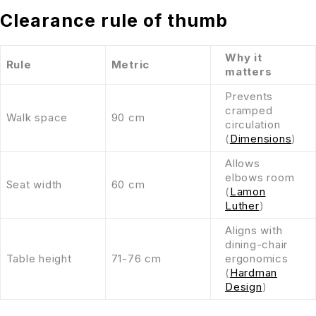
Clearance rule of thumb
Why it
Rule
Metric
matters
Prevents
cramped
Walk space
90 cm
circulation
(
Dimensions
)
Allows
elbows room
Seat width
60 cm
(
Lamon
Luther
)
Aligns with
dining-chair
Table height
71-76 cm
ergonomics
(
Hardman
Design
)