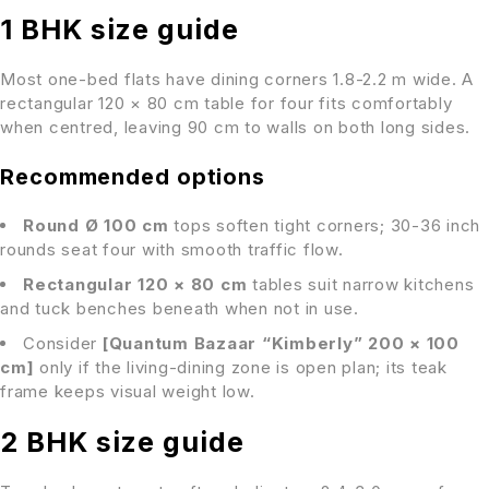
1 BHK size guide
Most one-bed flats have dining corners 1.8-2.2 m wide. A
rectangular 120 × 80 cm table for four fits comfortably
when centred, leaving 90 cm to walls on both long sides.
Recommended options
Round Ø 100 cm
tops soften tight corners; 30-36 inch
rounds seat four with smooth traffic flow.
Rectangular 120 × 80 cm
tables suit narrow kitchens
and tuck benches beneath when not in use.
Consider
[Quantum Bazaar “Kimberly” 200 × 100
cm]
only if the living-dining zone is open plan; its teak
frame keeps visual weight low.
2 BHK size guide