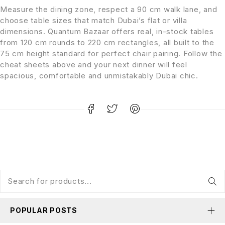
Measure the dining zone, respect a 90 cm walk lane, and
choose table sizes that match Dubai’s flat or villa
dimensions. Quantum Bazaar offers real, in-stock tables
from 120 cm rounds to 220 cm rectangles, all built to the
75 cm height standard for perfect chair pairing. Follow the
cheat sheets above and your next dinner will feel
spacious, comfortable and unmistakably Dubai chic.
POPULAR POSTS