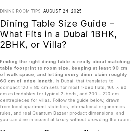
DINING ROOM TIPS
AUGUST 24, 2025
Dining Table Size Guide –
What Fits in a Dubai 1BHK,
2BHK, or Villa?
Finding the right dining table is really about matching
table footprint to room size, keeping at least 90 cm
of walk space, and letting every diner claim roughly
60 cm of edge length.
In Dubai, that translates to
compact 120 × 80 cm sets for most 1-bed flats, 160 × 90
cm extendables for typical 2-beds, and 200 – 220 cm
centrepieces for villas. Follow the guide below, drawn
from local apartment statistics, international ergonomics
rules, and real Quantum Bazaar product dimensions, and
you can dine in essential luxury without crowding the room.