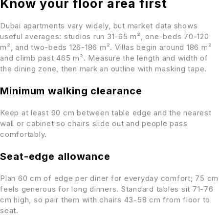
Know your floor area first
Dubai apartments vary widely, but market data shows
useful averages: studios run 31-65 m², one-beds 70-120
m², and two-beds 126-186 m². Villas begin around 186 m²
and climb past 465 m². Measure the length and width of
the dining zone, then mark an outline with masking tape.
Minimum walking clearance
Keep at least 90 cm between table edge and the nearest
wall or cabinet so chairs slide out and people pass
comfortably.
Seat-edge allowance
Plan 60 cm of edge per diner for everyday comfort; 75 cm
feels generous for long dinners. Standard tables sit 71-76
cm high, so pair them with chairs 43-58 cm from floor to
seat.