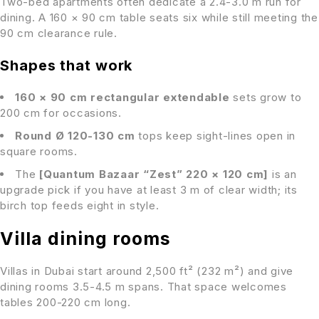
Two-bed apartments often dedicate a 2.4-3.0 m run for
dining. A 160 × 90 cm table seats six while still meeting the
90 cm clearance rule.
Shapes that work
160 × 90 cm rectangular extendable
sets grow to
200 cm for occasions.
Round Ø 120-130 cm
tops keep sight-lines open in
square rooms.
The
[Quantum Bazaar “Zest” 220 × 120 cm]
is an
upgrade pick if you have at least 3 m of clear width; its
birch top feeds eight in style.
Villa dining rooms
Villas in Dubai start around 2,500 ft² (232 m²) and give
dining rooms 3.5-4.5 m spans. That space welcomes
tables 200-220 cm long.