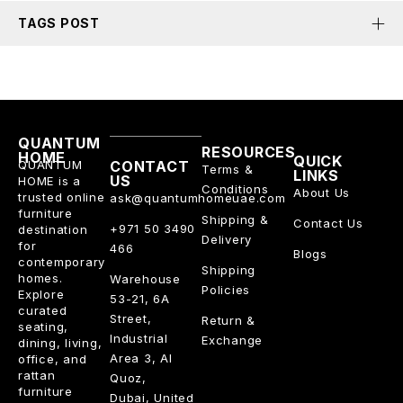
TAGS POST
QUANTUM
RESOURCES
HOME
QUICK
QUANTUM
CONTACT
Terms &
LINKS
US
HOME is a
Conditions
About Us
trusted online
ask@quantumhomeuae.com
furniture
Shipping &
Contact Us
+971 50 3490
destination
Delivery
for
466
Blogs
contemporary
Shipping
homes.
Warehouse
Policies
Explore
53-21, 6A
curated
Street,
Return &
seating,
Industrial
Exchange
dining, living,
Area 3, Al
office, and
rattan
Quoz,
furniture
Dubai, United