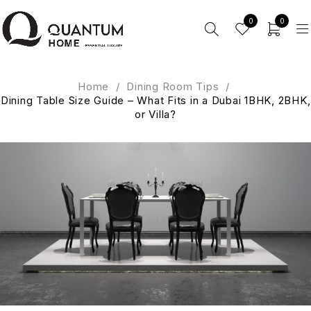
0
0
Home
/
Dining Room Tips
/
Dining Table Size Guide – What Fits in a Dubai 1BHK, 2BHK,
or Villa?