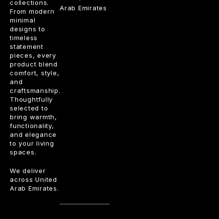
collections.
Arab Emirates
From modern
minimal
designs to
timeless
statement
pieces, every
product blend
comfort, style,
and
craftsmanship.
Thoughtfully
selected to
bring warmth,
functionality,
and elegance
to your living
spaces.
We deliver
across United
Arab Emirates.