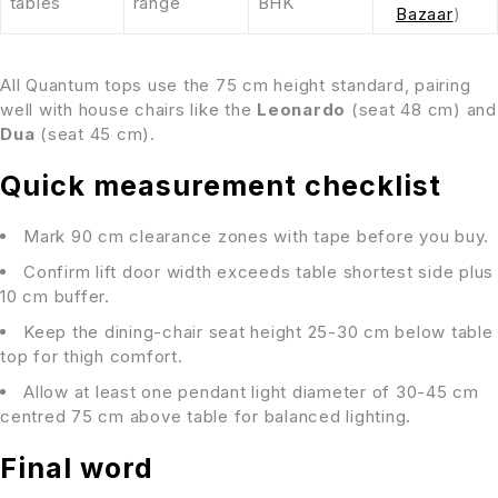
tables
range
BHK
Bazaar
)
All Quantum tops use the 75 cm height standard, pairing
well with house chairs like the
Leonardo
(seat 48 cm) and
Dua
(seat 45 cm).
Quick measurement checklist
Mark 90 cm clearance zones with tape before you buy.
Confirm lift door width exceeds table shortest side plus
10 cm buffer.
Keep the dining-chair seat height 25-30 cm below table
top for thigh comfort.
Allow at least one pendant light diameter of 30-45 cm
centred 75 cm above table for balanced lighting.
Final word