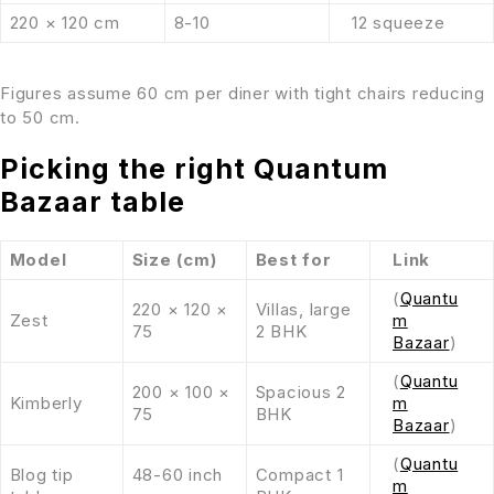
220 × 120 cm
8-10
12 squeeze
Figures assume 60 cm per diner with tight chairs reducing
to 50 cm.
Picking the right Quantum
Bazaar table
Model
Size (cm)
Best for
Link
(
Quantu
220 × 120 ×
Villas, large
Zest
m
75
2 BHK
Bazaar
)
(
Quantu
200 × 100 ×
Spacious 2
Kimberly
m
75
BHK
Bazaar
)
(
Quantu
Blog tip
48-60 inch
Compact 1
m