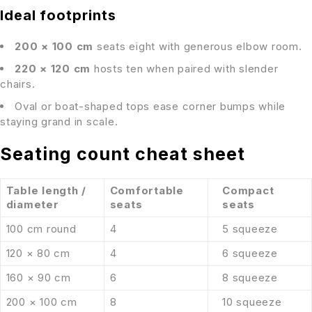
Ideal footprints
200 × 100 cm
seats eight with generous elbow room.
220 × 120 cm
hosts ten when paired with slender
chairs.
Oval or boat-shaped tops ease corner bumps while
staying grand in scale.
Seating count cheat sheet
Table length /
Comfortable
Compact
diameter
seats
seats
100 cm round
4
5 squeeze
120 × 80 cm
4
6 squeeze
160 × 90 cm
6
8 squeeze
200 × 100 cm
8
10 squeeze