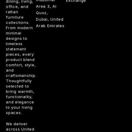
Exchange
dining, living,
Area 3, Al
office, and
rattan
Quoz,
furniture
Dubai, United
collections.
Arab Emirates
From modern
minimal
designs to
timeless
statement
pieces, every
product blend
comfort, style,
and
craftsmanship.
Thoughtfully
selected to
bring warmth,
functionality,
and elegance
to your living
spaces.
We deliver
across United