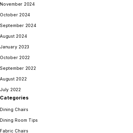
November 2024
October 2024
September 2024
August 2024
January 2023
October 2022
September 2022
August 2022
July 2022
Categories
Dining Chairs
Dining Room Tips
Fabric Chairs