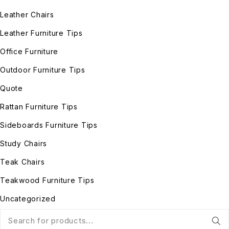
Leather Chairs
Leather Furniture Tips
Office Furniture
Outdoor Furniture Tips
Quote
Rattan Furniture Tips
Sideboards Furniture Tips
Study Chairs
Teak Chairs
Teakwood Furniture Tips
Uncategorized