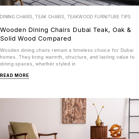
DINING CHAIRS
,
TEAK CHAIRS
,
TEAKWOOD FURNITURE TIPS
Wooden Dining Chairs Dubai Teak, Oak &
Solid Wood Compared
Wooden dining chairs remain a timeless choice for Dubai
homes. They bring warmth, structure, and lasting value to
dining spaces, whether styled in
READ MORE