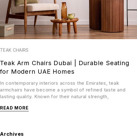
TEAK CHAIRS
Teak Arm Chairs Dubai | Durable Seating
for Modern UAE Homes
In contemporary interiors across the Emirates, teak
armchairs have become a symbol of refined taste and
lasting quality. Known for their natural strength,
READ MORE
Archives