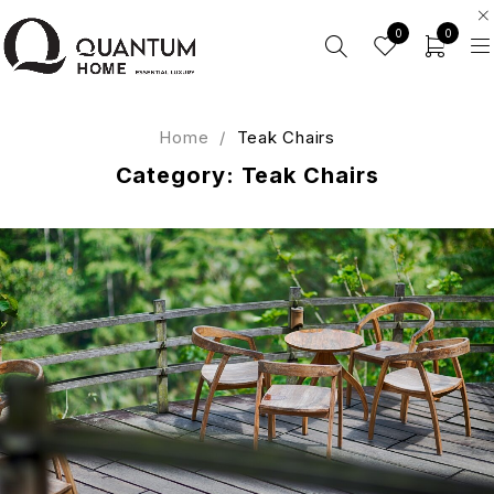
0
0
Home
/
Teak Chairs
Category: Teak Chairs