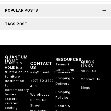
POPULAR POSTS
TAGS POST
QUANTUM
RESOURCES
HOME
QUICK
QUANTUM
CONTACT
Terms &
LINKS
US
HOME is a
Conditions
About Us
trusted online
ask@quantumhomeuae.com
furniture
Shipping &
Contact Us
+971 50 3490
destination
Delivery
for
466
Blogs
contemporary
Shipping
homes.
Warehouse
Policies
Explore
53-21, 6A
curated
Street,
Return &
seating,
Industrial