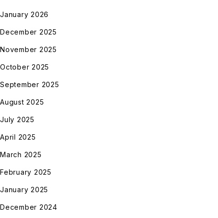
January 2026
December 2025
November 2025
October 2025
September 2025
August 2025
July 2025
April 2025
March 2025
February 2025
January 2025
December 2024