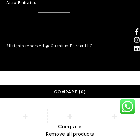
Arab Emirates.
All rights reserved @ Quantum Bazaar LLC
COMPARE
(0)
Compare
Remove all products