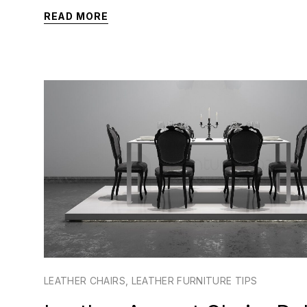
READ MORE
LEATHER CHAIRS
,
LEATHER FURNITURE TIPS