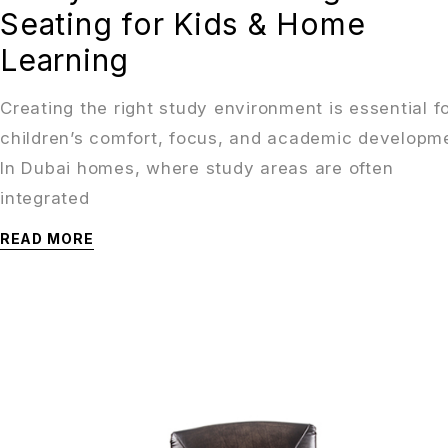
Seating for Kids & Home
Learning
Creating the right study environment is essential f
children’s comfort, focus, and academic developm
In Dubai homes, where study areas are often
integrated
READ MORE