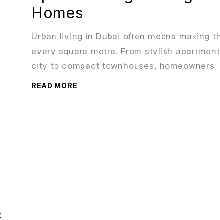
Homes
Urban living in Dubai often means making t
every square metre. From stylish apartment
city to compact townhouses, homeowners
READ MORE
c