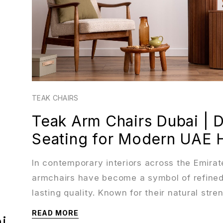
TEAK CHAIRS
Teak Arm Chairs Dubai | 
Seating for Modern UAE
In contemporary interiors across the Emirat
armchairs have become a symbol of refined
lasting quality. Known for their natural stre
READ MORE
i