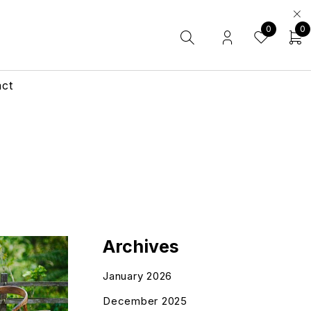
0
0
act
Archives
January 2026
December 2025