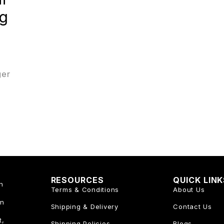
ng
ger
RESOURCES
QUICK LIN
n
Terms & Conditions
About Us
an
Shipping & Delivery
Contact Us
t,
Shipping Policies
Blogs