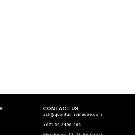
KS
CONTACT US
ask@quantumhomeuae.com
+971 50 3490 466
Warehouse 53-21, 6A Street,