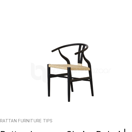
RATTAN FURNITURE TIPS