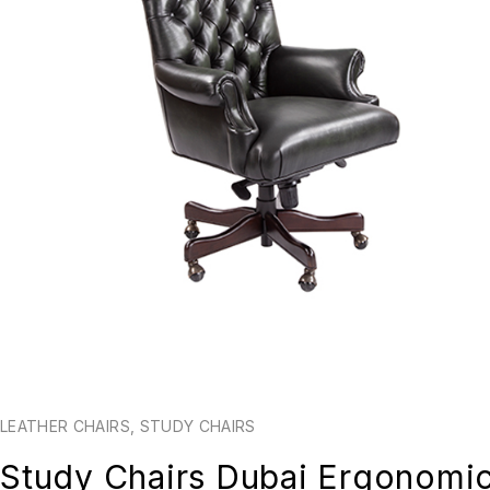
LEATHER CHAIRS
,
STUDY CHAIRS
Study Chairs Dubai Ergonomi