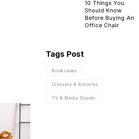
10 Things You
Should Know
Before Buying An
Office Chair
Tags Post
Bookcases
Dressers & Armoires
TV & Media Stands