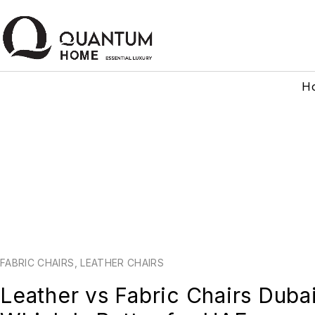
H
FABRIC CHAIRS
,
LEATHER CHAIRS
Leather vs Fabric Chairs Duba