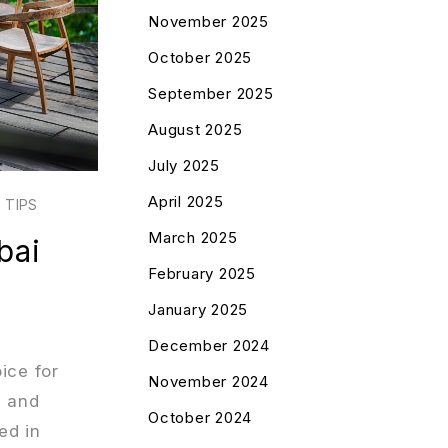
November 2025
October 2025
September 2025
August 2025
July 2025
April 2025
 TIPS
March 2025
bai
February 2025
January 2025
December 2024
ice for
November 2024
, and
October 2024
ed in