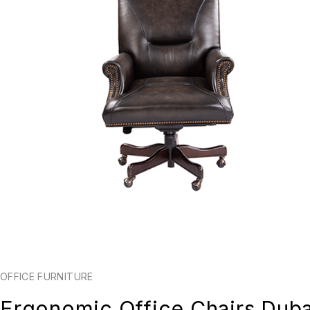
OFFICE FURNITURE
Ergonomic Office Chairs Duba