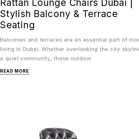
Rattan Lounge Chairs Dubai |
Stylish Balcony & Terrace
Seating
Balconies and terraces are an essential part of mo
living in Dubai. Whether overlooking the city skylin
a quiet community, these outdoor
READ MORE