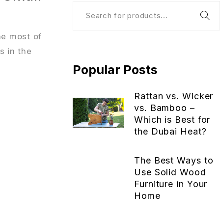
he most of
s in the
Popular Posts
Rattan vs. Wicker
vs. Bamboo –
Which is Best for
the Dubai Heat?
The Best Ways to
Use Solid Wood
Furniture in Your
Home