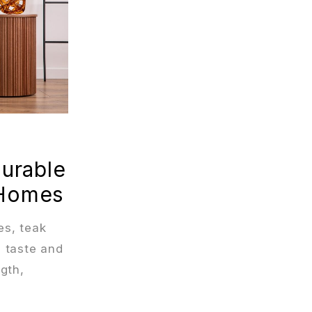
Durable
 Homes
es, teak
 taste and
ngth,