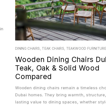
in
DINING CHAIRS
,
TEAK CHAIRS
,
TEAKWOOD FURNITURE
Wooden Dining Chairs Du
Teak, Oak & Solid Wood
Compared
Wooden dining chairs remain a timeless cho
Dubai homes. They bring warmth, structure
lasting value to dining spaces, whether styl