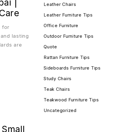
ai |
Leather Chairs
 Care
Leather Furniture Tips
Office Furniture
 for
 and lasting
Outdoor Furniture Tips
dards are
Quote
Rattan Furniture Tips
Sideboards Furniture Tips
Study Chairs
Teak Chairs
Teakwood Furniture Tips
Uncategorized
 Small