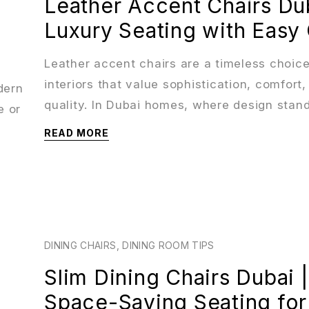
Leather Accent Chairs Dub
Luxury Seating with Easy
Leather accent chairs are a timeless choice
interiors that value sophistication, comfort,
dern
quality. In Dubai homes, where design stan
e or
READ MORE
DINING CHAIRS
,
DINING ROOM TIPS
Slim Dining Chairs Dubai |
Space-Saving Seating for