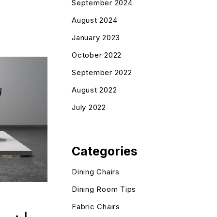
September 2024
August 2024
January 2023
October 2022
September 2022
August 2022
July 2022
Categories
Dining Chairs
Dining Room Tips
Fabric Chairs