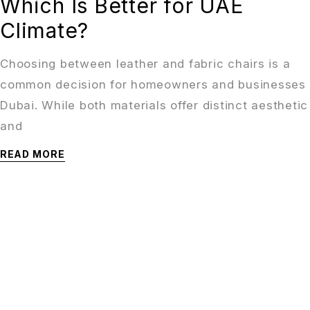
Which Is Better for UAE
Climate?
Choosing between leather and fabric chairs is a
common decision for homeowners and businesses 
Dubai. While both materials offer distinct aesthetic
and
READ MORE