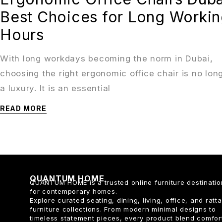
Best Choices for Long Worki
Hours
With long workdays becoming the norm in Dubai,
choosing the right ergonomic office chair is no lon
a luxury. It is an essential
READ MORE
QUANTUM HOME
QUANTUM HOME is a trusted online furniture destinatio
for contemporary homes.
Explore curated seating, dining, living, office, and ratt
furniture collections. From modern minimal designs to
timeless statement pieces, every product blend comfor