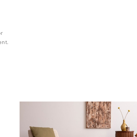
or
ent.