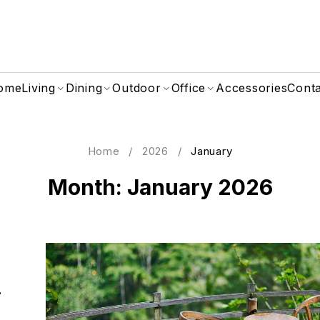
ome
Living
Dining
Outdoor
Office
Accessories
Cont
Home
/
2026
/
January
Month: January 2026
i