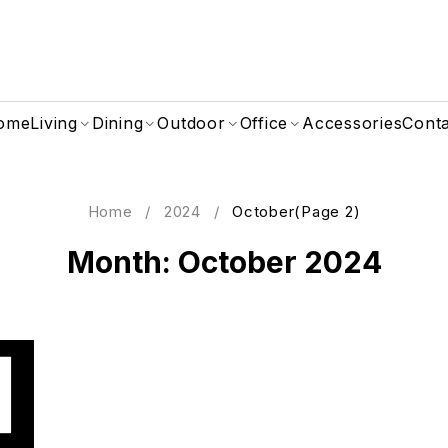
ome
Living
Dining
Outdoor
Office
Accessories
Cont
Home
/
2024
/
October
(Page 2)
Month: October 2024