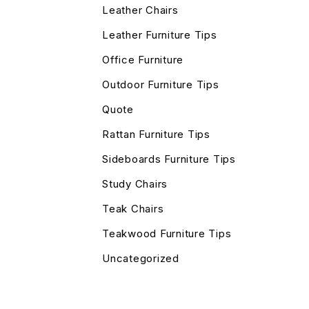
Leather Chairs
Leather Furniture Tips
Office Furniture
Outdoor Furniture Tips
Quote
Rattan Furniture Tips
Sideboards Furniture Tips
Study Chairs
Teak Chairs
Teakwood Furniture Tips
Uncategorized