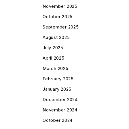
November 2025
October 2025
September 2025
August 2025
July 2025
April 2025
March 2025
February 2025
January 2025
December 2024
November 2024
October 2024