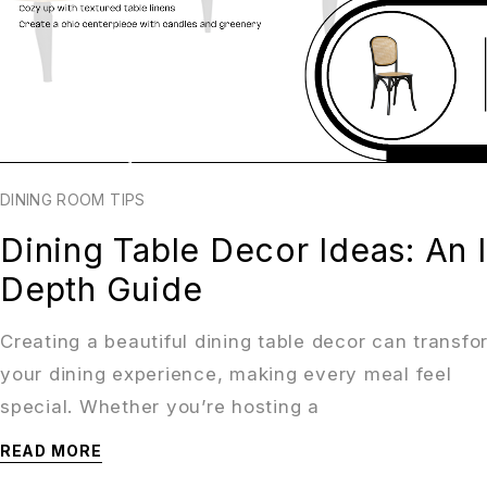
DINING ROOM TIPS
Dining Table Decor Ideas: An 
Depth Guide
Creating a beautiful dining table decor can transfo
your dining experience, making every meal feel
special. Whether you’re hosting a
READ MORE