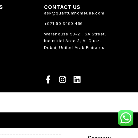
KS
CONTACT US
ask@quantumhomeuae.com
+971 50 3490 466
Warehouse 53-21, 6A Street,
Industrial Area 3, Al Quoz,
Dubai, United Arab Emirates
Compare