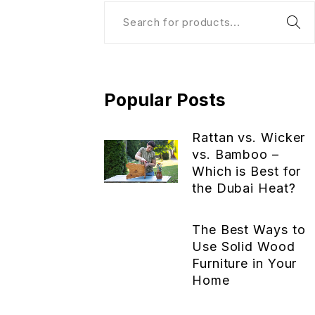
Popular Posts
Rattan vs. Wicker
vs. Bamboo –
Which is Best for
the Dubai Heat?
The Best Ways to
Use Solid Wood
Furniture in Your
Home