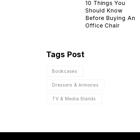
10 Things You
Should Know
Before Buying An
Office Chair
Tags Post
Bookcases
Dressers & Armoires
TV & Media Stands