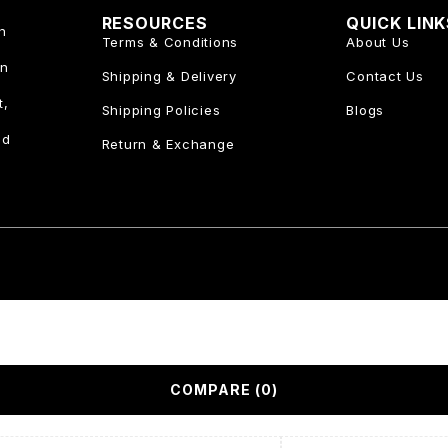
RESOURCES
QUICK LIN
n
Terms & Conditions
About Us
an
Shipping & Delivery
Contact Us
t,
Shipping Policies
Blogs
nd
Return & Exchange
COMPARE
(0)