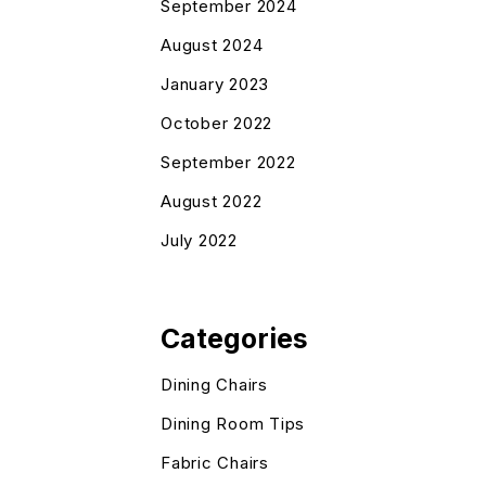
September 2024
August 2024
January 2023
October 2022
September 2022
August 2022
July 2022
Categories
Dining Chairs
Dining Room Tips
Fabric Chairs