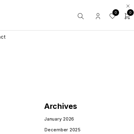
0
0
act
Archives
January 2026
December 2025