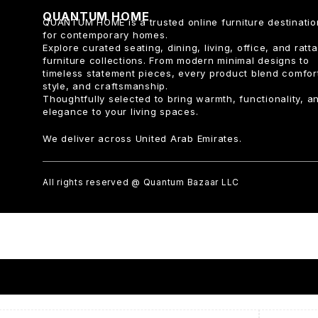
QUANTUM HOME
QUANTUM HOME is a trusted online furniture destinatio
for contemporary homes.
Explore curated seating, dining, living, office, and ratt
furniture collections. From modern minimal designs to
timeless statement pieces, every product blend comfor
style, and craftsmanship.
Thoughtfully selected to bring warmth, functionality, a
elegance to your living spaces.
We deliver across United Arab Emirates.
All rights reserved @ Quantum Bazaar LLC