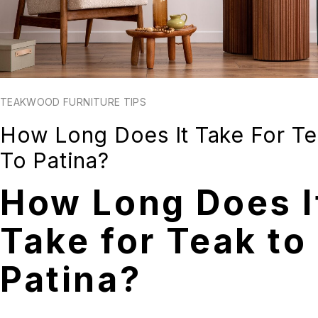
TEAKWOOD FURNITURE TIPS
How Long Does It Take For T
To Patina?
How Long Does I
Take for Teak to
Patina?