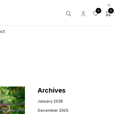
0
0
act
Archives
January 2026
December 2025