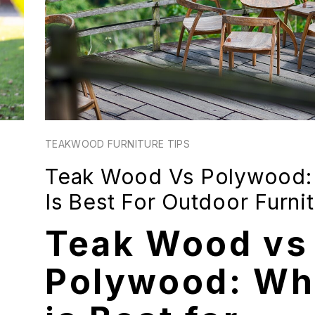
TEAKWOOD FURNITURE TIPS
Teak Wood Vs Polywood:
Is Best For Outdoor Furni
Teak Wood vs
Polywood: Wh