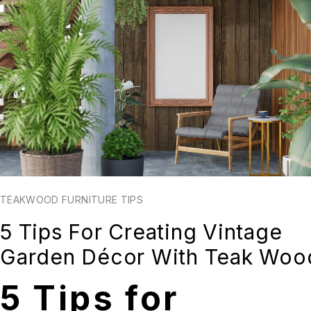
TEAKWOOD FURNITURE TIPS
5 Tips For Creating Vintage
Garden Décor With Teak Woo
5 Tips for