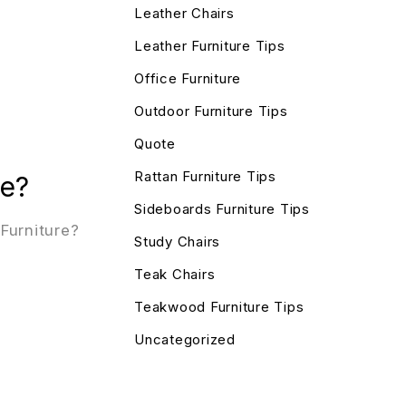
Leather Chairs
Leather Furniture Tips
Office Furniture
Outdoor Furniture Tips
Quote
Rattan Furniture Tips
re?
Sideboards Furniture Tips
Furniture?
Study Chairs
Teak Chairs
Teakwood Furniture Tips
Uncategorized