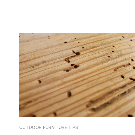
OUTDOOR FURNITURE TIPS