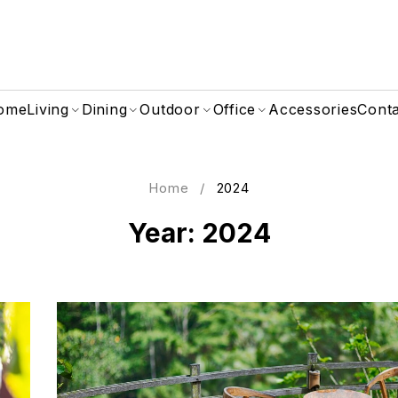
ome
Living
Dining
Outdoor
Office
Accessories
Cont
Home
/
2024
Year: 2024