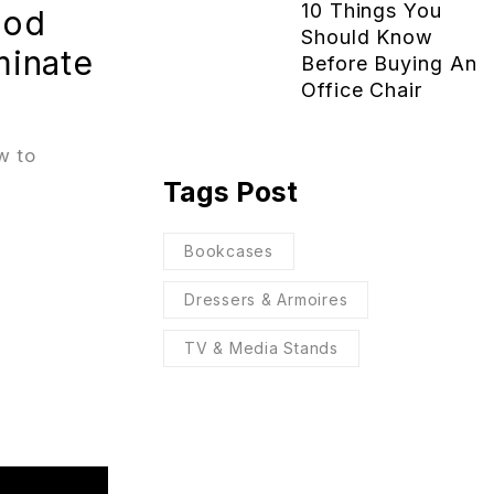
10 Things You
ood
Should Know
minate
Before Buying An
Office Chair
w to
Tags Post
Bookcases
Dressers & Armoires
TV & Media Stands