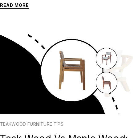
READ MORE
TEAKWOOD FURNITURE TIPS