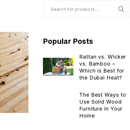
Popular Posts
Rattan vs. Wicker
vs. Bamboo –
Which is Best for
the Dubai Heat?
The Best Ways to
Use Solid Wood
Furniture in Your
Home