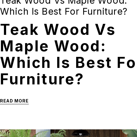
Teak Wood Vs Maple Wood:
Which Is Best For Furniture?
Teak Wood Vs
Maple Wood:
Which Is Best Fo
Furniture?
READ MORE