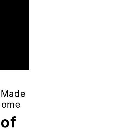
-Made
 Home
of