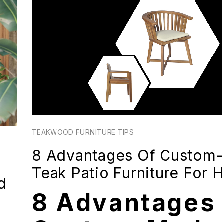
TEAKWOOD FURNITURE TIPS
8 Advantages Of Custom
Teak Patio Furniture For
d
8 Advantages 