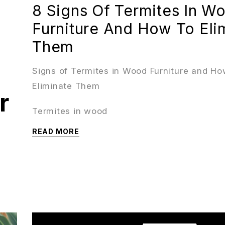
8 Signs Of Termites In W
Furniture And How To Eli
Them
Signs of Termites in Wood Furniture and Ho
Eliminate Them
r
Termites in wood
READ MORE