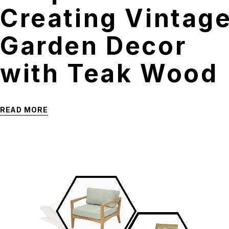
Creating Vintag
Garden Decor
with Teak Wood
READ MORE