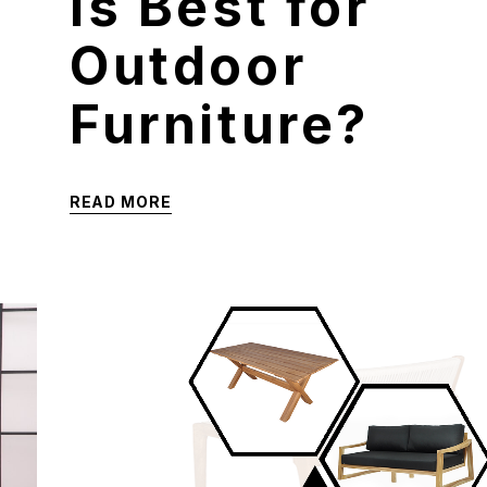
is Best for
Outdoor
Furniture?
READ MORE