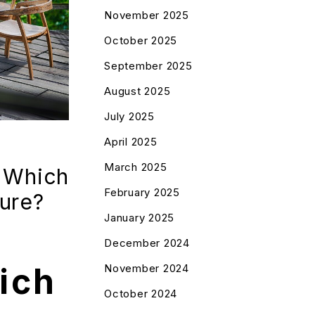
November 2025
October 2025
September 2025
August 2025
July 2025
April 2025
March 2025
 Which
February 2025
ture?
January 2025
December 2024
ich
November 2024
October 2024