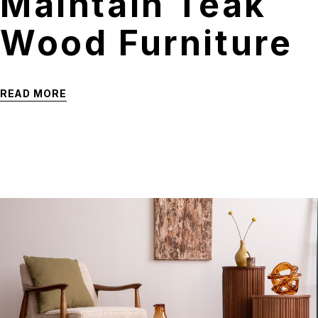
Maintain Teak
Wood Furniture
READ MORE