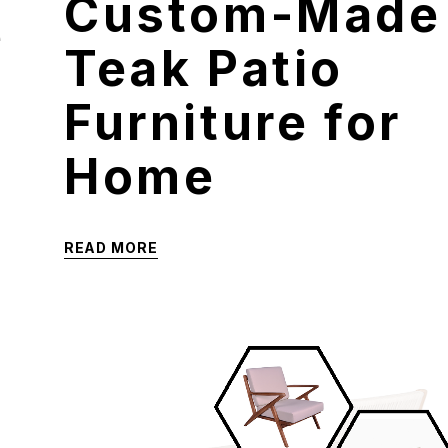
Custom-Made
e
Teak Patio
Furniture for
Home
READ MORE