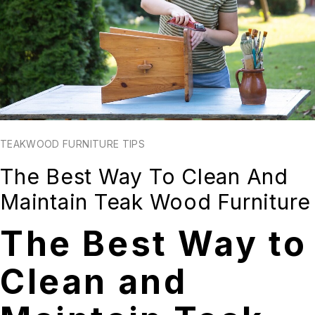
TEAKWOOD FURNITURE TIPS
The Best Way To Clean And
Maintain Teak Wood Furniture
The Best Way to
Clean and