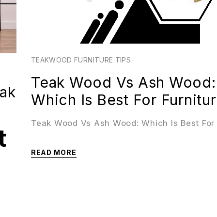
TEAKWOOD FURNITURE TIPS
Teak Wood Vs Ash Wood:
eak
Which Is Best For Furnitu
Teak Wood Vs Ash Wood: Which Is Best For 
t
READ MORE