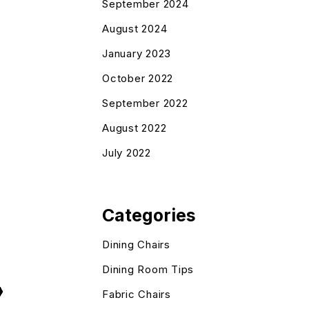
September 2024
August 2024
January 2023
October 2022
September 2022
August 2022
July 2022
Categories
Dining Chairs
Dining Room Tips
Fabric Chairs