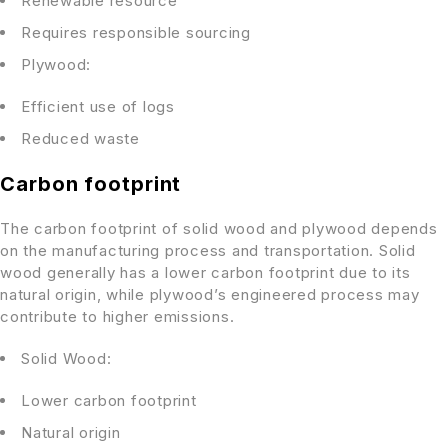
Renewable resource
Requires responsible sourcing
Plywood:
Efficient use of logs
Reduced waste
Carbon footprint
The carbon footprint of solid wood and plywood depends
on the manufacturing process and transportation. Solid
wood generally has a lower carbon footprint due to its
natural origin, while plywood’s engineered process may
contribute to higher emissions.
Solid Wood:
Lower carbon footprint
Natural origin