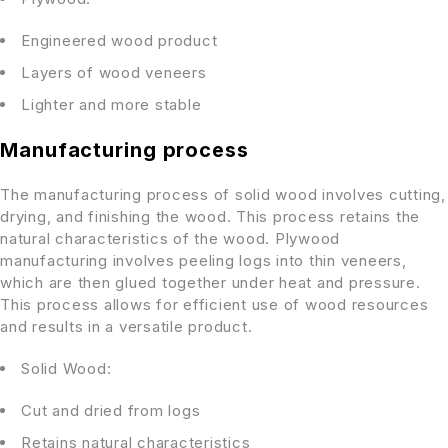
Engineered wood product
Layers of wood veneers
Lighter and more stable
Manufacturing process
The manufacturing process of solid wood involves cutting,
drying, and finishing the wood. This process retains the
natural characteristics of the wood. Plywood
manufacturing involves peeling logs into thin veneers,
which are then glued together under heat and pressure.
This process allows for efficient use of wood resources
and results in a versatile product.
Solid Wood:
Cut and dried from logs
Retains natural characteristics