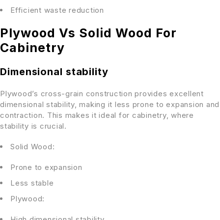
Efficient waste reduction
Plywood Vs Solid Wood For
Cabinetry
Dimensional stability
Plywood’s cross-grain construction provides excellent
dimensional stability, making it less prone to expansion and
contraction. This makes it ideal for cabinetry, where
stability is crucial.
Solid Wood:
Prone to expansion
Less stable
Plywood:
High dimensional stability