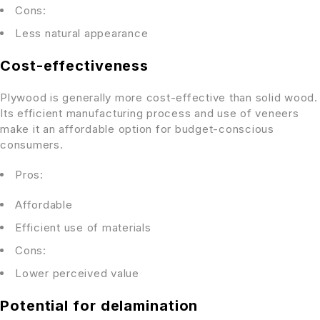
Cons:
Less natural appearance
Cost-effectiveness
Plywood is generally more cost-effective than solid wood.
Its efficient manufacturing process and use of veneers
make it an affordable option for budget-conscious
consumers.
Pros:
Affordable
Efficient use of materials
Cons:
Lower perceived value
Potential for delamination