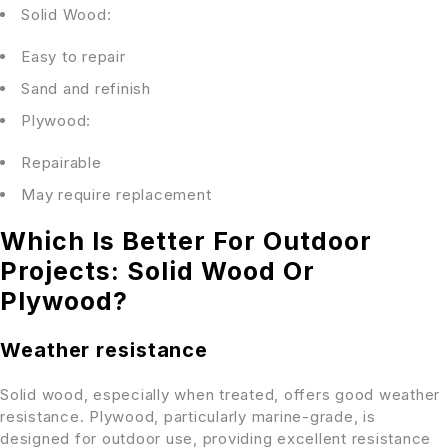
Solid Wood:
Easy to repair
Sand and refinish
Plywood:
Repairable
May require replacement
Which Is Better For Outdoor
Projects: Solid Wood Or
Plywood?
Weather resistance
Solid wood, especially when treated, offers good weather
resistance. Plywood, particularly marine-grade, is
designed for outdoor use, providing excellent resistance