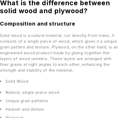
What is the difference between
solid wood and plywood?
Composition and structure
Solid wood is a natural material, cut directly from trees. It
consists of a single piece of wood, which gives it a unique
grain pattern and texture. Plywood, on the other hand, is an
engineered wood product made by gluing together thin
layers of wood veneers. These layers are arranged with
their grains at right angles to each other, enhancing the
strength and stability of the material.
Solid Wood:
Natural, single-piece wood
Unique grain patterns
Heavier and denser
Plywood: