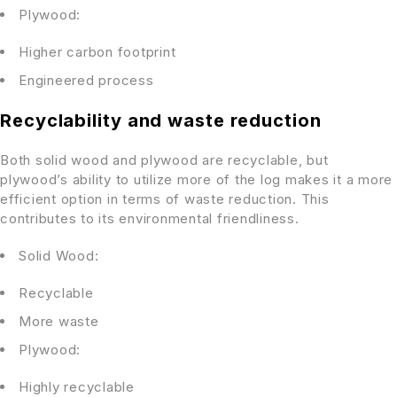
Plywood:
Higher carbon footprint
Engineered process
Recyclability and waste reduction
Both solid wood and plywood are recyclable, but
plywood’s ability to utilize more of the log makes it a more
efficient option in terms of waste reduction. This
contributes to its environmental friendliness.
Solid Wood:
Recyclable
More waste
Plywood:
Highly recyclable