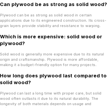
Can plywood be as strong as solid wood?
Plywood can be as strong as solid wood in certain
applications due to its engineered construction. Its cross-
grain layers provide stability and resistance to warping.
Which is more expensive: solid wood or
plywood?
Solid wood is generally more expensive due to its natural
origin and craftsmanship. Plywood is more affordable,
making it a budget-friendly option for many projects.
How long does plywood last compared to
solid wood?
Plywood can last a long time with proper care, but solid
wood often outlasts it due to its natural durability. The
longevity of both materials depends on usage and