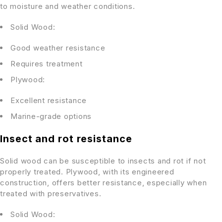
to moisture and weather conditions.
Solid Wood:
Good weather resistance
Requires treatment
Plywood:
Excellent resistance
Marine-grade options
Insect and rot resistance
Solid wood can be susceptible to insects and rot if not
properly treated. Plywood, with its engineered
construction, offers better resistance, especially when
treated with preservatives.
Solid Wood: