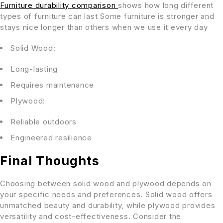
Furniture durability comparison
shows how long different
types of furniture can last Some furniture is stronger and
stays nice longer than others when we use it every day
Solid Wood:
Long-lasting
Requires maintenance
Plywood:
Reliable outdoors
Engineered resilience
Final Thoughts
Choosing between solid wood and plywood depends on
your specific needs and preferences. Solid wood offers
unmatched beauty and durability, while plywood provides
versatility and cost-effectiveness. Consider the