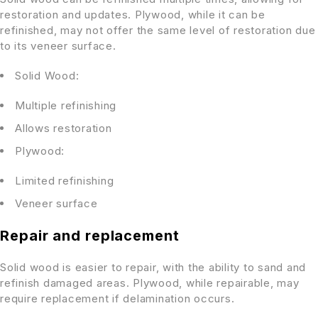
restoration and updates. Plywood, while it can be
refinished, may not offer the same level of restoration due
to its veneer surface.
Solid Wood:
Multiple refinishing
Allows restoration
Plywood:
Limited refinishing
Veneer surface
Repair and replacement
Solid wood is easier to repair, with the ability to sand and
refinish damaged areas. Plywood, while repairable, may
require replacement if delamination occurs.