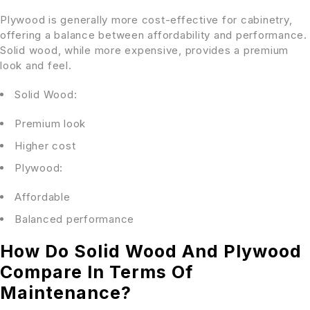
Plywood is generally more cost-effective for cabinetry,
offering a balance between affordability and performance.
Solid wood, while more expensive, provides a premium
look and feel.
Solid Wood:
Premium look
Higher cost
Plywood:
Affordable
Balanced performance
How Do Solid Wood And Plywood
Compare In Terms Of
Maintenance?