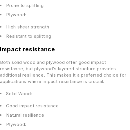
Prone to splitting
Plywood:
High shear strength
Resistant to splitting
Impact resistance
Both solid wood and plywood offer good impact
resistance, but plywood’s layered structure provides
additional resilience. This makes it a preferred choice for
applications where impact resistance is crucial.
Solid Wood:
Good impact resistance
Natural resilience
Plywood: