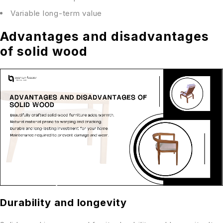
Variable long-term value
Advantages and disadvantages
of solid wood
Durability and longevity