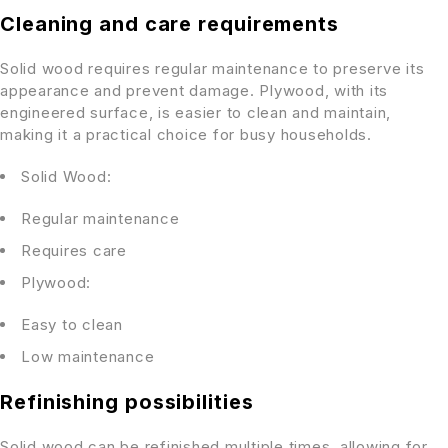
Cleaning and care requirements
Solid wood requires regular maintenance to preserve its
appearance and prevent damage. Plywood, with its
engineered surface, is easier to clean and maintain,
making it a practical choice for busy households.
Solid Wood:
Regular maintenance
Requires care
Plywood:
Easy to clean
Low maintenance
Refinishing possibilities
Solid wood can be refinished multiple times, allowing for