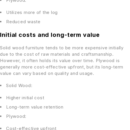
Plywood:
Utilizes more of the log
Reduced waste
Initial costs and long-term value
Solid wood furniture tends to be more expensive initially
due to the cost of raw materials and craftsmanship.
However, it often holds its value over time. Plywood is
generally more cost-effective upfront, but its long-term
value can vary based on quality and usage.
Solid Wood:
Higher initial cost
Long-term value retention
Plywood:
Cost-effective upfront