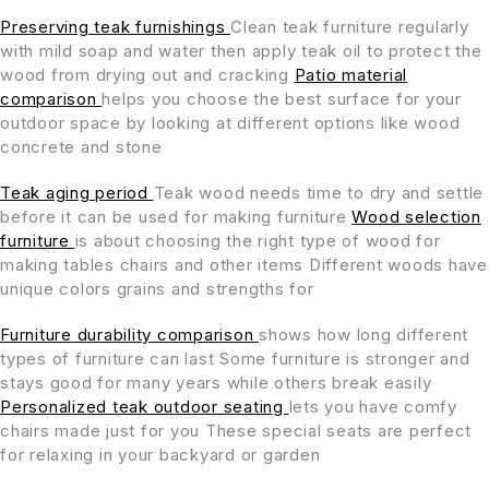
Preserving teak furnishings
Clean teak furniture regularly
with mild soap and water then apply teak oil to protect the
wood from drying out and cracking
Patio material
comparison
helps you choose the best surface for your
outdoor space by looking at different options like wood
concrete and stone
Teak aging period
Teak wood needs time to dry and settle
before it can be used for making furniture
Wood selection
furniture
is about choosing the right type of wood for
making tables chairs and other items Different woods have
unique colors grains and strengths for
Furniture durability comparison
shows how long different
types of furniture can last Some furniture is stronger and
stays good for many years while others break easily
Personalized teak outdoor seating
lets you have comfy
chairs made just for you These special seats are perfect
for relaxing in your backyard or garden