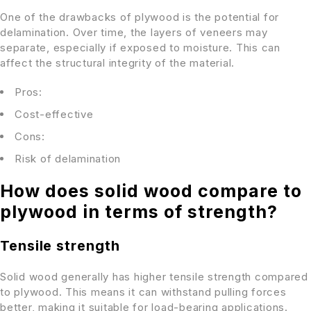
One of the drawbacks of plywood is the potential for
delamination. Over time, the layers of veneers may
separate, especially if exposed to moisture. This can
affect the structural integrity of the material.
Pros:
Cost-effective
Cons:
Risk of delamination
How does solid wood compare to
plywood in terms of strength?
Tensile strength
Solid wood generally has higher tensile strength compared
to plywood. This means it can withstand pulling forces
better, making it suitable for load-bearing applications.