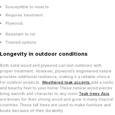
Susceptible to insects
Requires treatment
Plywood:
Resistant to rot
Treated options
Longevity in outdoor conditions
Both solid wood and plywood can last outdoors with
proper treatment. However, plywood’s engineered nature
provides additional resilience, making it a reliable choice
for outdoor projects.
Weathered teak accents
add a rustic
and beachy feel to your home These natural wood pieces
bring warmth and character to any room
Teak trees Asia
are known for their strong wood and grow in many tropical
countries These tall trees are used to make furniture and
boats because of their durability