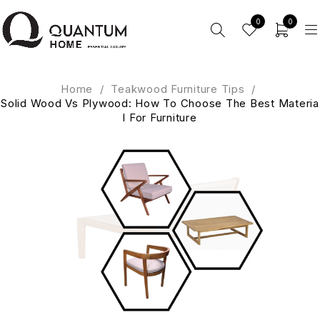
0
0
Home
/
Teakwood Furniture Tips
/
Solid Wood Vs Plywood: How To Choose The Best Materia
l For Furniture