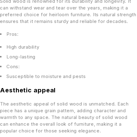
Solid wood is renowned for its durability and longevity. It
can withstand wear and tear over the years, making it a
preferred choice for heirloom furniture. Its natural strength
ensures that it remains sturdy and reliable for decades.
Pros:
High durability
Long-lasting
Cons:
Susceptible to moisture and pests
Aesthetic appeal
The aesthetic appeal of solid wood is unmatched. Each
piece has a unique grain pattern, adding character and
warmth to any space. The natural beauty of solid wood
can enhance the overall look of furniture, making it a
popular choice for those seeking elegance.