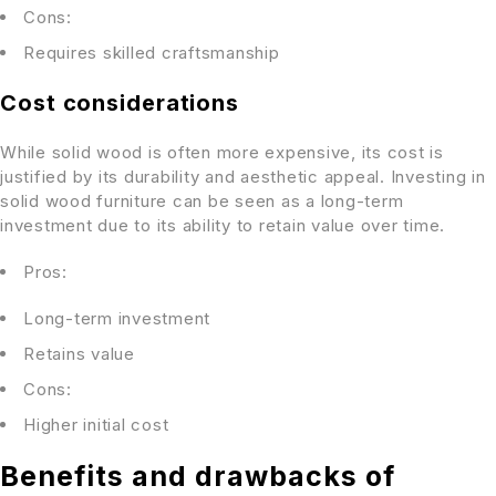
Cons:
Requires skilled craftsmanship
Cost considerations
While solid wood is often more expensive, its cost is
justified by its durability and aesthetic appeal. Investing in
solid wood furniture can be seen as a long-term
investment due to its ability to retain value over time.
Pros:
Long-term investment
Retains value
Cons:
Higher initial cost
Benefits and drawbacks of