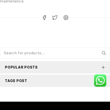
maintenance.
POPULAR POSTS
TAGS POST