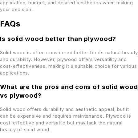
application, budget, and desired aesthetics when making
your decision.
FAQs
Is solid wood better than plywood?
Solid wood is often considered better for its natural beauty
and durability. However, plywood offers versatility and
cost-effectiveness, making it a suitable choice for various
applications.
What are the pros and cons of solid wood
vs plywood?
Solid wood offers durability and aesthetic appeal, but it
can be expensive and requires maintenance. Plywood is
cost-effective and versatile but may lack the natural
beauty of solid wood.