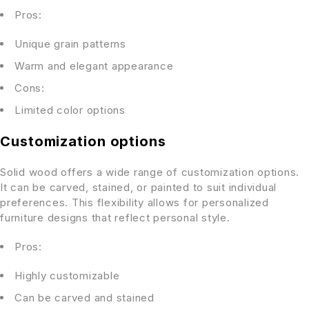
Pros:
Unique grain patterns
Warm and elegant appearance
Cons:
Limited color options
Customization options
Solid wood offers a wide range of customization options.
It can be carved, stained, or painted to suit individual
preferences. This flexibility allows for personalized
furniture designs that reflect personal style.
Pros:
Highly customizable
Can be carved and stained