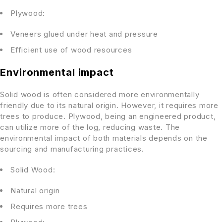
Plywood:
Veneers glued under heat and pressure
Efficient use of wood resources
Environmental impact
Solid wood is often considered more environmentally
friendly due to its natural origin. However, it requires more
trees to produce. Plywood, being an engineered product,
can utilize more of the log, reducing waste. The
environmental impact of both materials depends on the
sourcing and manufacturing practices.
Solid Wood:
Natural origin
Requires more trees