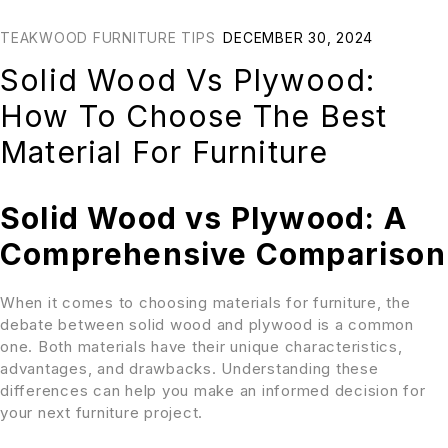
TEAKWOOD FURNITURE TIPS
DECEMBER 30, 2024
Solid Wood Vs Plywood:
How To Choose The Best
Material For Furniture
Solid Wood vs Plywood: A
Comprehensive Comparison
When it comes to choosing materials for furniture, the
debate between solid wood and plywood is a common
one. Both materials have their unique characteristics,
advantages, and drawbacks. Understanding these
differences can help you make an informed decision for
your next furniture project.