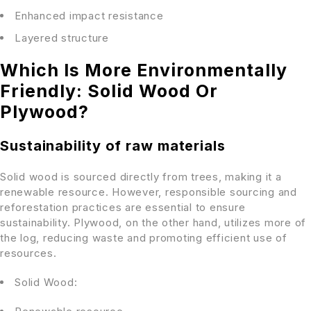
Enhanced impact resistance
Layered structure
Which Is More Environmentally
Friendly: Solid Wood Or
Plywood?
Sustainability of raw materials
Solid wood is sourced directly from trees, making it a
renewable resource. However, responsible sourcing and
reforestation practices are essential to ensure
sustainability. Plywood, on the other hand, utilizes more of
the log, reducing waste and promoting efficient use of
resources.
Solid Wood: