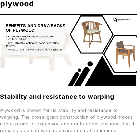
plywood
Stability and resistance to warping
Plywood is known for its stability and resistance to
warping. The cross-grain construction of plywood makes
it less prone to expansion and contraction, ensuring that it
remains stable in various environmental conditions.