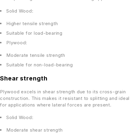
Solid Wood:
Higher tensile strength
Suitable for load-bearing
Plywood:
Moderate tensile strength
Suitable for non-load-bearing
Shear strength
Plywood excels in shear strength due to its cross-grain
construction. This makes it resistant to splitting and ideal
for applications where lateral forces are present.
Solid Wood:
Moderate shear strength