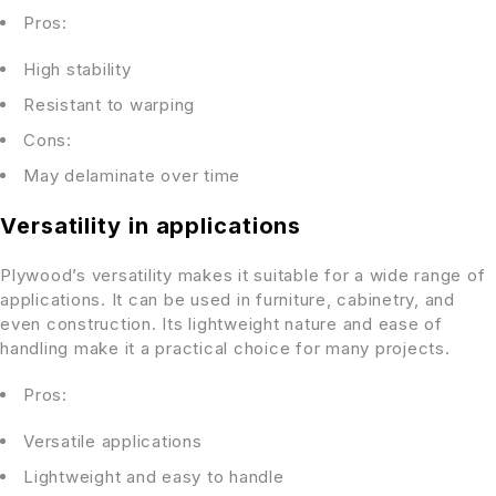
Pros:
High stability
Resistant to warping
Cons:
May delaminate over time
Versatility in applications
Plywood’s versatility makes it suitable for a wide range of
applications. It can be used in furniture, cabinetry, and
even construction. Its lightweight nature and ease of
handling make it a practical choice for many projects.
Pros:
Versatile applications
Lightweight and easy to handle