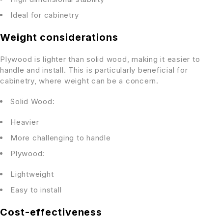
Ideal for cabinetry
Weight considerations
Plywood is lighter than solid wood, making it easier to
handle and install. This is particularly beneficial for
cabinetry, where weight can be a concern.
Solid Wood:
Heavier
More challenging to handle
Plywood:
Lightweight
Easy to install
Cost-effectiveness