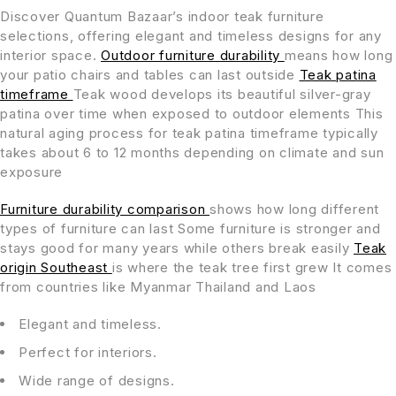
Discover Quantum Bazaar’s indoor teak furniture
selections, offering elegant and timeless designs for any
interior space.
Outdoor furniture durability
means how long
your patio chairs and tables can last outside
Teak patina
timeframe
Teak wood develops its beautiful silver-gray
patina over time when exposed to outdoor elements This
natural aging process for teak patina timeframe typically
takes about 6 to 12 months depending on climate and sun
exposure
Furniture durability comparison
shows how long different
types of furniture can last Some furniture is stronger and
stays good for many years while others break easily
Teak
origin Southeast
is where the teak tree first grew It comes
from countries like Myanmar Thailand and Laos
Elegant and timeless.
Perfect for interiors.
Wide range of designs.