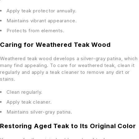
Apply teak protector annually.
Maintains vibrant appearance.
Protects from elements.
Caring for Weathered Teak Wood
Weathered teak wood develops a silver-gray patina, which
many find appealing. To care for weathered teak, clean it
regularly and apply a teak cleaner to remove any dirt or
stains.
Clean regularly.
Apply teak cleaner.
Maintains silver-gray patina.
Restoring Aged Teak to Its Original Color