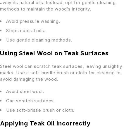
away its natural oils. Instead, opt for gentle cleaning
methods to maintain the wood’s integrity.
Avoid pressure washing.
Strips natural oils.
Use gentle cleaning methods.
Using Steel Wool on Teak Surfaces
Steel wool can scratch teak surfaces, leaving unsightly
marks. Use a soft-bristle brush or cloth for cleaning to
avoid damaging the wood.
Avoid steel wool.
Can scratch surfaces.
Use soft-bristle brush or cloth.
Applying Teak Oil Incorrectly