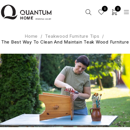
0
0
Home
/
Teakwood Furniture Tips
/
The Best Way To Clean And Maintain Teak Wood Furniture