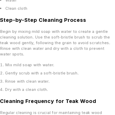
Water
Clean cloth
Step-by-Step Cleaning Process
Begin by mixing mild soap with water to create a gentle
cleaning solution. Use the soft-bristle brush to scrub the
teak wood gently, following the grain to avoid scratches.
Rinse with clean water and dry with a cloth to prevent
water spots.
Mix mild soap with water.
Gently scrub with a soft-bristle brush.
Rinse with clean water.
Dry with a clean cloth.
Cleaning Frequency for Teak Wood
Regular cleaning is crucial for maintaining teak wood