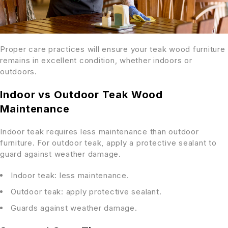
Proper care practices will ensure your teak wood furniture
remains in excellent condition, whether indoors or
outdoors.
Indoor vs Outdoor Teak Wood
Maintenance
Indoor teak requires less maintenance than outdoor
furniture. For outdoor teak, apply a protective sealant to
guard against weather damage.
Indoor teak: less maintenance.
Outdoor teak: apply protective sealant.
Guards against weather damage.