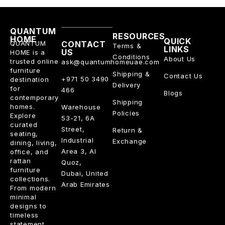
QUANTUM
RESOURCES
HOME
QUICK
QUANTUM
CONTACT
Terms &
LINKS
US
HOME is a
Conditions
About Us
trusted online
ask@quantumhomeuae.com
furniture
Shipping &
Contact Us
+971 50 3490
destination
Delivery
for
466
Blogs
contemporary
Shipping
homes.
Warehouse
Policies
Explore
53-21, 6A
curated
Street,
Return &
seating,
Industrial
Exchange
dining, living,
Area 3, Al
office, and
rattan
Quoz,
furniture
Dubai, United
collections.
Arab Emirates
From modern
minimal
designs to
timeless
statement