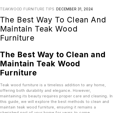
TEAKWOOD FURNITURE TIPS
DECEMBER 31, 2024
The Best Way To Clean And
Maintain Teak Wood
Furniture
The Best Way to Clean and
Maintain Teak Wood
Furniture
Teak wood furniture is a timeless addition to any home,
offering both durability and elegance. However,
maintaining its beauty requires proper care and cleaning. In
this guide, we will explore the best methods to clean and
maintain teak wood furniture, ensuring it remains a
cherished part of your home for years to come.