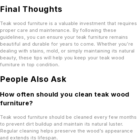
Final Thoughts
Teak wood furniture is a valuable investment that requires
proper care and maintenance. By following these
guidelines, you can ensure your teak furniture remains
beautiful and durable for years to come. Whether you’re
dealing with stains, mold, or simply maintaining its natural
beauty, these tips will help you keep your teak wood
furniture in top condition.
People Also Ask
How often should you clean teak wood
furniture?
Teak wood furniture should be cleaned every few months
to prevent dirt buildup and maintain its natural luster.
Regular cleaning helps preserve the wood’s appearance
and extends its lifespan.