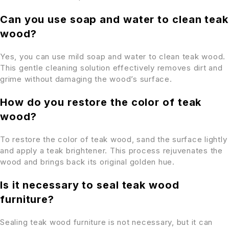
Can you use soap and water to clean teak
wood?
Yes, you can use mild soap and water to clean teak wood.
This gentle cleaning solution effectively removes dirt and
grime without damaging the wood’s surface.
How do you restore the color of teak
wood?
To restore the color of teak wood, sand the surface lightly
and apply a teak brightener. This process rejuvenates the
wood and brings back its original golden hue.
Is it necessary to seal teak wood
furniture?
Sealing teak wood furniture is not necessary, but it can