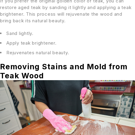
If you prefer the original golden color of teak, you can
restore aged teak by sanding it lightly and applying a teak
brightener. This process will rejuvenate the wood and
bring back its natural beauty.
Sand lightly.
Apply teak brightener.
Rejuvenates natural beauty.
Removing Stains and Mold from
Teak Wood