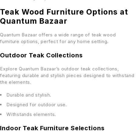
Teak Wood Furniture Options at
Quantum Bazaar
Quantum Bazaar offers a wide range of teak wood
furniture options, perfect for any home setting.
Outdoor Teak Collections
Explore Quantum Bazaar’s outdoor teak collections,
featuring durable and stylish pieces designed to withstand
the elements.
Durable and stylish.
Designed for outdoor use.
Withstands elements.
Indoor Teak Furniture Selections