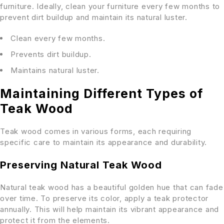
furniture. Ideally, clean your furniture every few months to
prevent dirt buildup and maintain its natural luster.
Clean every few months.
Prevents dirt buildup.
Maintains natural luster.
Maintaining Different Types of
Teak Wood
Teak wood comes in various forms, each requiring
specific care to maintain its appearance and durability.
Preserving Natural Teak Wood
Natural teak wood has a beautiful golden hue that can fade
over time. To preserve its color, apply a teak protector
annually. This will help maintain its vibrant appearance and
protect it from the elements.