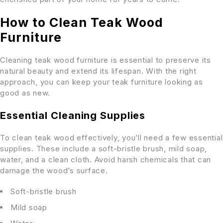
How to Clean Teak Wood
Furniture
Cleaning teak wood furniture is essential to preserve its
natural beauty and extend its lifespan. With the right
approach, you can keep your teak furniture looking as
good as new.
Essential Cleaning Supplies
To clean teak wood effectively, you’ll need a few essential
supplies. These include a soft-bristle brush, mild soap,
water, and a clean cloth. Avoid harsh chemicals that can
damage the wood’s surface.
Soft-bristle brush
Mild soap