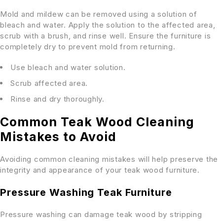
Mold and mildew can be removed using a solution of
bleach and water. Apply the solution to the affected area,
scrub with a brush, and rinse well. Ensure the furniture is
completely dry to prevent mold from returning.
Use bleach and water solution.
Scrub affected area.
Rinse and dry thoroughly.
Common Teak Wood Cleaning
Mistakes to Avoid
Avoiding common cleaning mistakes will help preserve the
integrity and appearance of your teak wood furniture.
Pressure Washing Teak Furniture
Pressure washing can damage teak wood by stripping