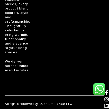
pieces, every
product blend
comfort, style,
and
craftsmanship.
Thoughtfully
selected to
bring warmth,
functionality,
and elegance
to your living
spaces.
We deliver
across United
Arab Emirates.
All rights reserved @ Quantum Bazaar LLC