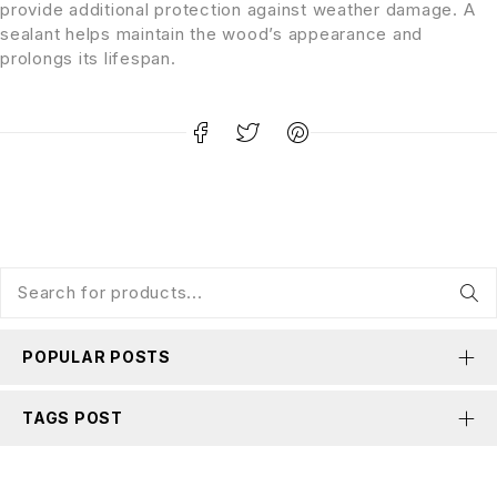
provide additional protection against weather damage. A
sealant helps maintain the wood’s appearance and
prolongs its lifespan.
POPULAR POSTS
TAGS POST