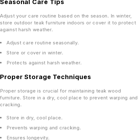
Seasonal Care Tips
Adjust your care routine based on the season. In winter,
store outdoor teak furniture indoors or cover it to protect
against harsh weather.
Adjust care routine seasonally.
Store or cover in winter.
Protects against harsh weather.
Proper Storage Techniques
Proper storage is crucial for maintaining teak wood
furniture. Store in a dry, cool place to prevent warping and
cracking.
Store in dry, cool place.
Prevents warping and cracking.
Ensures longevity.