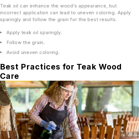
Teak oil can enhance the wood’s appearance, but
incorrect application can lead to uneven coloring. Apply
sparingly and follow the grain for the best results.
Apply teak oil sparingly.
Follow the grain.
Avoid uneven coloring.
Best Practices for Teak Wood
Care