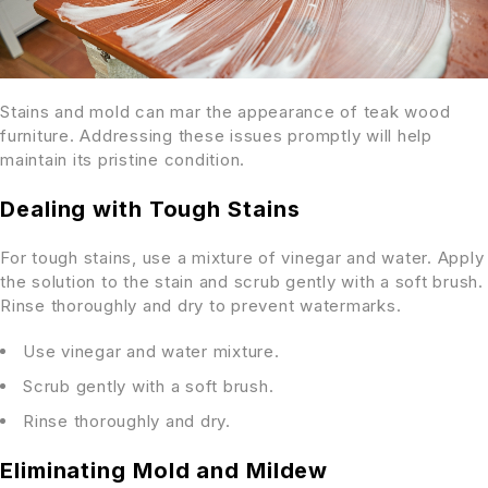
Stains and mold can mar the appearance of teak wood
furniture. Addressing these issues promptly will help
maintain its pristine condition.
Dealing with Tough Stains
For tough stains, use a mixture of vinegar and water. Apply
the solution to the stain and scrub gently with a soft brush.
Rinse thoroughly and dry to prevent watermarks.
Use vinegar and water mixture.
Scrub gently with a soft brush.
Rinse thoroughly and dry.
Eliminating Mold and Mildew