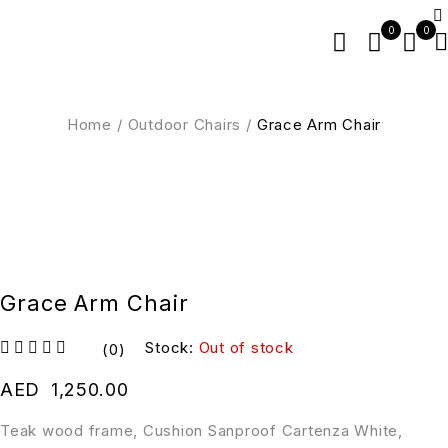
0
0
Home
/
Outdoor Chairs
/
Grace Arm Chair
SOLD OUT
Grace Arm Chair
Stock:
Out of stock
(0)
out of 5
AED
1,250.00
Teak wood frame, Cushion Sanproof Cartenza White,