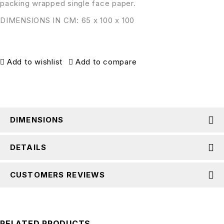
packing wrapped single face paper.
DIMENSIONS IN CM: 65 x 100 x 100
Add to wishlist
Add to compare
DIMENSIONS
DETAILS
CUSTOMERS REVIEWS
RELATED PRODUCTS