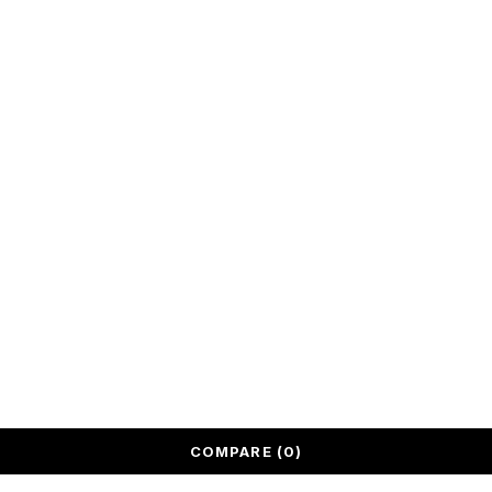
and elegance
to your living
spaces.
We deliver
across United
Arab Emirates.
All rights reserved @ Quantum Bazaar LLC
COMPARE
(0)