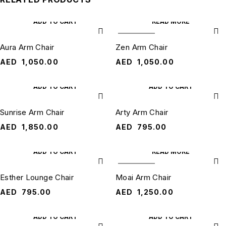
ADD TO CART
READ MORE
SOLD OUT
Aura Arm Chair
Zen Arm Chair
AED
1,050.00
AED
1,050.00
ADD TO CART
ADD TO CART
Sunrise Arm Chair
Arty Arm Chair
AED
1,850.00
AED
795.00
ADD TO CART
READ MORE
SOLD OUT
Esther Lounge Chair
Moai Arm Chair
AED
795.00
AED
1,250.00
ADD TO CART
ADD TO CART