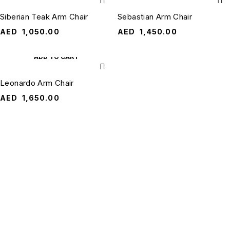
Siberian Teak Arm Chair
Sebastian Arm Chair
AED
1,050.00
AED
1,450.00
ADD TO CART
Leonardo Arm Chair
AED
1,650.00
QUANTUM
RESOURCES
HOME
QUICK
QUANTUM
CONTACT
Terms &
LINKS
US
HOME is a
Conditions
About Us
trusted online
ask@quantumhomeuae.com
furniture
Shipping &
Contact Us
+971 50 3490
destination