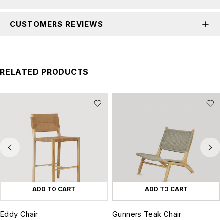
CUSTOMERS REVIEWS
RELATED PRODUCTS
ADD TO CART
ADD TO CART
Eddy Chair
Gunners Teak Chair