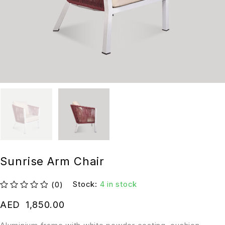
Sunrise Arm Chair
Stock:
4 in stock
(0)
out of 5
AED
1,850.00