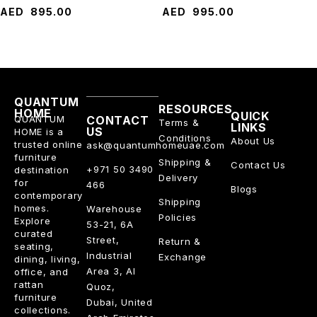
AED
895.00
AED
995.00
QUANTUM
RESOURCES
HOME
QUICK
QUANTUM
CONTACT
Terms &
LINKS
US
HOME is a
Conditions
About Us
trusted online
ask@quantumhomeuae.com
furniture
Shipping &
Contact Us
+971 50 3490
destination
Delivery
for
466
Blogs
contemporary
Shipping
homes.
Warehouse
Policies
Explore
53-21, 6A
curated
Street,
Return &
seating,
Industrial
Exchange
dining, living,
Area 3, Al
office, and
rattan
Quoz,
furniture
Dubai, United
collections.