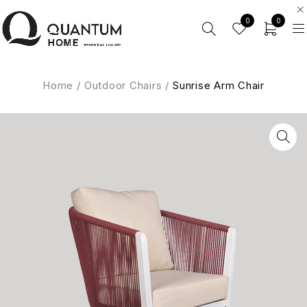
0
0
Home
/
Outdoor Chairs
/
Sunrise Arm Chair