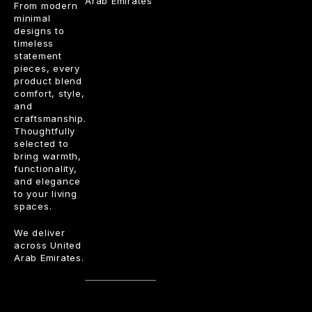
Arab Emirates
From modern
minimal
designs to
timeless
statement
pieces, every
product blend
comfort, style,
and
craftsmanship.
Thoughtfully
selected to
bring warmth,
functionality,
and elegance
to your living
spaces.
We deliver
across United
Arab Emirates.