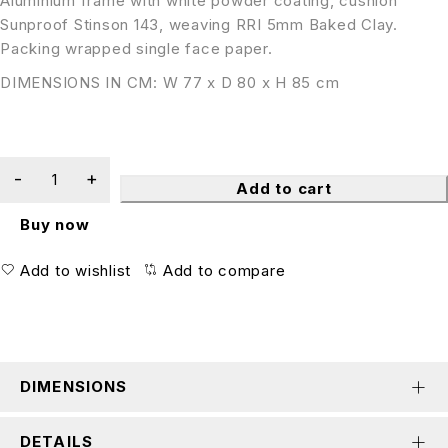
Aluminium frame with white powder coating, cushion
Sunproof Stinson 143, weaving RRI 5mm Baked Clay.
Packing wrapped single face paper.
DIMENSIONS IN CM: W 77 x D 80 x H 85 cm
Add to cart
Buy now
Add to wishlist
Add to compare
DIMENSIONS
DETAILS