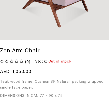
Zen Arm Chair
Stock:
Out of stock
(0)
out of 5
AED
1,050.00
Teak wood frame, Cushion SR Natural, packing wrapped
single face paper.
DIMENSIONS IN CM: 77 x 90 x 75