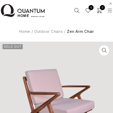
0
0
Home
/
Outdoor Chairs
/
Zen Arm Chair
SOLD OUT