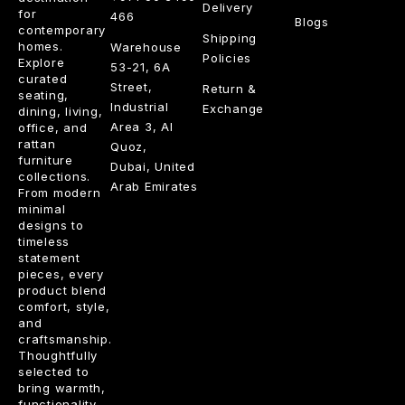
Delivery
for
466
Blogs
contemporary
Shipping
homes.
Warehouse
Policies
Explore
53-21, 6A
curated
Street,
Return &
seating,
Industrial
Exchange
dining, living,
Area 3, Al
office, and
rattan
Quoz,
furniture
Dubai, United
collections.
Arab Emirates
From modern
minimal
designs to
timeless
statement
pieces, every
product blend
comfort, style,
and
craftsmanship.
Thoughtfully
selected to
bring warmth,
functionality,