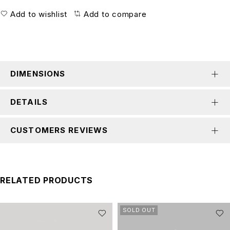
Add to wishlist
Add to compare
DIMENSIONS
DETAILS
CUSTOMERS REVIEWS
RELATED PRODUCTS
SOLD OUT