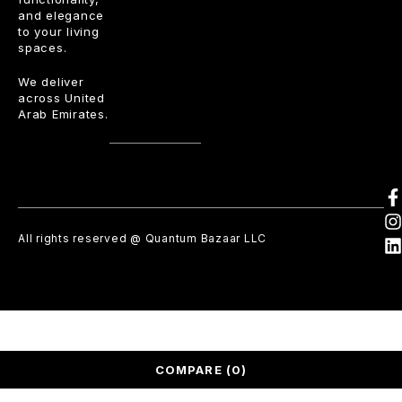
and elegance
to your living
spaces.
We deliver
across United
Arab Emirates.
All rights reserved @ Quantum Bazaar LLC
COMPARE
(0)