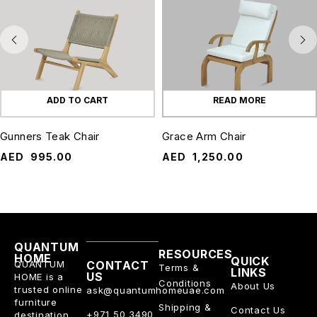
ADD TO CART
READ MORE
Gunners Teak Chair
Grace Arm Chair
AED
995.00
AED
1,250.00
QUANTUM
RESOURCES
HOME
QUICK
QUANTUM
CONTACT
Terms &
LINKS
US
HOME is a
Conditions
About Us
trusted online
ask@quantumhomeuae.com
furniture
Shipping &
Contact Us
+971 50 3490
destination