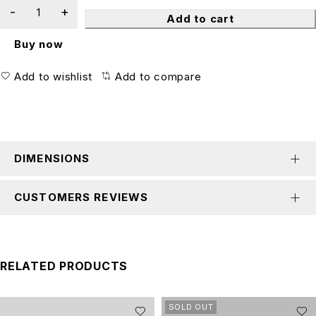
Add to cart
Buy now
Add to wishlist
Add to compare
DIMENSIONS
CUSTOMERS REVIEWS
RELATED PRODUCTS
SOLD OUT