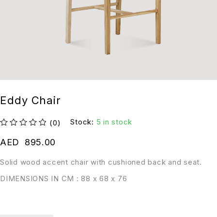
Eddy Chair
Stock:
5 in stock
(0)
out of 5
AED
895.00
Solid wood accent chair with cushioned back and seat.
DIMENSIONS IN CM : 88 x 68 x 76