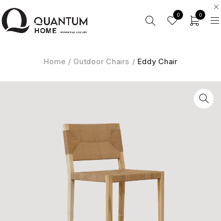
0
0
Home
/
Outdoor Chairs
/
Eddy Chair