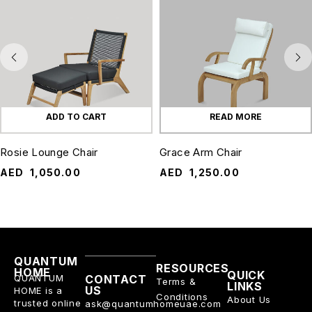
ADD TO CART
READ MORE
Rosie Lounge Chair
Grace Arm Chair
AED
1,050.00
AED
1,250.00
QUANTUM
RESOURCES
HOME
QUICK
QUANTUM
CONTACT
Terms &
LINKS
US
HOME is a
Conditions
About Us
trusted online
ask@quantumhomeuae.com