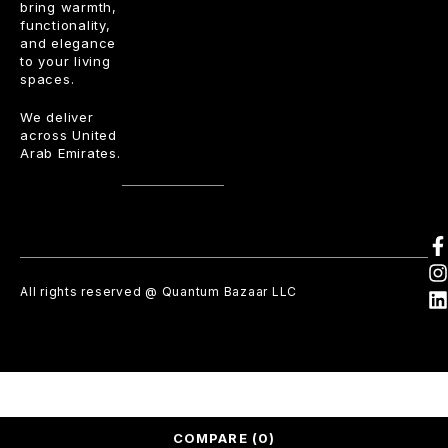
bring warmth,
functionality,
and elegance
to your living
spaces.
We deliver
across United
Arab Emirates.
All rights reserved @ Quantum Bazaar LLC
COMPARE
(0)