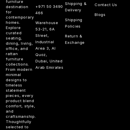
furniture
Shipping &
Contact Us
+971 50 3490
destination
Delivery
for
466
Blogs
contemporary
Shipping
homes.
Warehouse
Policies
Explore
53-21, 6A
curated
Street,
Return &
seating,
Industrial
Exchange
dining, living,
Area 3, Al
office, and
rattan
Quoz,
furniture
Dubai, United
collections.
Arab Emirates
From modern
minimal
designs to
timeless
statement
pieces, every
product blend
comfort, style,
and
craftsmanship.
Thoughtfully
selected to