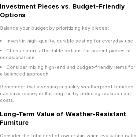
Investment Pieces vs. Budget-Friendly
Options
Balance your budget by prioritizing key pieces:
Invest in high-quality, durable seating for everyday use
Choose more affordable options for accent pieces or
occasional use
Consider mixing high-end and budget-friendly items for
a balanced approach
Remember that investing in quality weatherproof furniture
can save money in the long run by reducing replacement
costs.
Long-Term Value of Weather-Resistant
Furniture
Consider the total cost of ownership when evaluating patio