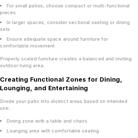
For small patios, choose compact or multi-functional
pieces
In larger spaces, consider sectional seating or dining
sets
Ensure adequate space around furniture for
comfortable movement
Properly scaled furniture creates a balanced and inviting
outdoor living area.
Creating Functional Zones for Dining,
Lounging, and Entertaining
Divide your patio into distinct areas based on intended
use:
Dining zone with a table and chairs
Lounging area with comfortable seating