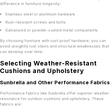
difference in furniture longevity:
Stainless steel or aluminum hardware
Rust-resistant screws and bolts
Galvanized or powder-coated metal components
By choosing furniture with rust-proof hardware, you can
avoid unsightly rust stains and structural weaknesses that
can develop over time.
Selecting Weather-Resistant
Cushions and Upholstery
Sunbrella and Other Performance Fabrics
Performance fabrics like Sunbrella offer superior weather
resistance for outdoor cushions and upholstery. These
fabrics are: