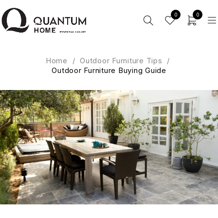
0
0
Home
/
Outdoor Furniture Tips
/
Outdoor Furniture Buying Guide