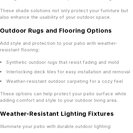
These shade solutions not only protect your furniture but
also enhance the usability of your outdoor space.
Outdoor Rugs and Flooring Options
Add style and protection to your patio with weather-
resistant flooring:
Synthetic outdoor rugs that resist fading and mold
Interlocking deck tiles for easy installation and removal
Weather-resistant outdoor carpeting for a cozy feel
These options can help protect your patio surface while
adding comfort and style to your outdoor living area.
Weather-Resistant Lighting Fixtures
Illuminate your patio with durable outdoor lighting: