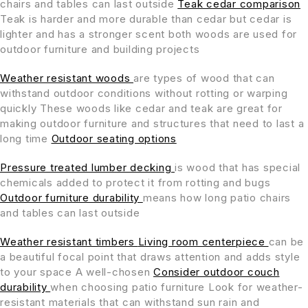
chairs and tables can last outside
Teak cedar comparison
Teak is harder and more durable than cedar but cedar is
lighter and has a stronger scent both woods are used for
outdoor furniture and building projects
Weather resistant woods
are types of wood that can
withstand outdoor conditions without rotting or warping
quickly These woods like cedar and teak are great for
making outdoor furniture and structures that need to last a
long time
Outdoor seating options
Pressure treated lumber decking
is wood that has special
chemicals added to protect it from rotting and bugs
Outdoor furniture durability
means how long patio chairs
and tables can last outside
Weather resistant timbers
Living room centerpiece
can be
a beautiful focal point that draws attention and adds style
to your space A well-chosen
Consider outdoor couch
durability
when choosing patio furniture Look for weather-
resistant materials that can withstand sun rain and