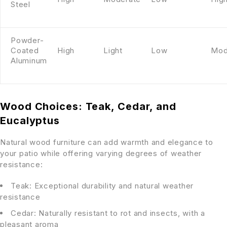
Steel
Powder-
Coated
High
Light
Low
Mod
Aluminum
Wood Choices: Teak, Cedar, and
Eucalyptus
Natural wood furniture can add warmth and elegance to
your patio while offering varying degrees of weather
resistance:
Teak: Exceptional durability and natural weather
resistance
Cedar: Naturally resistant to rot and insects, with a
pleasant aroma