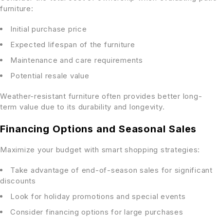
furniture:
Initial purchase price
Expected lifespan of the furniture
Maintenance and care requirements
Potential resale value
Weather-resistant furniture often provides better long-
term value due to its durability and longevity.
Financing Options and Seasonal Sales
Maximize your budget with smart shopping strategies:
Take advantage of end-of-season sales for significant
discounts
Look for holiday promotions and special events
Consider financing options for large purchases