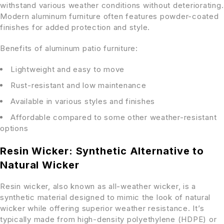
withstand various weather conditions without deteriorating.
Modern aluminum furniture often features powder-coated
finishes for added protection and style.
Benefits of aluminum patio furniture:
Lightweight and easy to move
Rust-resistant and low maintenance
Available in various styles and finishes
Affordable compared to some other weather-resistant
options
Resin Wicker: Synthetic Alternative to
Natural Wicker
Resin wicker, also known as all-weather wicker, is a
synthetic material designed to mimic the look of natural
wicker while offering superior weather resistance. It’s
typically made from high-density polyethylene (HDPE) or