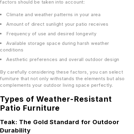
factors should be taken into account:
Climate and weather patterns in your area
Amount of direct sunlight your patio receives
Frequency of use and desired longevity
Available storage space during harsh weather
conditions
Aesthetic preferences and overall outdoor design
By carefully considering these factors, you can select
furniture that not only withstands the elements but also
complements your outdoor living space perfectly.
Types of Weather-Resistant
Patio Furniture
Teak: The Gold Standard for Outdoor
Durability