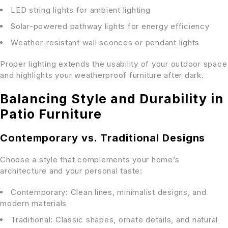
LED string lights for ambient lighting
Solar-powered pathway lights for energy efficiency
Weather-resistant wall sconces or pendant lights
Proper lighting extends the usability of your outdoor space
and highlights your weatherproof furniture after dark.
Balancing Style and Durability in
Patio Furniture
Contemporary vs. Traditional Designs
Choose a style that complements your home’s
architecture and your personal taste:
Contemporary: Clean lines, minimalist designs, and
modern materials
Traditional: Classic shapes, ornate details, and natural