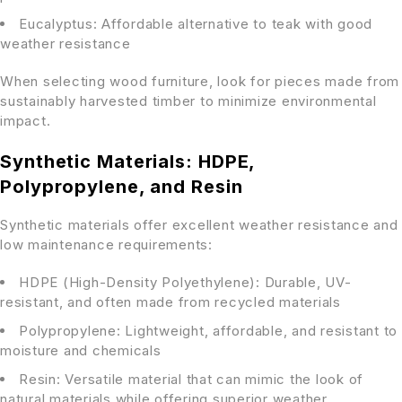
Eucalyptus: Affordable alternative to teak with good
weather resistance
When selecting wood furniture, look for pieces made from
sustainably harvested timber to minimize environmental
impact.
Synthetic Materials: HDPE,
Polypropylene, and Resin
Synthetic materials offer excellent weather resistance and
low maintenance requirements:
HDPE (High-Density Polyethylene): Durable, UV-
resistant, and often made from recycled materials
Polypropylene: Lightweight, affordable, and resistant to
moisture and chemicals
Resin: Versatile material that can mimic the look of
natural materials while offering superior weather