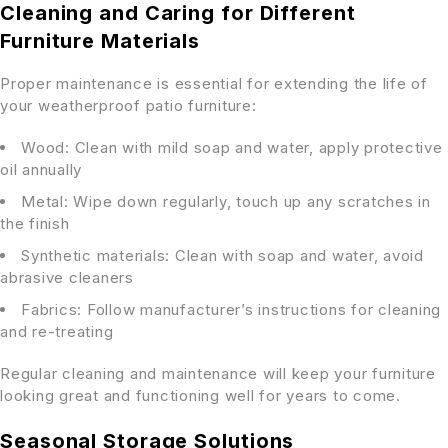
Cleaning and Caring for Different
Furniture Materials
Proper maintenance is essential for extending the life of
your weatherproof patio furniture:
Wood: Clean with mild soap and water, apply protective
oil annually
Metal: Wipe down regularly, touch up any scratches in
the finish
Synthetic materials: Clean with soap and water, avoid
abrasive cleaners
Fabrics: Follow manufacturer’s instructions for cleaning
and re-treating
Regular cleaning and maintenance will keep your furniture
looking great and functioning well for years to come.
Seasonal Storage Solutions