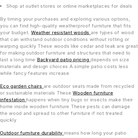
Shop at outlet stores or online marketplaces for deals
By timing your purchases and exploring various options,
you can find high-quality weatherproof furniture that fits
your budget.
Weather resistant woods
are types of wood
that can withstand outdoor conditions without rotting or
warping quickly These woods like cedar and teak are great
for making outdoor furniture and structures that need to
last a long time
Backyard patio pricing
depends on size
materials and design choices A simple patio costs less
while fancy features increase
Eco garden chairs
are outdoor seats made from recycled
or sustainable materials These
Wooden furniture
infestation
happens when tiny bugs or insects make their
home inside wooden furniture These pests can damage
the wood and spread to other furniture if not treated
quickly
Outdoor furniture durability
means how long your patio