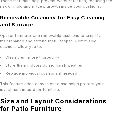
These materials help prevent water retention, reducing the
risk of mold and mildew growth inside your cushions.
Removable Cushions for Easy Cleaning
and Storage
Opt for furniture with removable cushions to simplify
maintenance and extend their lifespan. Removable
cushions allow you to:
Clean them more thoroughly
Store them indoors during harsh weather
Replace individual cushions if needed
This feature adds convenience and helps protect your
investment in outdoor furniture.
Size and Layout Considerations
for Patio Furniture