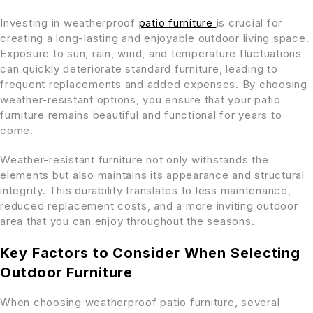
Investing in weatherproof
patio furniture
is crucial for
creating a long-lasting and enjoyable outdoor living space.
Exposure to sun, rain, wind, and temperature fluctuations
can quickly deteriorate standard furniture, leading to
frequent replacements and added expenses. By choosing
weather-resistant options, you ensure that your patio
furniture remains beautiful and functional for years to
come.
Weather-resistant furniture not only withstands the
elements but also maintains its appearance and structural
integrity. This durability translates to less maintenance,
reduced replacement costs, and a more inviting outdoor
area that you can enjoy throughout the seasons.
Key Factors to Consider When Selecting
Outdoor Furniture
When choosing weatherproof patio furniture, several