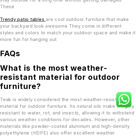
These
Trendy patio tables
are cool outdoor furniture that make
your backyard look awesome They come in different
styles and colors to match your outdoor space and make it
more fun for hanging out
FAQs
What is the most weather-
resistant material for outdoor
furniture?
Teak is widely considered the most weather-resistant
material for outdoor furniture. Its natural oils make it highly
resistant to water, rot, and insects, allowing it to withstand
various weather conditions for decades. However, other
materials like powder-coated aluminum and high-density
polyethylene (HDPE) also offer excellent weather