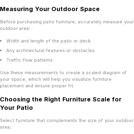
Measuring Your Outdoor Space
Before purchasing patio furniture, accurately measure your
outdoor area:
Width and length of the patio or deck
Any architectural features or obstacles
Traffic flow patterns
Use these measurements to create a scaled diagram of
your space, which will help you visualize furniture
placement and ensure proper fit.
Choosing the Right Furniture Scale for
Your Patio
Select furniture that complements the size of your outdoor
area: