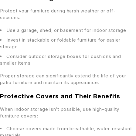
Protect your furniture during harsh weather or off-
seasons:
Use a garage, shed, or basement for indoor storage
Invest in stackable or foldable furniture for easier
storage
Consider outdoor storage boxes for cushions and
smaller items
Proper storage can significantly extend the life of your
patio furniture and maintain its appearance.
Protective Covers and Their Benefits
When indoor storage isn’t possible, use high-quality
furniture covers:
Choose covers made from breathable, water-resistant
materials