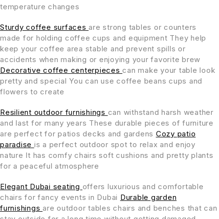
temperature changes
Sturdy coffee surfaces
are strong tables or counters
made for holding coffee cups and equipment They help
keep your coffee area stable and prevent spills or
accidents when making or enjoying your favorite brew
Decorative coffee centerpieces
can make your table look
pretty and special You can use coffee beans cups and
flowers to create
Resilient outdoor furnishings
can withstand harsh weather
and last for many years These durable pieces of furniture
are perfect for patios decks and gardens
Cozy patio
paradise
is a perfect outdoor spot to relax and enjoy
nature It has comfy chairs soft cushions and pretty plants
for a peaceful atmosphere
Elegant Dubai seating
offers luxurious and comfortable
chairs for fancy events in Dubai
Durable garden
furnishings
are outdoor tables chairs and benches that can
stay outside for a long time without getting damaged