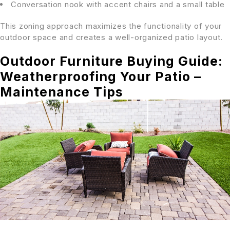
Conversation nook with accent chairs and a small table
This zoning approach maximizes the functionality of your
outdoor space and creates a well-organized patio layout.
Outdoor Furniture Buying Guide:
Weatherproofing Your Patio –
Maintenance Tips