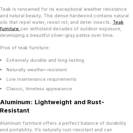
Teak is renowned for its exceptional weather resistance
and natural beauty. This dense hardwood contains natural
oils that repel water, resist rot, and deter insects.
Teak
furniture
can withstand decades of outdoor exposure,
developing a beautiful silver-gray patina over time.
Pros of teak furniture:
Extremely durable and long-lasting
Naturally weather-resistant
Low maintenance requirements
Classic, timeless appearance
Aluminum: Lightweight and Rust-
Resistant
Aluminum furniture offers a perfect balance of durability
and portability. It’s naturally rust-resistant and can