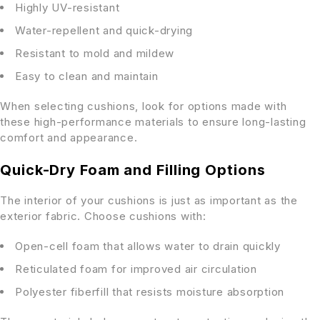
Highly UV-resistant
Water-repellent and quick-drying
Resistant to mold and mildew
Easy to clean and maintain
When selecting cushions, look for options made with
these high-performance materials to ensure long-lasting
comfort and appearance.
Quick-Dry Foam and Filling Options
The interior of your cushions is just as important as the
exterior fabric. Choose cushions with:
Open-cell foam that allows water to drain quickly
Reticulated foam for improved air circulation
Polyester fiberfill that resists moisture absorption