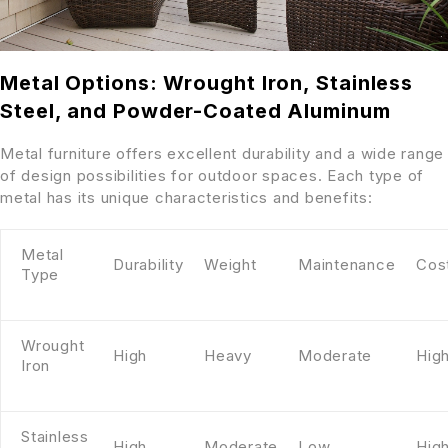
Metal Options: Wrought Iron, Stainless
Steel, and Powder-Coated Aluminum
Metal furniture offers excellent durability and a wide range
of design possibilities for outdoor spaces. Each type of
metal has its unique characteristics and benefits:
Metal
Durability
Weight
Maintenance
Cos
Type
Wrought
High
Heavy
Moderate
Hig
Iron
Stainless
High
Moderate
Low
Hig