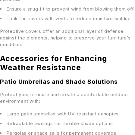
Ensure a snug fit to prevent wind from blowing them off
Look for covers with vents to reduce moisture buildup
Protective covers offer an additional layer of defense
against the elements, helping to preserve your furniture’s
condition.
Accessories for Enhancing
Weather Resistance
Patio Umbrellas and Shade Solutions
Protect your furniture and create a comfortable outdoor
environment with:
Large patio umbrellas with UV-resistant canopies
Retractable awnings for flexible shade options
Pergolas or shade sails for permanent coverage