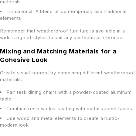
materials
Transitional: A blend of contemporary and traditional
elements
Remember that weatherproof furniture is available in a
wide range of styles to suit any aesthetic preference.
Mixing and Matching Materials for a
Cohesive Look
Create visual interest by combining different weatherproof
materials:
Pair teak dining chairs with a powder-coated aluminum
table
Combine resin wicker seating with metal accent tables
Use wood and metal elements to create a rustic-
modern look