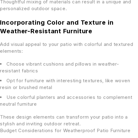
Thoughtful mixing of materials can result in a unique and
personalized outdoor space.
Incorporating Color and Texture in
Weather-Resistant Furniture
Add visual appeal to your patio with colorful and textured
elements:
Choose vibrant cushions and pillows in weather-
resistant fabrics
Opt for furniture with interesting textures, like woven
resin or brushed metal
Use colorful planters and accessories to complement
neutral furniture
These design elements can transform your patio into a
stylish and inviting outdoor retreat.
Budget Considerations for Weatherproof Patio Furniture