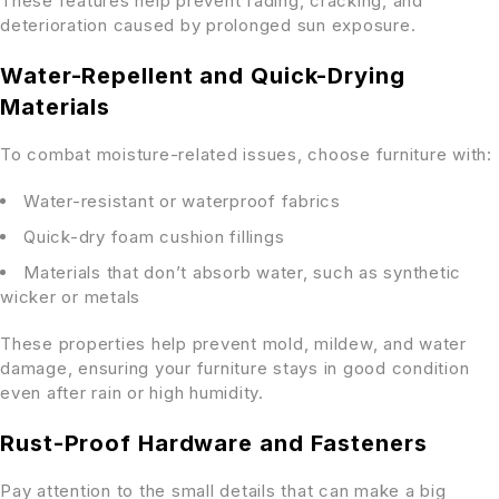
These features help prevent fading, cracking, and
deterioration caused by prolonged sun exposure.
Water-Repellent and Quick-Drying
Materials
To combat moisture-related issues, choose furniture with:
Water-resistant or waterproof fabrics
Quick-dry foam cushion fillings
Materials that don’t absorb water, such as synthetic
wicker or metals
These properties help prevent mold, mildew, and water
damage, ensuring your furniture stays in good condition
even after rain or high humidity.
Rust-Proof Hardware and Fasteners
Pay attention to the small details that can make a big