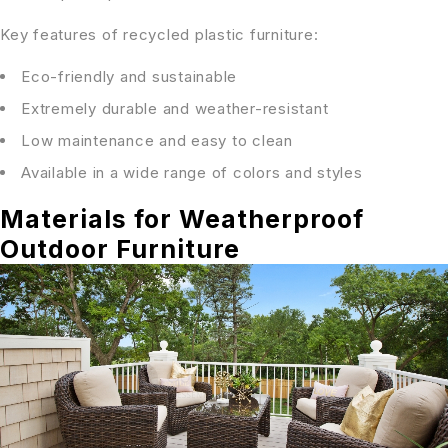
Key features of recycled plastic furniture:
Eco-friendly and sustainable
Extremely durable and weather-resistant
Low maintenance and easy to clean
Available in a wide range of colors and styles
Materials for Weatherproof
Outdoor Furniture