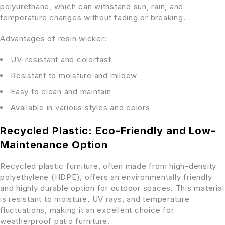
polyurethane, which can withstand sun, rain, and
temperature changes without fading or breaking.
Advantages of resin wicker:
UV-resistant and colorfast
Resistant to moisture and mildew
Easy to clean and maintain
Available in various styles and colors
Recycled Plastic: Eco-Friendly and Low-
Maintenance Option
Recycled plastic furniture, often made from high-density
polyethylene (HDPE), offers an environmentally friendly
and highly durable option for outdoor spaces. This material
is resistant to moisture, UV rays, and temperature
fluctuations, making it an excellent choice for
weatherproof patio furniture.