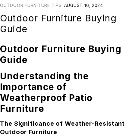
OUTDOOR FURNITURE TIPS
AUGUST 16, 2024
Outdoor Furniture Buying
Guide
Outdoor Furniture Buying
Guide
Understanding the
Importance of
Weatherproof Patio
Furniture
The Significance of Weather-Resistant
Outdoor Furniture