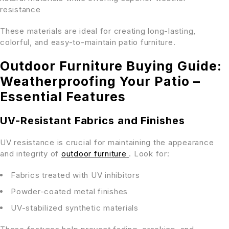
resistance
These materials are ideal for creating long-lasting,
colorful, and easy-to-maintain patio furniture.
Outdoor Furniture Buying Guide:
Weatherproofing Your Patio –
Essential Features
UV-Resistant Fabrics and Finishes
UV resistance is crucial for maintaining the appearance
and integrity of
outdoor furniture
. Look for:
Fabrics treated with UV inhibitors
Powder-coated metal finishes
UV-stabilized synthetic materials