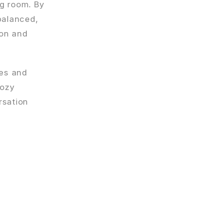
ng room. By
balanced,
ion and
ces and
cozy
rsation