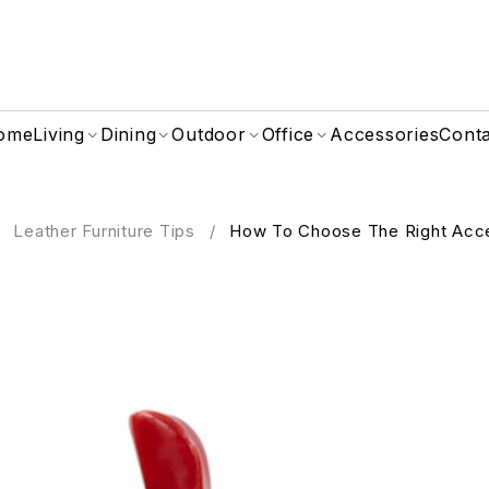
ome
Living
Dining
Outdoor
Office
Accessories
Cont
Leather Furniture Tips
/
How To Choose The Right Acce