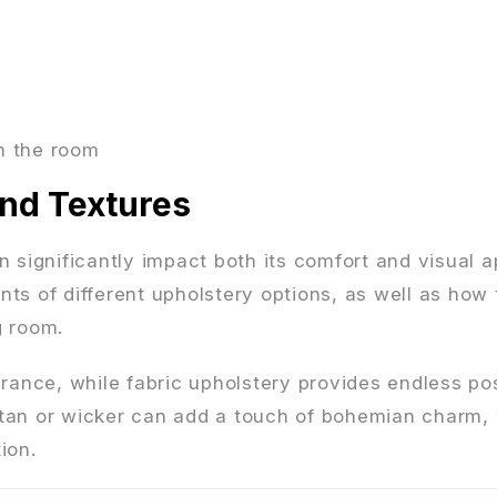
n the room
and Textures
 significantly impact both its comfort and visual a
ts of different upholstery options, as well as how 
g room.
rance, while fabric upholstery provides endless poss
rattan or wicker can add a touch of bohemian charm,
ion.