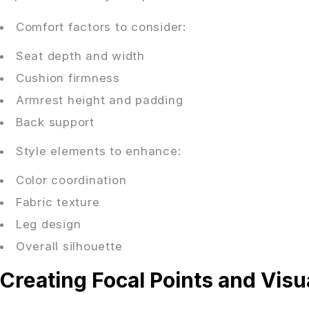
Comfort factors to consider:
Seat depth and width
Cushion firmness
Armrest height and padding
Back support
Style elements to enhance:
Color coordination
Fabric texture
Leg design
Overall silhouette
Creating Focal Points and Visua