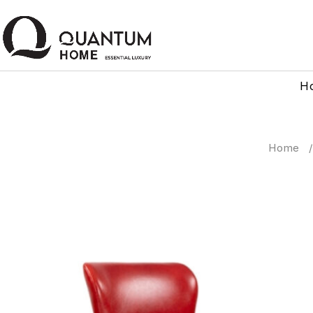
H
Home
/