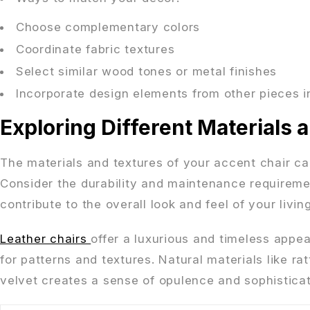
Choose complementary colors
Coordinate fabric textures
Select similar wood tones or metal finishes
Incorporate design elements from other pieces i
Exploring Different Materials 
The materials and textures of your accent chair can
Consider the durability and maintenance requiremen
contribute to the overall look and feel of your livin
Leather chairs
offer a luxurious and timeless appea
for patterns and textures. Natural materials like 
velvet creates a sense of opulence and sophisticat