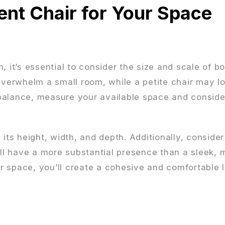
ent Chair for Your Space
m, it’s essential to consider the size and scale of b
overwhelm a small room, while a petite chair may lo
balance, measure your available space and conside
its height, width, and depth. Additionally, consider
ill have a more substantial presence than a sleek, m
our space, you’ll create a cohesive and comfortable 