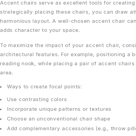
Accent chairs serve as excellent tools for creating 
strategically placing these chairs, you can draw at
harmonious layout. A well-chosen accent chair ca
adds character to your space.
To maximize the impact of your accent chair, consid
architectural features. For example, positioning a 
reading nook, while placing a pair of accent chair
area.
Ways to create focal points:
Use contrasting colors
Incorporate unique patterns or textures
Choose an unconventional chair shape
Add complementary accessories (e.g., throw pill