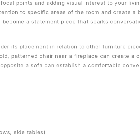
focal points and adding visual interest to your livi
tention to specific areas of the room and create a 
n become a statement piece that sparks conversat
er its placement in relation to other furniture pie
bold, patterned chair near a fireplace can create a 
s opposite a sofa can establish a comfortable conve
ows, side tables)