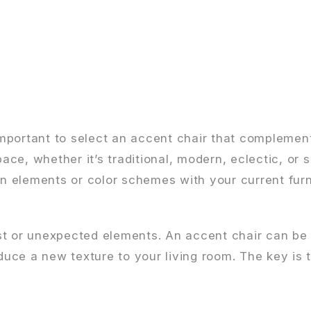
 important to select an accent chair that complemen
space, whether it’s traditional, modern, eclectic, o
ign elements or color schemes with your current fur
st or unexpected elements. An accent chair can be
duce a new texture to your living room. The key is t