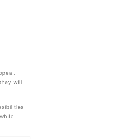
ppeal.
they will
ibilities
 while