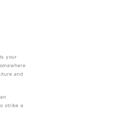
ts your
r somewhere
niture and
 an
o strike a