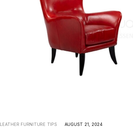
LEATHER FURNITURE TIPS
AUGUST 21, 2024