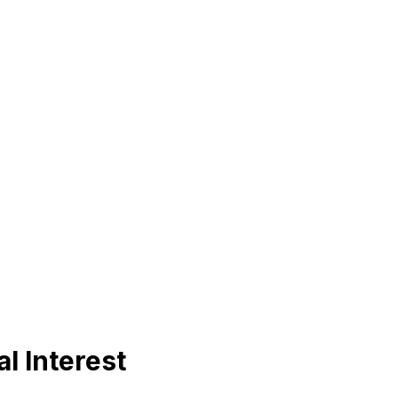
l Interest