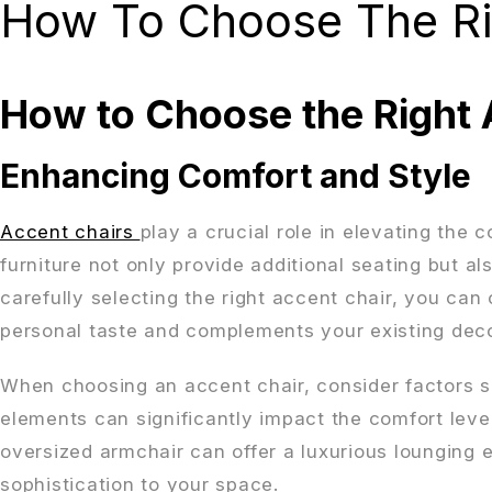
How To Choose The Ri
How to Choose the Right 
Enhancing Comfort and Style
Accent chairs
play a crucial role in elevating the 
furniture not only provide additional seating but al
carefully selecting the right accent chair, you can
personal taste and complements your existing deco
When choosing an accent chair, consider factors su
elements can significantly impact the comfort level
oversized armchair can offer a luxurious lounging 
sophistication to your space.