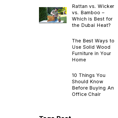
Rattan vs. Wicker
vs. Bamboo –
Which is Best for
the Dubai Heat?
The Best Ways to
Use Solid Wood
Furniture in Your
Home
10 Things You
Should Know
Before Buying An
Office Chair