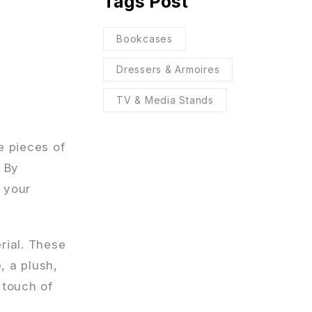
Tags Post
Bookcases
Dressers & Armoires
TV & Media Stands
e pieces of
. By
s your
rial. These
, a plush,
 touch of