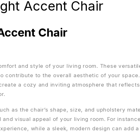
ght Accent Chair
Accent Chair
comfort and style of your living room. These versatil
so contribute to the overall aesthetic of your space
 create a cozy and inviting atmosphere that reflect
r.
ch as the chair’s shape, size, and upholstery mate
 and visual appeal of your living room. For instance
experience, while a sleek, modern design can add a