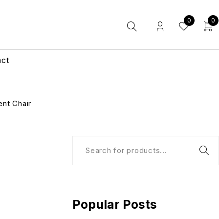
0
0
act
nt Chair
Popular Posts