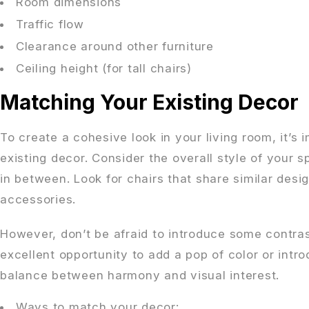
Room dimensions
Traffic flow
Clearance around other furniture
Ceiling height (for tall chairs)
Matching Your Existing Decor
To create a cohesive look in your living room, it’s
existing decor. Consider the overall style of your 
in between. Look for chairs that share similar des
accessories.
However, don’t be afraid to introduce some contra
excellent opportunity to add a pop of color or intro
balance between harmony and visual interest.
Ways to match your decor: