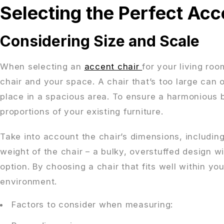
Selecting the Perfect Acc
Considering Size and Scale
When selecting an
accent chair
for your living roo
chair and your space. A chair that’s too large can 
place in a spacious area. To ensure a harmonious 
proportions of your existing furniture.
Take into account the chair’s dimensions, including 
weight of the chair – a bulky, overstuffed design w
option. By choosing a chair that fits well within y
environment.
Factors to consider when measuring: