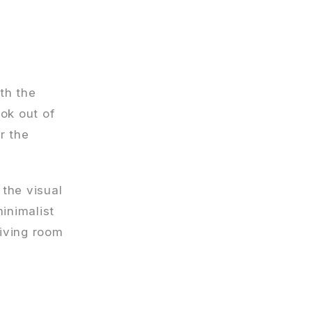
oth the
ok out of
r the
 the visual
inimalist
living room