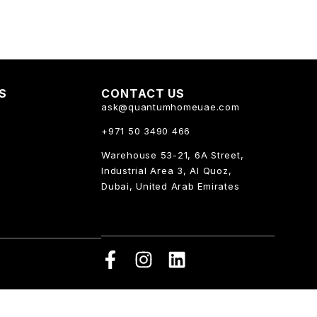
KS
CONTACT US
ask@quantumhomeuae.com
+971 50 3490 466
Warehouse 53-21, 6A Street,
Industrial Area 3, Al Quoz,
Dubai, United Arab Emirates