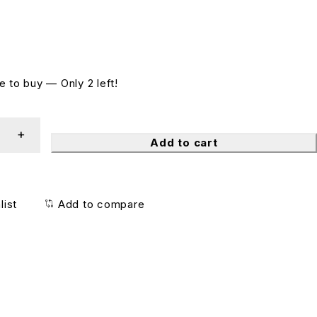
 to buy — Only 2 left!
Add to cart
list
Add to compare