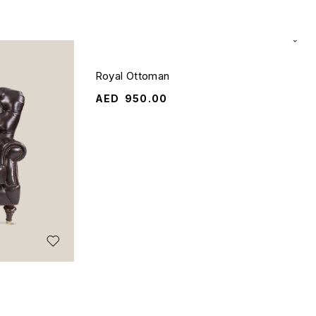
Royal Ottoman
AED
950.00