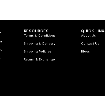
RESOURCES
QUICK LIN
n
Terms & Conditions
About Us
an
Shipping & Delivery
Contact Us
t,
Shipping Policies
Blogs
nd
Return & Exchange