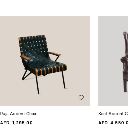
Raja Accent Chair
Kent Accent C
AED
1,295.00
AED
4,550.