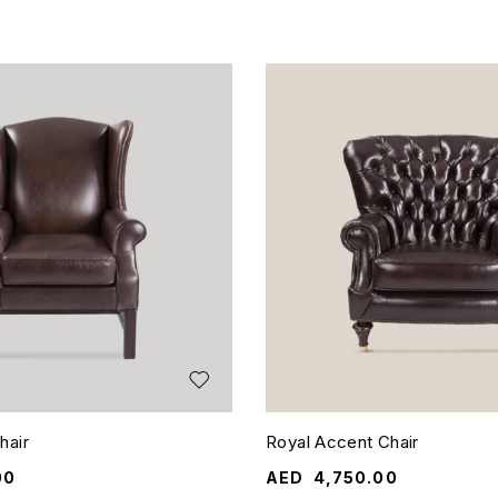
hair
Royal Accent Chair
00
AED
4,750.00