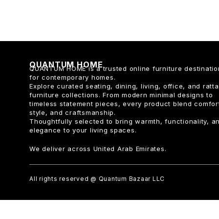
QUANTUM HOME
QUANTUM HOME is a trusted online furniture destinatio
for contemporary homes.
Explore curated seating, dining, living, office, and ratt
furniture collections. From modern minimal designs to
timeless statement pieces, every product blend comfor
style, and craftsmanship.
Thoughtfully selected to bring warmth, functionality, a
elegance to your living spaces.
We deliver across United Arab Emirates.
All rights reserved @ Quantum Bazaar LLC