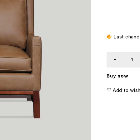
Last chance
Buy now
Add to wish