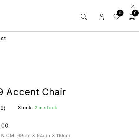
0
0
act
9 Accent Chair
Stock:
2 in stock
(0)
.00
IN CM: 69cm X 94cm X 110cm