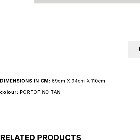
DIMENSIONS IN CM
69cm X 94cm X 110cm
colour
PORTOFINO TAN
RELATED PRODUCTS