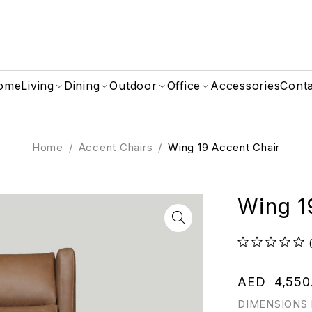
ome
Living
Dining
Outdoor
Office
Accessories
Cont
Home
/
Accent Chairs
/
Wing 19 Accent Chair
Wing 1
out of 5
AED
4,550
DIMENSIONS 