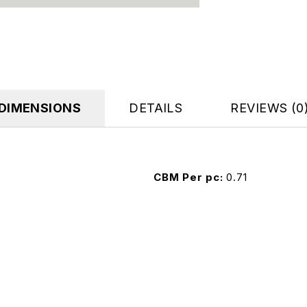
DIMENSIONS
DETAILS
REVIEWS (0
CBM Per pc
0.71