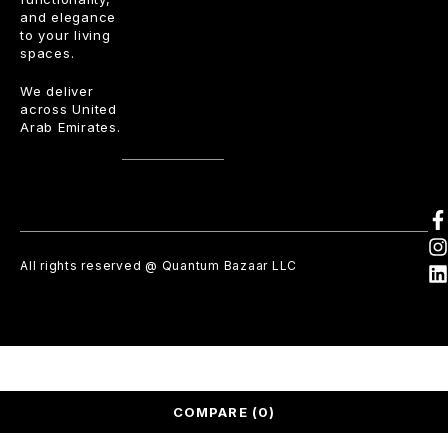
and elegance
to your living
spaces.
We deliver
across United
Arab Emirates.
All rights reserved @ Quantum Bazaar LLC
COMPARE
(0)