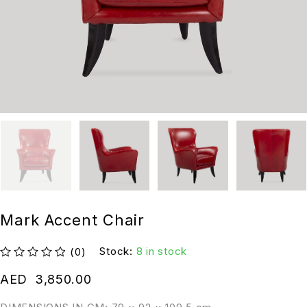
Mark Accent Chair
Stock:
8 in stock
(0)
out of 5
AED
3,850.00