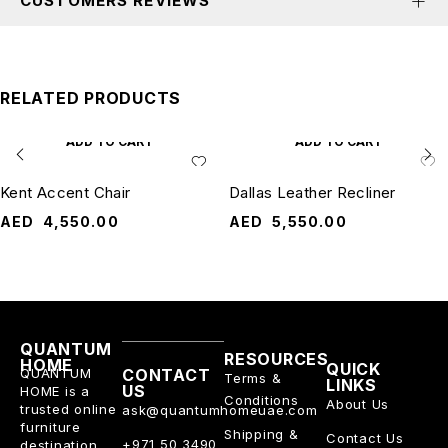
CUSTOMERS REVIEWS
RELATED PRODUCTS
ADD TO CART
ADD TO CART
Kent Accent Chair
Dallas Leather Recliner
AED
4,550.00
AED
5,550.00
QUANTUM
RESOURCES
HOME
QUICK
QUANTUM
CONTACT
Terms &
LINKS
US
HOME is a
Conditions
About Us
trusted online
ask@quantumhomeuae.com
furniture
Shipping &
Contact Us
+971 50 3490
destination