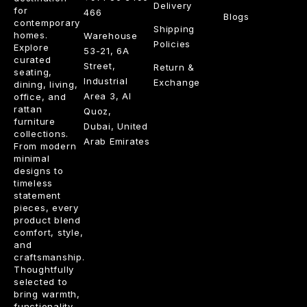
Delivery
for
466
Blogs
contemporary
Shipping
homes.
Warehouse
Policies
Explore
53-21, 6A
curated
Street,
Return &
seating,
Industrial
Exchange
dining, living,
Area 3, Al
office, and
rattan
Quoz,
furniture
Dubai, United
collections.
Arab Emirates
From modern
minimal
designs to
timeless
statement
pieces, every
product blend
comfort, style,
and
craftsmanship.
Thoughtfully
selected to
bring warmth,
functionality,