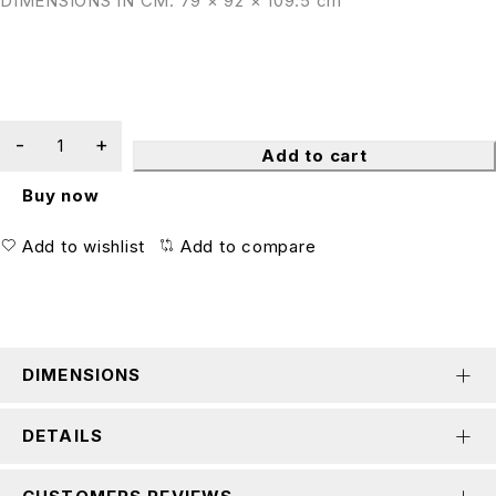
DIMENSIONS IN CM: 79 × 92 × 109.5 cm
Add to cart
Buy now
Add to wishlist
Add to compare
DIMENSIONS
DETAILS