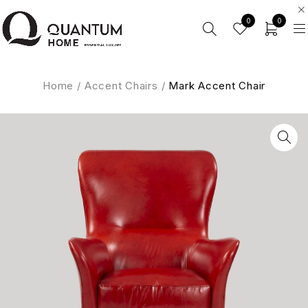
0
0
Home
/
Accent Chairs
/
Mark Accent Chair