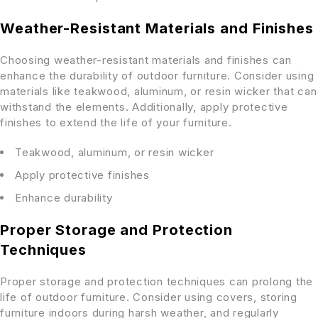
Weather-Resistant Materials and Finishes
Choosing weather-resistant materials and finishes can
enhance the durability of outdoor furniture. Consider using
materials like teakwood, aluminum, or resin wicker that can
withstand the elements. Additionally, apply protective
finishes to extend the life of your furniture.
Teakwood, aluminum, or resin wicker
Apply protective finishes
Enhance durability
Proper Storage and Protection
Techniques
Proper storage and protection techniques can prolong the
life of outdoor furniture. Consider using covers, storing
furniture indoors during harsh weather, and regularly