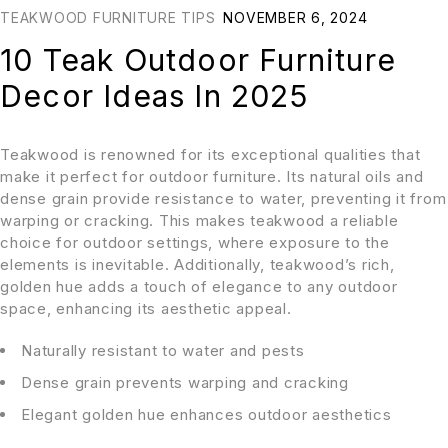
TEAKWOOD FURNITURE TIPS
NOVEMBER 6, 2024
10 Teak Outdoor Furniture
Decor Ideas In 2025
Teakwood is renowned for its exceptional qualities that
make it perfect for outdoor furniture. Its natural oils and
dense grain provide resistance to water, preventing it from
warping or cracking. This makes teakwood a reliable
choice for outdoor settings, where exposure to the
elements is inevitable. Additionally, teakwood’s rich,
golden hue adds a touch of elegance to any outdoor
space, enhancing its aesthetic appeal.
Naturally resistant to water and pests
Dense grain prevents warping and cracking
Elegant golden hue enhances outdoor aesthetics