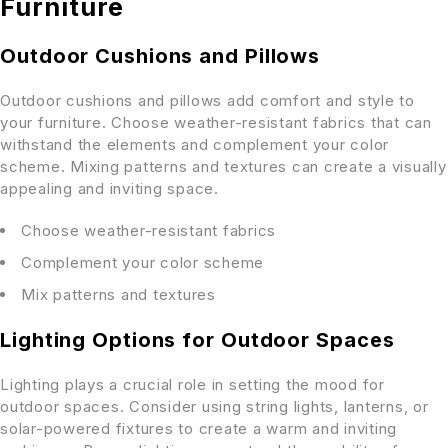
Furniture
Outdoor Cushions and Pillows
Outdoor cushions and pillows add comfort and style to
your furniture. Choose weather-resistant fabrics that can
withstand the elements and complement your color
scheme. Mixing patterns and textures can create a visually
appealing and inviting space.
Choose weather-resistant fabrics
Complement your color scheme
Mix patterns and textures
Lighting Options for Outdoor Spaces
Lighting plays a crucial role in setting the mood for
outdoor spaces. Consider using string lights, lanterns, or
solar-powered fixtures to create a warm and inviting