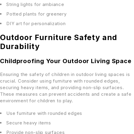
String lights for ambiance
Potted plants for greenery
DIY art for personalization
Outdoor Furniture Safety and
Durability
Childproofing Your Outdoor Living Space
Ensuring the safety of children in outdoor living spaces is
crucial. Consider using furniture with rounded edges,
securing heavy items, and providing non-slip surfaces.
These measures can prevent accidents and create a safe
environment for children to play.
Use furniture with rounded edges
Secure heavy items
Provide non-slip surfaces