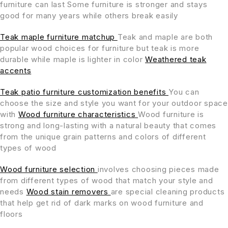
furniture can last Some furniture is stronger and stays
good for many years while others break easily
Teak maple furniture matchup
Teak and maple are both
popular wood choices for furniture but teak is more
durable while maple is lighter in color
Weathered teak
accents
Teak patio furniture customization benefits
You can
choose the size and style you want for your outdoor space
with
Wood furniture characteristics
Wood furniture is
strong and long-lasting with a natural beauty that comes
from the unique grain patterns and colors of different
types of wood
Wood furniture selection
involves choosing pieces made
from different types of wood that match your style and
needs
Wood stain removers
are special cleaning products
that help get rid of dark marks on wood furniture and
floors