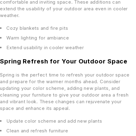
comfortable and inviting space. These additions can
extend the usability of your outdoor area even in cooler
weather.
Cozy blankets and fire pits
Warm lighting for ambiance
Extend usability in cooler weather
Spring Refresh for Your Outdoor Space
Spring is the perfect time to refresh your outdoor space
and prepare for the warmer months ahead. Consider
updating your color scheme, adding new plants, and
cleaning your furniture to give your outdoor area a fresh
and vibrant look. These changes can rejuvenate your
space and enhance its appeal.
Update color scheme and add new plants
Clean and refresh furniture