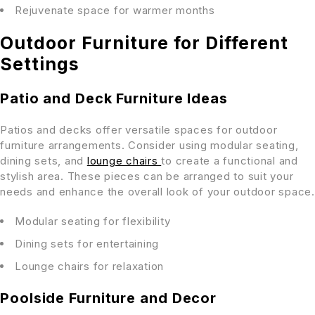
Rejuvenate space for warmer months
Outdoor Furniture for Different
Settings
Patio and Deck Furniture Ideas
Patios and decks offer versatile spaces for outdoor
furniture arrangements. Consider using modular seating,
dining sets, and
lounge chairs
to create a functional and
stylish area. These pieces can be arranged to suit your
needs and enhance the overall look of your outdoor space.
Modular seating for flexibility
Dining sets for entertaining
Lounge chairs for relaxation
Poolside Furniture and Decor