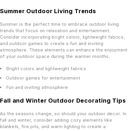
Summer Outdoor Living Trends
Summer is the perfect time to embrace outdoor living
trends that focus on relaxation and entertainment.
Consider incorporating bright colors, lightweight fabrics,
and outdoor games to create a fun and inviting
atmosphere. These elements can enhance the enjoyment
of your outdoor space during the warmer months.
Bright colors and lightweight fabrics
Outdoor games for entertainment
Fun and inviting atmosphere
Fall and Winter Outdoor Decorating Tips
As the seasons change, so should your outdoor decor. In
fall and winter, consider adding cozy elements like
blankets, fire pits, and warm lighting to create a