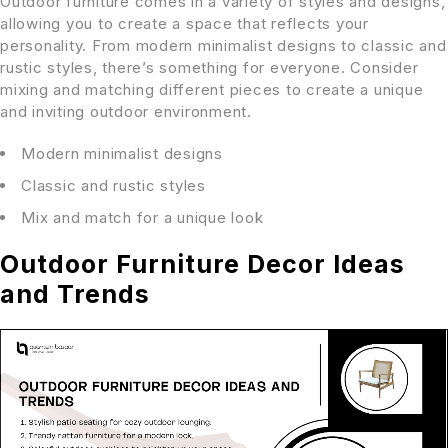
Outdoor furniture comes in a variety of styles and designs,
allowing you to create a space that reflects your
personality. From modern minimalist designs to classic and
rustic styles, there’s something for everyone. Consider
mixing and matching different pieces to create a unique
and inviting outdoor environment.
Modern minimalist designs
Classic and rustic styles
Mix and match for a unique look
Outdoor Furniture Decor Ideas
and Trends