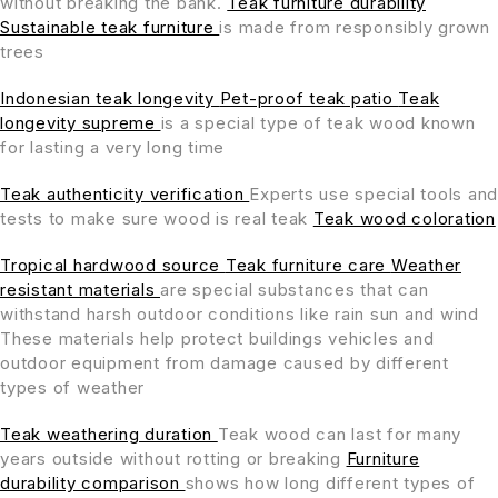
without breaking the bank.
Teak furniture durability
Sustainable teak furniture
is made from responsibly grown
trees
Indonesian teak longevity
Pet-proof teak patio
Teak
longevity supreme
is a special type of teak wood known
for lasting a very long time
Teak authenticity verification
Experts use special tools and
tests to make sure wood is real teak
Teak wood coloration
Tropical hardwood source
Teak furniture care
Weather
resistant materials
are special substances that can
withstand harsh outdoor conditions like rain sun and wind
These materials help protect buildings vehicles and
outdoor equipment from damage caused by different
types of weather
Teak weathering duration
Teak wood can last for many
years outside without rotting or breaking
Furniture
durability comparison
shows how long different types of