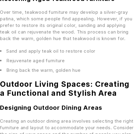
Over time, teakwood furniture may develop a silver-gray
patina, which some people find appealing. However, if you
prefer to restore its original color, sanding and applying
teak oil can rejuvenate the wood. This process can bring
back the warm, golden hue that teakwood is known for.
Sand and apply teak oil to restore color
Rejuvenate aged furniture
Bring back the warm, golden hue
Outdoor Living Spaces: Creating
a Functional and Stylish Area
Designing Outdoor Dining Areas
Creating an outdoor dining area involves selecting the right
furniture and layout to accommodate your needs. Consider