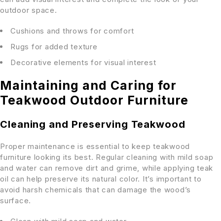
outdoor space.
Cushions and throws for comfort
Rugs for added texture
Decorative elements for visual interest
Maintaining and Caring for
Teakwood Outdoor Furniture
Cleaning and Preserving Teakwood
Proper maintenance is essential to keep teakwood
furniture looking its best. Regular cleaning with mild soap
and water can remove dirt and grime, while applying teak
oil can help preserve its natural color. It’s important to
avoid harsh chemicals that can damage the wood’s
surface.