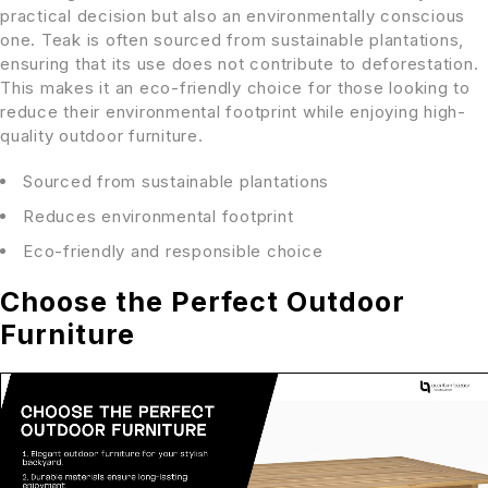
practical decision but also an environmentally conscious
one. Teak is often sourced from sustainable plantations,
ensuring that its use does not contribute to deforestation.
This makes it an eco-friendly choice for those looking to
reduce their environmental footprint while enjoying high-
quality outdoor furniture.
Sourced from sustainable plantations
Reduces environmental footprint
Eco-friendly and responsible choice
Choose the Perfect Outdoor
Furniture