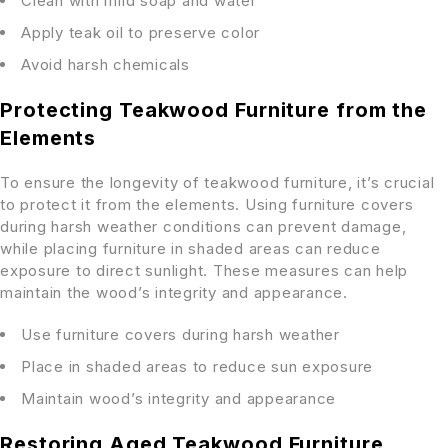
Clean with mild soap and water
Apply teak oil to preserve color
Avoid harsh chemicals
Protecting Teakwood Furniture from the
Elements
To ensure the longevity of teakwood furniture, it’s crucial
to protect it from the elements. Using furniture covers
during harsh weather conditions can prevent damage,
while placing furniture in shaded areas can reduce
exposure to direct sunlight. These measures can help
maintain the wood’s integrity and appearance.
Use furniture covers during harsh weather
Place in shaded areas to reduce sun exposure
Maintain wood’s integrity and appearance
Restoring Aged Teakwood Furniture