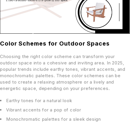
Color Schemes for Outdoor Spaces
Choosing the right color scheme can transform your
outdoor space into a cohesive and inviting area. In 2025,
popular trends include earthy tones, vibrant accents, and
monochromatic palettes. These color schemes can be
used to create a relaxing atmosphere or a lively and
energetic space, depending on your preferences.
Earthy tones for a natural look
Vibrant accents for a pop of color
Monochromatic palettes for a sleek design