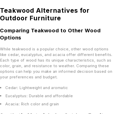
Teakwood Alternatives for
Outdoor Furniture
Comparing Teakwood to Other Wood
Options
While teakwood is a popular choice, other wood options
like cedar, eucalyptus, and acacia offer different benefits.
Each type of wood has its unique characteristics, such as
color, grain, and resistance to weather. Comparing these
options can help you make an informed decision based on
your preferences and budget.
Cedar: Lightweight and aromatic
Eucalyptus: Durable and affordable
Acacia: Rich color and grain