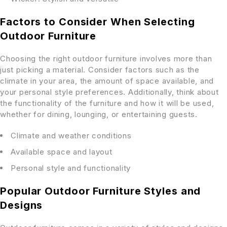
Factors to Consider When Selecting
Outdoor Furniture
Choosing the right outdoor furniture involves more than
just picking a material. Consider factors such as the
climate in your area, the amount of space available, and
your personal style preferences. Additionally, think about
the functionality of the furniture and how it will be used,
whether for dining, lounging, or entertaining guests.
Climate and weather conditions
Available space and layout
Personal style and functionality
Popular Outdoor Furniture Styles and
Designs