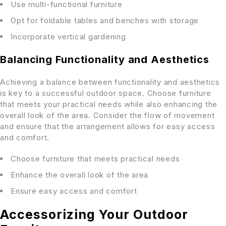
Use multi-functional furniture
Opt for foldable tables and benches with storage
Incorporate vertical gardening
Balancing Functionality and Aesthetics
Achieving a balance between functionality and aesthetics
is key to a successful outdoor space. Choose furniture
that meets your practical needs while also enhancing the
overall look of the area. Consider the flow of movement
and ensure that the arrangement allows for easy access
and comfort.
Choose furniture that meets practical needs
Enhance the overall look of the area
Ensure easy access and comfort
Accessorizing Your Outdoor