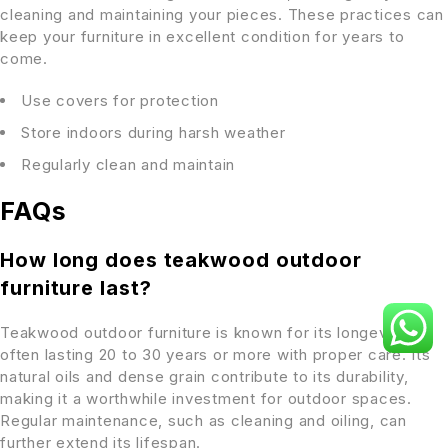
cleaning and maintaining your pieces. These practices can
keep your furniture in excellent condition for years to
come.
Use covers for protection
Store indoors during harsh weather
Regularly clean and maintain
FAQs
How long does teakwood outdoor
furniture last?
Teakwood outdoor furniture is known for its longevity,
often lasting 20 to 30 years or more with proper care. Its
natural oils and dense grain contribute to its durability,
making it a worthwhile investment for outdoor spaces.
Regular maintenance, such as cleaning and oiling, can
further extend its lifespan.