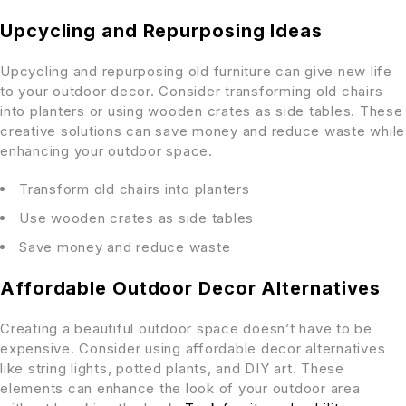
Upcycling and Repurposing Ideas
Upcycling and repurposing old furniture can give new life
to your outdoor decor. Consider transforming old chairs
into planters or using wooden crates as side tables. These
creative solutions can save money and reduce waste while
enhancing your outdoor space.
Transform old chairs into planters
Use wooden crates as side tables
Save money and reduce waste
Affordable Outdoor Decor Alternatives
Creating a beautiful outdoor space doesn’t have to be
expensive. Consider using affordable decor alternatives
like string lights, potted plants, and DIY art. These
elements can enhance the look of your outdoor area