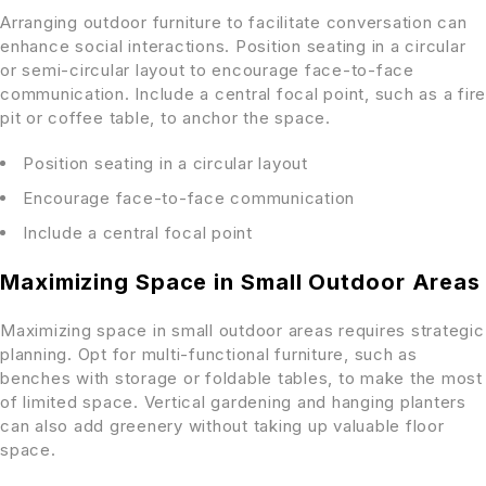
Arranging outdoor furniture to facilitate conversation can
enhance social interactions. Position seating in a circular
or semi-circular layout to encourage face-to-face
communication. Include a central focal point, such as a fire
pit or coffee table, to anchor the space.
Position seating in a circular layout
Encourage face-to-face communication
Include a central focal point
Maximizing Space in Small Outdoor Areas
Maximizing space in small outdoor areas requires strategic
planning. Opt for multi-functional furniture, such as
benches with storage or foldable tables, to make the most
of limited space. Vertical gardening and hanging planters
can also add greenery without taking up valuable floor
space.