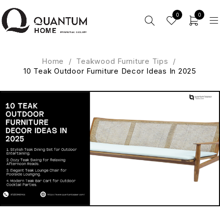
0
0
Home
/
Teakwood Furniture Tips
/
10 Teak Outdoor Furniture Decor Ideas In 2025