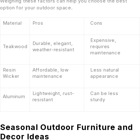
Weighing these factors can help you choose the best
option for your outdoor space.
Material
Pros
Cons
Expensive,
Durable, elegant,
Teakwood
requires
weather-resistant
maintenance
Resin
Affordable, low
Less natural
Wicker
maintenance
appearance
Lightweight, rust-
Can be less
Aluminum
resistant
sturdy
Seasonal Outdoor Furniture and
Decor Ideas