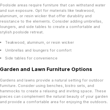
Poolside areas require furniture that can withstand water
and sun exposure. Opt for materials like teakwood,
aluminum, or resin wicker that offer durability and
resistance to the elements. Consider adding umbrellas,
loungers, and side tables to create a comfortable and
stylish poolside retreat.
Teakwood, aluminum, or resin wicker
Umbrellas and loungers for comfort
Side tables for convenience
Garden and Lawn Furniture Options
Gardens and lawns provide a natural setting for outdoor
furniture. Consider using benches, bistro sets, and
hammocks to create a relaxing and inviting space. These
pieces can complement the natural beauty of your garden
and provide a comfortable area for enjoying the outdoors.