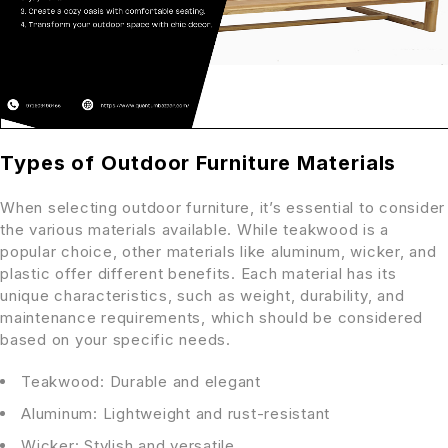
Types of Outdoor Furniture Materials
When selecting outdoor furniture, it’s essential to consider
the various materials available. While teakwood is a
popular choice, other materials like aluminum, wicker, and
plastic offer different benefits. Each material has its
unique characteristics, such as weight, durability, and
maintenance requirements, which should be considered
based on your specific needs.
Teakwood: Durable and elegant
Aluminum: Lightweight and rust-resistant
Wicker: Stylish and versatile