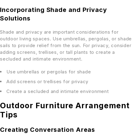
Incorporating Shade and Privacy
Solutions
Shade and privacy are important considerations for
outdoor living spaces. Use umbrellas, pergolas, or shade
sails to provide relief from the sun. For privacy, consider
adding screens, trellises, or tall plants to create a
secluded and intimate environment.
Use umbrellas or pergolas for shade
Add screens or trellises for privacy
Create a secluded and intimate environment
Outdoor Furniture Arrangement
Tips
Creating Conversation Areas