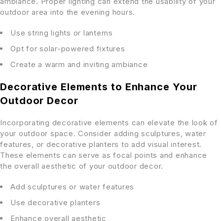
ambiance. Proper lighting can extend the usability of your
outdoor area into the evening hours.
Use string lights or lanterns
Opt for solar-powered fixtures
Create a warm and inviting ambiance
Decorative Elements to Enhance Your
Outdoor Decor
Incorporating decorative elements can elevate the look of
your outdoor space. Consider adding sculptures, water
features, or decorative planters to add visual interest.
These elements can serve as focal points and enhance
the overall aesthetic of your outdoor decor.
Add sculptures or water features
Use decorative planters
Enhance overall aesthetic