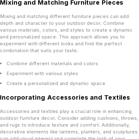
Mixing and Matching Furniture Pieces
Mixing and matching different furniture pieces can add
depth and character to your outdoor decor. Combine
various materials, colors, and styles to create a dynamic
and personalized space. This approach allows you to
experiment with different looks and find the perfect
combination that suits your taste.
Combine different materials and colors
Experiment with various styles
Create a personalized and dynamic space
Incorporating Accessories and Textiles
Accessories and textiles play a crucial role in enhancing
outdoor furniture decor. Consider adding cushions, throws,
and rugs to introduce texture and comfort. Additionally,
decorative elements like lanterns, planters, and sculptures
can add visual interest and complete the look of your