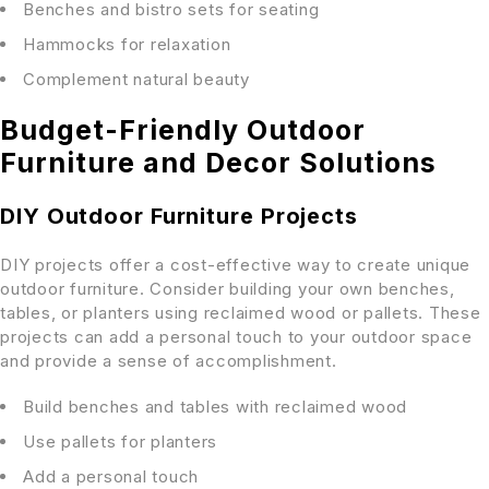
Benches and bistro sets for seating
Hammocks for relaxation
Complement natural beauty
Budget-Friendly Outdoor
Furniture and Decor Solutions
DIY Outdoor Furniture Projects
DIY projects offer a cost-effective way to create unique
outdoor furniture. Consider building your own benches,
tables, or planters using reclaimed wood or pallets. These
projects can add a personal touch to your outdoor space
and provide a sense of accomplishment.
Build benches and tables with reclaimed wood
Use pallets for planters
Add a personal touch