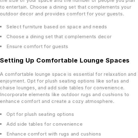
the size of your space and the number of people you plan
to entertain. Choose a dining set that complements your
outdoor decor and provides comfort for your guests.
Select furniture based on space and needs
Choose a dining set that complements decor
Ensure comfort for guests
Setting Up Comfortable Lounge Spaces
A comfortable lounge space is essential for relaxation and
enjoyment. Opt for plush seating options like sofas and
chaise lounges, and add side tables for convenience.
Incorporate elements like outdoor rugs and cushions to
enhance comfort and create a cozy atmosphere.
Opt for plush seating options
Add side tables for convenience
Enhance comfort with rugs and cushions