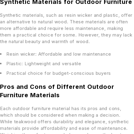
Synthetic Materials for Outdoor Furniture
Synthetic materials, such as resin wicker and plastic, offer
an alternative to natural wood. These materials are often
more affordable and require less maintenance, making
them a practical choice for some. However, they may lack
the natural beauty and warmth of wood.
Resin wicker: Affordable and low maintenance
Plastic: Lightweight and versatile
Practical choice for budget-conscious buyers
Pros and Cons of Different Outdoor
Furniture Materials
Each outdoor furniture material has its pros and cons,
which should be considered when making a decision.
While teakwood offers durability and elegance, synthetic
materials provide affordability and ease of maintenance.