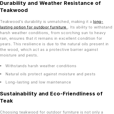
Durability and Weather Resistance of
Teakwood
Teakwood’s durability is unmatched, making it a
long-
lasting option for outdoor furniture
. Its ability to withstand
harsh weather conditions, from scorching sun to heavy
rain, ensures that it remains in excellent condition for
years. This resilience is due to the natural oils present in
the wood, which act as a protective barrier against
moisture and pests.
Withstands harsh weather conditions
Natural oils protect against moisture and pests
Long-lasting and low maintenance
Sustainability and Eco-Friendliness of
Teak
Choosing teakwood for outdoor furniture is not only a