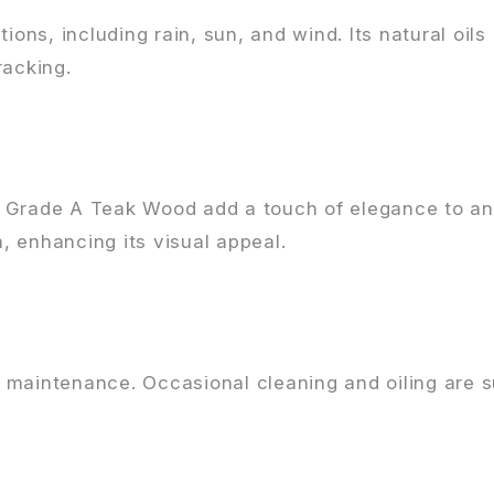
ions, including rain, sun, and wind. Its natural oils
racking.
f Grade A Teak Wood add a touch of elegance to an
a, enhancing its visual appeal.
maintenance. Occasional cleaning and oiling are su