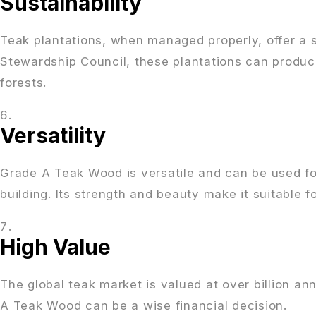
Sustainability
Teak plantations, when managed properly, offer a s
Stewardship Council, these plantations can produc
forests.
Versatility
Grade A Teak Wood is versatile and can be used for 
building. Its strength and beauty make it suitable 
High Value
The global teak market is valued at over billion an
A Teak Wood can be a wise financial decision.