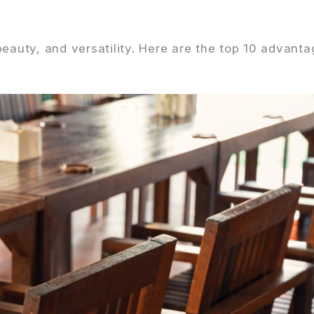
eauty, and versatility. Here are the top 10 advanta