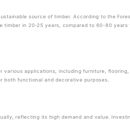
ustainable source of timber. According to the Fore
e timber in 20-25 years, compared to 60-80 years f
various applications, including furniture, flooring
for both functional and decorative purposes.
nually, reflecting its high demand and value. Invest