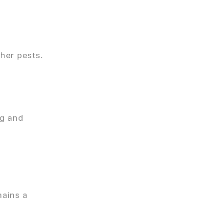
her pests.
ng and
mains a