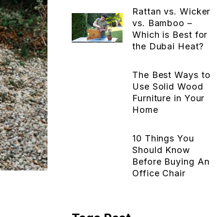
Rattan vs. Wicker
vs. Bamboo –
Which is Best for
the Dubai Heat?
The Best Ways to
Use Solid Wood
Furniture in Your
Home
10 Things You
Should Know
Before Buying An
Office Chair