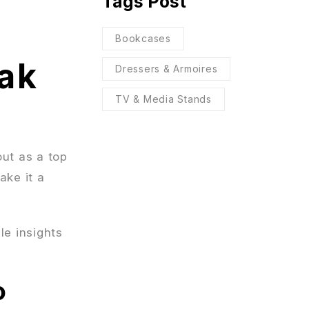
Tags Post
Bookcases
ak
Dressers & Armoires
TV & Media Stands
ut as a top
ake it a
le insights
o