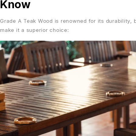
Know
Grade A Teak Wood is renowned for its durability, b
make it a superior choice: