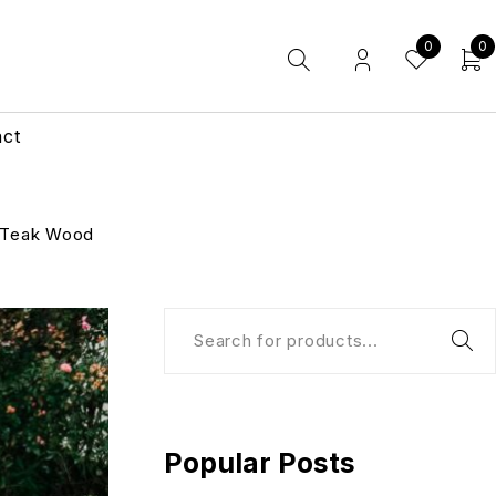
0
0
act
 Teak Wood
Popular Posts