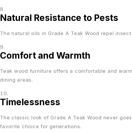
Natural Resistance to Pests
The natural oils in Grade A Teak Wood repel insect
Comfort and Warmth
Teak wood furniture offers a comfortable and warm 
dining areas.
Timelessness
The classic look of Grade A Teak Wood never goes o
favorite choice for generations.