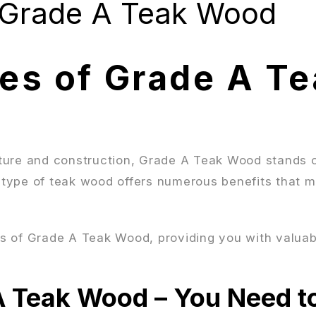
 Grade A Teak Wood
es of Grade A Te
ture and construction, Grade A Teak Wood stands o
s type of teak wood offers numerous benefits that m
ges of Grade A Teak Wood, providing you with valuab
A Teak Wood – You Need t