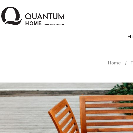
H
Home
/
T