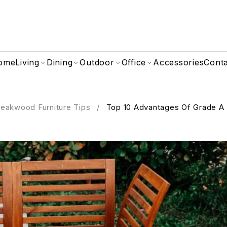
ome
Living
Dining
Outdoor
Office
Accessories
Cont
eakwood Furniture Tips
/
Top 10 Advantages Of Grade A