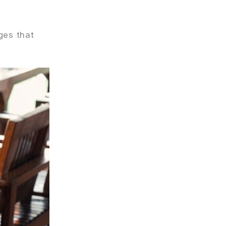
ges that