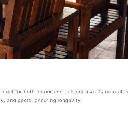
ideal for both indoor and outdoor use. Its natural o
ay, and pests, ensuring longevity.