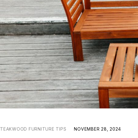
TEAKWOOD FURNITURE TIPS
NOVEMBER 28, 2024