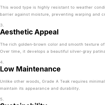
This wood type is highly resistant to weather condit
barrier against moisture, preventing warping and c
Aesthetic Appeal
The rich golden-brown color and smooth texture o
Over time, it develops a beautiful silver-gray patin
Low Maintenance
Unlike other woods, Grade A Teak requires minimal 
maintain its appearance and durability.