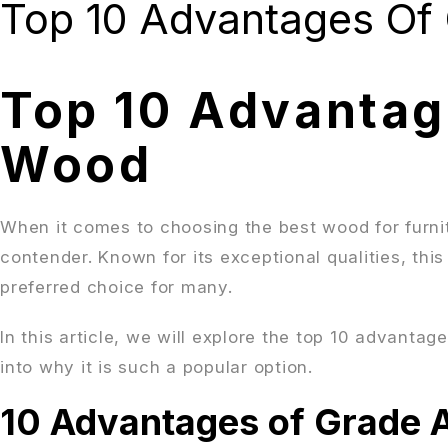
Top 10 Advantages Of
Top 10 Advantag
Wood
When it comes to choosing the best wood for furni
contender. Known for its exceptional qualities, thi
preferred choice for many.
In this article, we will explore the top 10 advanta
into why it is such a popular option.
10 Advantages of Grade 