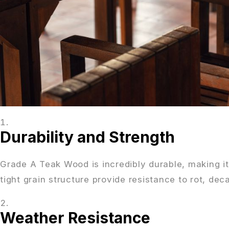
Durability and Strength
Grade A Teak Wood is incredibly durable, making it 
tight grain structure provide resistance to rot, dec
Weather Resistance