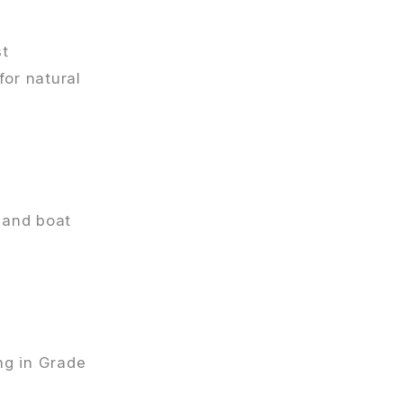
st
or natural
, and boat
ing in Grade