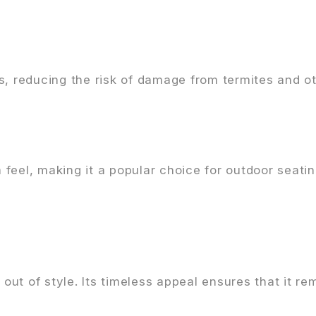
s, reducing the risk of damage from termites and ot
feel, making it a popular choice for outdoor seati
ut of style. Its timeless appeal ensures that it re