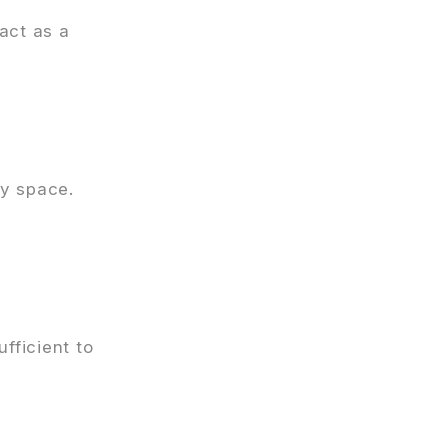
 act as a
y space.
fficient to