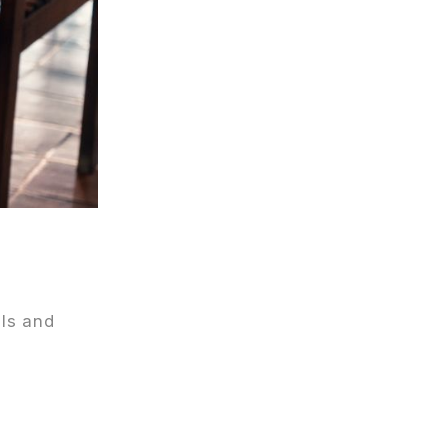
ils and