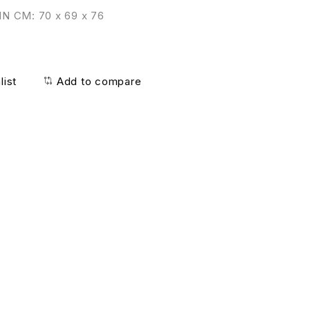
N CM: 70 x 69 x 76
list
Add to compare