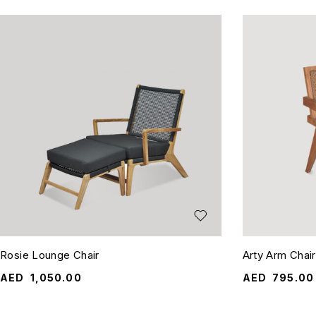
Rosie Lounge Chair
Arty Arm Chair
AED
1,050.00
AED
795.00