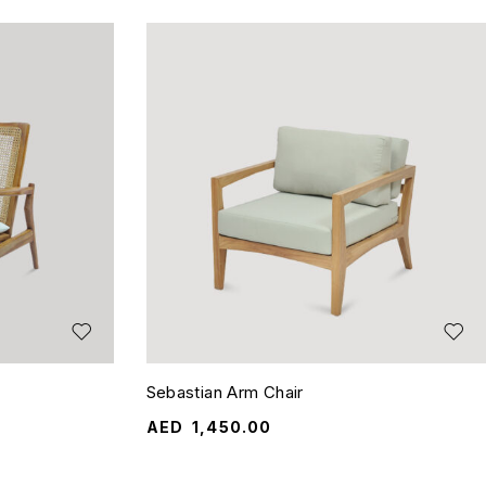
Sebastian Arm Chair
AED
1,450.00