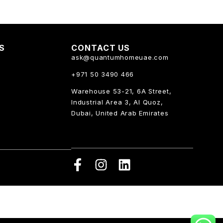
KS
CONTACT US
ask@quantumhomeuae.com
+971 50 3490 466
Warehouse 53-21, 6A Street,
Industrial Area 3, Al Quoz,
Dubai, United Arab Emirates