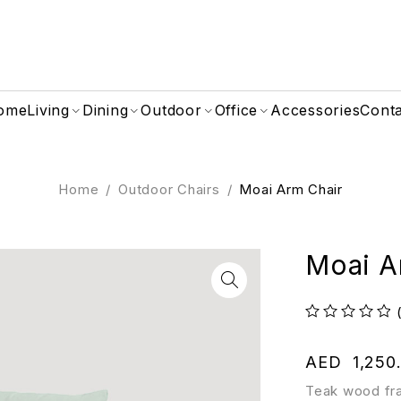
ome
Living
Dining
Outdoor
Office
Accessories
Cont
Home
/
Outdoor Chairs
/
Moai Arm Chair
Moai A
out of 5
AED
1,250
Teak wood fra