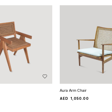
Aura Arm Chair
AED
1,050.00