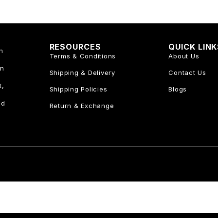
RESOURCES
QUICK LIN
n
Terms & Conditions
About Us
an
Shipping & Delivery
Contact Us
t,
Shipping Policies
Blogs
nd
Return & Exchange