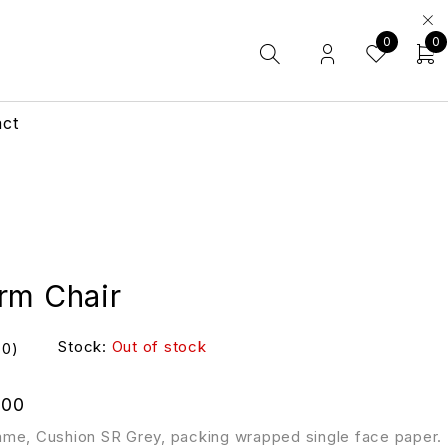
0
0
act
rm Chair
Stock:
Out of stock
(0)
.00
me, Cushion SR Grey, packing wrapped single face paper.