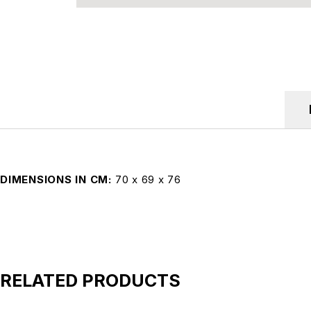
DIMENSIONS IN CM
70 x 69 x 76
RELATED PRODUCTS