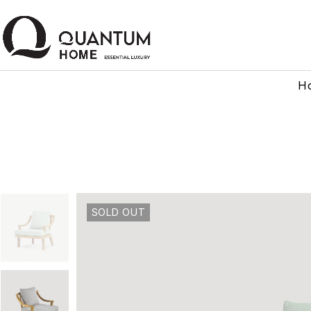
H
SOLD OUT