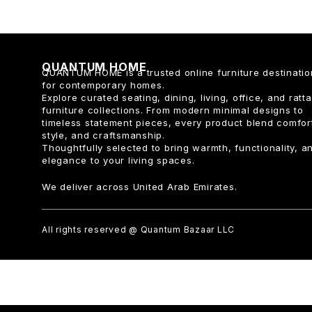
QUANTUM HOME
QUANTUM HOME is a trusted online furniture destinatio
for contemporary homes.
Explore curated seating, dining, living, office, and ratt
furniture collections. From modern minimal designs to
timeless statement pieces, every product blend comfor
style, and craftsmanship.
Thoughtfully selected to bring warmth, functionality, a
elegance to your living spaces.
We deliver across United Arab Emirates.
All rights reserved @ Quantum Bazaar LLC