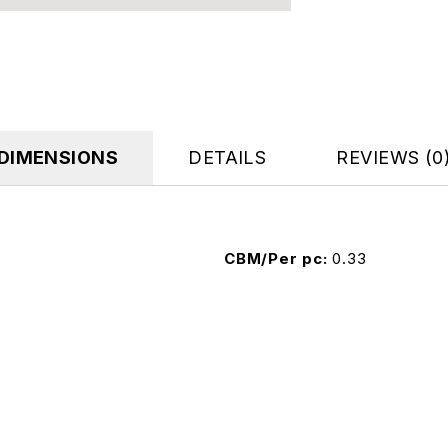
DIMENSIONS
DETAILS
REVIEWS (0
CBM/Per pc
0.33