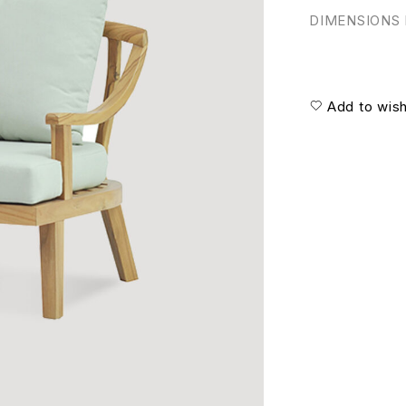
DIMENSIONS I
Add to wish