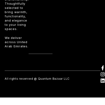
Thoughtfully
selected to
bring warmth,
functionality,
and elegance
to your living
spaces.
We deliver
across United
Arab Emirates.
All rights reserved @ Quantum Bazaar LLC