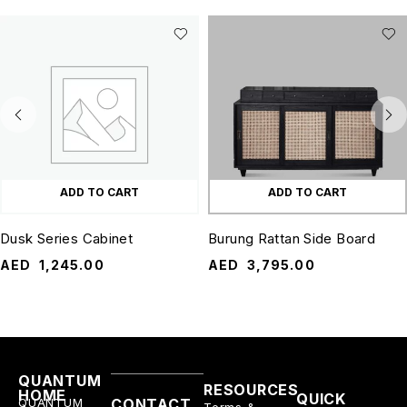
ADD TO CART
ADD TO CART
Dusk Series Cabinet
Burung Rattan Side Board
AED
1,245.00
AED
3,795.00
QUANTUM
RESOURCES
HOME
QUICK
QUANTUM
CONTACT
Terms &