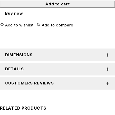
Add to cart
Buy now
Add to wishlist
Add to compare
DIMENSIONS
DETAILS
CUSTOMERS REVIEWS
RELATED PRODUCTS