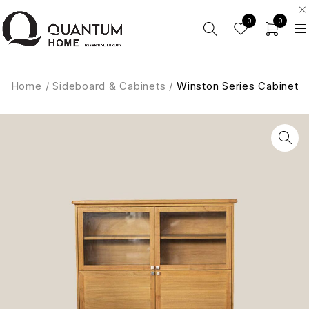
0
0
Home
/
Sideboard & Cabinets
/
Winston Series Cabinet