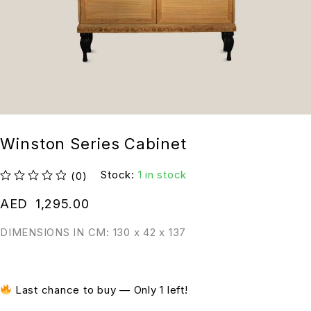
Winston Series Cabinet
Stock:
1 in stock
(0)
out of 5
AED
1,295.00
DIMENSIONS IN CM: 130 x 42 x 137
Last chance to buy — Only 1 left!