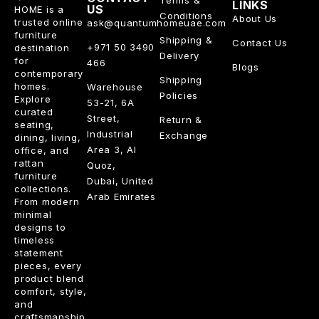
LINKS
US
HOME is a
Conditions
About Us
trusted online
ask@quantumhomeuae.com
furniture
Shipping &
Contact Us
+971 50 3490
destination
Delivery
for
466
Blogs
contemporary
Shipping
homes.
Warehouse
Policies
Explore
53-21, 6A
curated
Street,
Return &
seating,
Industrial
Exchange
dining, living,
Area 3, Al
office, and
rattan
Quoz,
furniture
Dubai, United
collections.
Arab Emirates
From modern
minimal
designs to
timeless
statement
pieces, every
product blend
comfort, style,
and
craftsmanship.