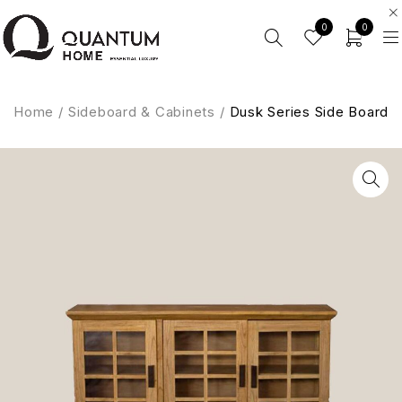
0
0
Home
/
Sideboard & Cabinets
/
Dusk Series Side Board