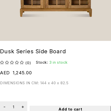
Dusk Series Side Board
Stock:
3 in stock
(0)
out of 5
AED
1,245.00
DIMENSIONS IN CM: 144 x 40 x 82.5
Add to cart