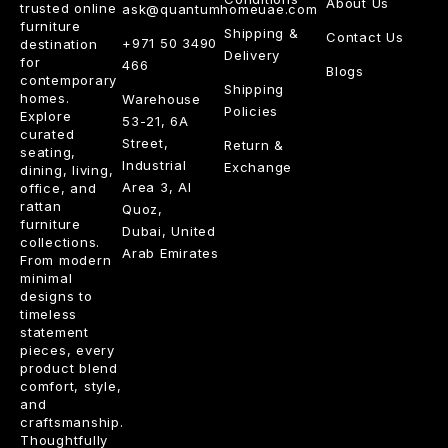
About Us
trusted online
ask@quantumhomeuae.com
furniture
Shipping &
Contact Us
+971 50 3490
destination
Delivery
for
466
Blogs
contemporary
Shipping
homes.
Warehouse
Policies
Explore
53-21, 6A
curated
Street,
Return &
seating,
Industrial
Exchange
dining, living,
Area 3, Al
office, and
rattan
Quoz,
furniture
Dubai, United
collections.
Arab Emirates
From modern
minimal
designs to
timeless
statement
pieces, every
product blend
comfort, style,
and
craftsmanship.
Thoughtfully