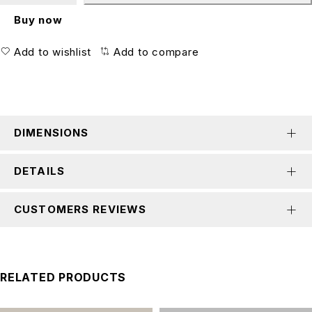
Buy now
Add to wishlist
Add to compare
DIMENSIONS
DETAILS
CUSTOMERS REVIEWS
RELATED PRODUCTS