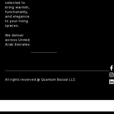
selected to
bring warmth,
functionality,
and elegance
to your living
spaces.
We deliver
across United
Arab Emirates.
All rights reserved @ Quantum Bazaar LLC