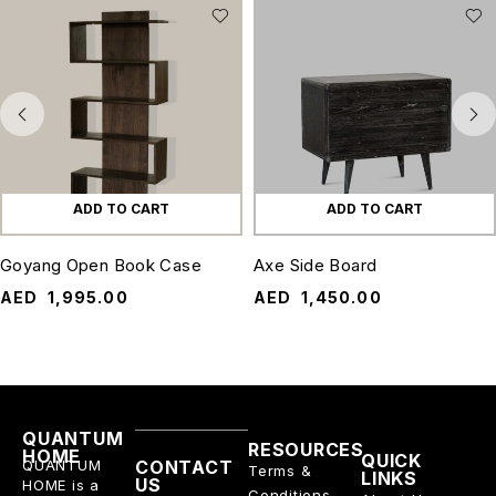
ADD TO CART
ADD TO CART
Goyang Open Book Case
Axe Side Board
AED
1,995.00
AED
1,450.00
QUANTUM
RESOURCES
HOME
QUICK
QUANTUM
CONTACT
Terms &
LINKS
US
HOME is a
Conditions