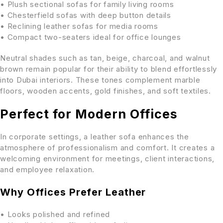
• Plush sectional sofas for family living rooms
• Chesterfield sofas with deep button details
• Reclining leather sofas for media rooms
• Compact two-seaters ideal for office lounges
Neutral shades such as tan, beige, charcoal, and walnut
brown remain popular for their ability to blend effortlessly
into Dubai interiors. These tones complement marble
floors, wooden accents, gold finishes, and soft textiles.
Perfect for Modern Offices
In corporate settings, a leather sofa enhances the
atmosphere of professionalism and comfort. It creates a
welcoming environment for meetings, client interactions,
and employee relaxation.
Why Offices Prefer Leather
• Looks polished and refined