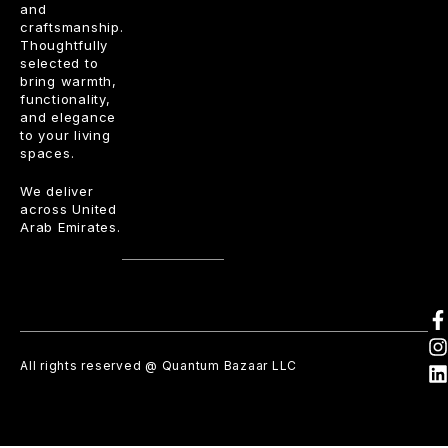
and
craftsmanship.
Thoughtfully
selected to
bring warmth,
functionality,
and elegance
to your living
spaces.
We deliver
across United
Arab Emirates.
All rights reserved @ Quantum Bazaar LLC