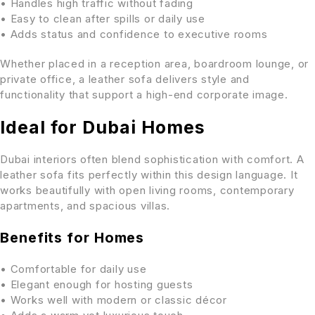
• Handles high traffic without fading
• Easy to clean after spills or daily use
• Adds status and confidence to executive rooms
Whether placed in a reception area, boardroom lounge, or
private office, a leather sofa delivers style and
functionality that support a high-end corporate image.
Ideal for Dubai Homes
Dubai interiors often blend sophistication with comfort. A
leather sofa fits perfectly within this design language. It
works beautifully with open living rooms, contemporary
apartments, and spacious villas.
Benefits for Homes
• Comfortable for daily use
• Elegant enough for hosting guests
• Works well with modern or classic décor