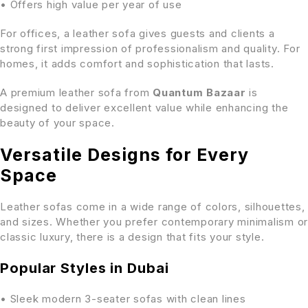
• Offers high value per year of use
For offices, a leather sofa gives guests and clients a
strong first impression of professionalism and quality. For
homes, it adds comfort and sophistication that lasts.
A premium leather sofa from
Quantum Bazaar
is
designed to deliver excellent value while enhancing the
beauty of your space.
Versatile Designs for Every
Space
Leather sofas come in a wide range of colors, silhouettes,
and sizes. Whether you prefer contemporary minimalism or
classic luxury, there is a design that fits your style.
Popular Styles in Dubai
• Sleek modern 3-seater sofas with clean lines