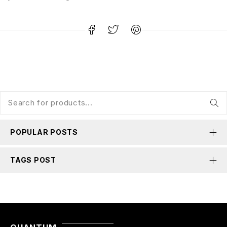
POPULAR POSTS
TAGS POST