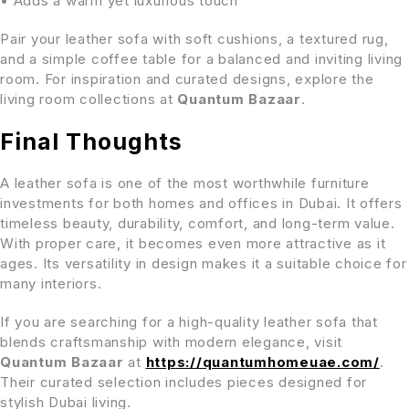
• Adds a warm yet luxurious touch
Pair your leather sofa with soft cushions, a textured rug,
and a simple coffee table for a balanced and inviting living
room. For inspiration and curated designs, explore the
living room collections at
Quantum Bazaar
.
Final Thoughts
A leather sofa is one of the most worthwhile furniture
investments for both homes and offices in Dubai. It offers
timeless beauty, durability, comfort, and long-term value.
With proper care, it becomes even more attractive as it
ages. Its versatility in design makes it a suitable choice for
many interiors.
If you are searching for a high-quality leather sofa that
blends craftsmanship with modern elegance, visit
Quantum Bazaar
at
https://quantumhomeuae.com/
.
Their curated selection includes pieces designed for
stylish Dubai living.