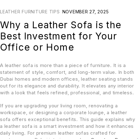
LEATHER FURNITURE TIPS
NOVEMBER 27, 2025
Why a Leather Sofa is the
Best Investment for Your
Office or Home
A leather sofa is more than a piece of furniture. It is a
statement of style, comfort, and long-term value. In both
Dubai homes and modern offices, leather seating stands
out for its elegance and durability. It elevates any interior
with a look that feels refined, professional, and timeless.
If you are upgrading your living room, renovating a
workspace, or designing a corporate lounge, a leather
sofa offers exceptional benefits. This guide explains why
a leather sofa is a smart investment and how it enhances
daily living. For premium leather sofas crafted for