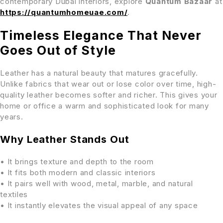
contemporary Dubai interiors, explore
Quantum Bazaar
at
https://quantumhomeuae.com/
.
Timeless Elegance That Never
Goes Out of Style
Leather has a natural beauty that matures gracefully.
Unlike fabrics that wear out or lose color over time, high-
quality leather becomes softer and richer. This gives your
home or office a warm and sophisticated look for many
years.
Why Leather Stands Out
• It brings texture and depth to the room
• It fits both modern and classic interiors
• It pairs well with wood, metal, marble, and natural
textiles
• It instantly elevates the visual appeal of any space