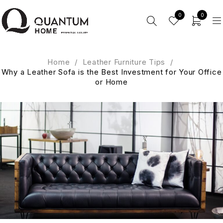
0
0
Home
/
Leather Furniture Tips
/
Why a Leather Sofa is the Best Investment for Your Office
or Home