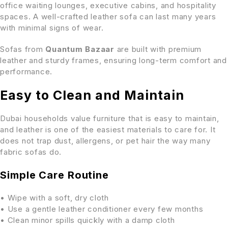
office waiting lounges, executive cabins, and hospitality
spaces. A well-crafted leather sofa can last many years
with minimal signs of wear.
Sofas from
Quantum Bazaar
are built with premium
leather and sturdy frames, ensuring long-term comfort and
performance.
Easy to Clean and Maintain
Dubai households value furniture that is easy to maintain,
and leather is one of the easiest materials to care for. It
does not trap dust, allergens, or pet hair the way many
fabric sofas do.
Simple Care Routine
• Wipe with a soft, dry cloth
• Use a gentle leather conditioner every few months
• Clean minor spills quickly with a damp cloth