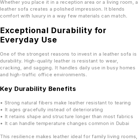
Whether you place it in a reception area or a living room, a
leather sofa creates a polished impression. It blends
comfort with luxury in a way few materials can match.
Exceptional Durability for
Everyday Use
One of the strongest reasons to invest in a leather sofa is
durability. High-quality leather is resistant to wear,
cracking, and sagging. It handles daily use in busy homes
and high-traffic office environments.
Key Durability Benefits
• Strong natural fibers make leather resistant to tearing
• It ages gracefully instead of deteriorating
• It retains shape and structure longer than most fabrics
• It can handle temperature changes common in Dubai
This resilience makes leather ideal for family living rooms,