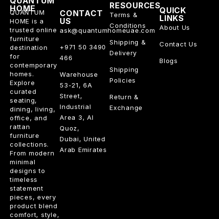
QUANTUM
RESOURCES
HOME
QUICK
QUANTUM
CONTACT
Terms &
LINKS
US
HOME is a
Conditions
About Us
trusted online
ask@quantumhomeuae.com
furniture
Shipping &
Contact Us
+971 50 3490
destination
Delivery
for
466
Blogs
contemporary
Shipping
homes.
Warehouse
Policies
Explore
53-21, 6A
curated
Street,
Return &
seating,
Industrial
Exchange
dining, living,
Area 3, Al
office, and
rattan
Quoz,
furniture
Dubai, United
collections.
Arab Emirates
From modern
minimal
designs to
timeless
statement
pieces, every
product blend
comfort, style,