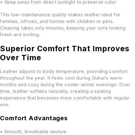
• Keep away from direct sunlight to preserve color
This low-maintenance quality makes leather ideal for
families, offices, and homes with children or pets.
Cleaning takes only minutes, keeping your sofa looking
fresh and inviting.
Superior Comfort That Improves
Over Time
Leather adjusts to body temperature, providing comfort
throughout the year. It feels cool during Dubai’s warm
months and cozy during the cooler winter evenings. Over
time, leather softens naturally, creating a seating
experience that becomes more comfortable with regular
use.
Comfort Advantages
• Smooth, breathable texture