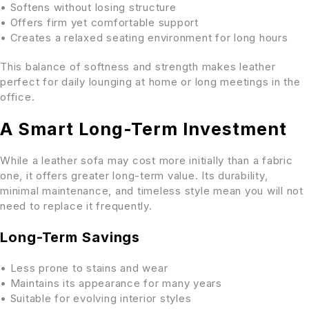
• Softens without losing structure
• Offers firm yet comfortable support
• Creates a relaxed seating environment for long hours
This balance of softness and strength makes leather
perfect for daily lounging at home or long meetings in the
office.
A Smart Long-Term Investment
While a leather sofa may cost more initially than a fabric
one, it offers greater long-term value. Its durability,
minimal maintenance, and timeless style mean you will not
need to replace it frequently.
Long-Term Savings
• Less prone to stains and wear
• Maintains its appearance for many years
• Suitable for evolving interior styles